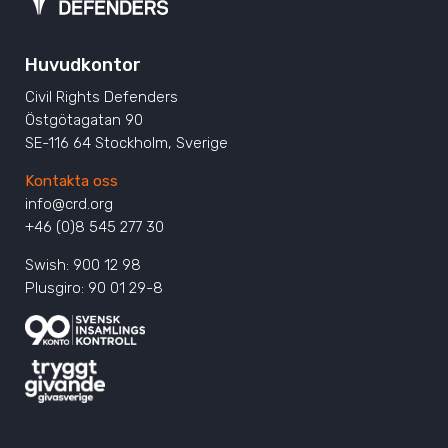
Huvudkontor
Civil Rights Defenders
Östgötagatan 90
SE-116 64 Stockholm, Sverige
Kontakta oss
info@crd.org
+46 (0)8 545 277 30
Swish: 900 12 98
Plusgiro: 90 01 29-8