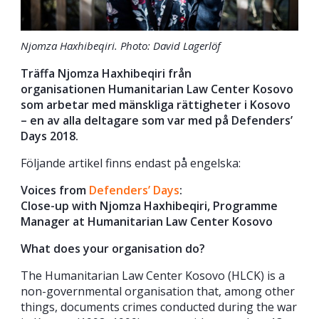
Njomza Haxhibeqiri. Photo: David Lagerlöf
Träffa Njomza Haxhibeqiri från
organisationen Humanitarian Law Center Kosovo
som arbetar med mänskliga rättigheter i Kosovo
– en av alla deltagare som var med på Defenders’
Days 2018.
Följande artikel finns endast på engelska:
Voices from
Defenders’ Days
:
Close-up with Njomza Haxhibeqiri, Programme
Manager at Humanitarian Law Center Kosovo
What does your organisation do?
The Humanitarian Law Center Kosovo (HLCK) is a
non-governmental organisation that, among other
things, documents crimes conducted during the war