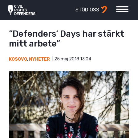
STÖD OSS
”Defenders’ Days har stärkt
mitt arbete”
25 maj 2018 13:04
KOSOVO
,
NYHETER