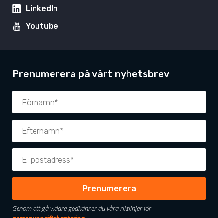
LinkedIn
Youtube
Prenumerera på vårt nyhetsbrev
Genom att gå vidare godkänner du våra riktlinjer för
personuppgiftshantering
.