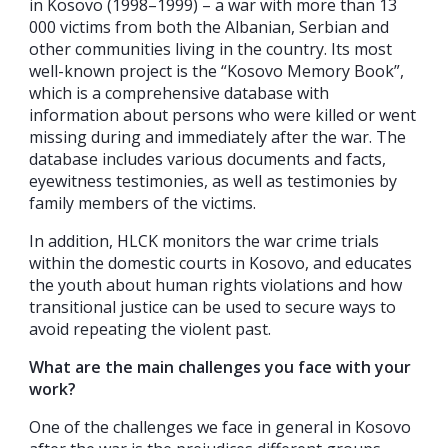
in Kosovo (1998–1999) – a war with more than 13
000 victims from both the Albanian, Serbian and
other communities living in the country. Its most
well-known project is the “Kosovo Memory Book”,
which is a comprehensive database with
information about persons who were killed or went
missing during and immediately after the war. The
database includes various documents and facts,
eyewitness testimonies, as well as testimonies by
family members of the victims.
In addition, HLCK monitors the war crime trials
within the domestic courts in Kosovo, and educates
the youth about human rights violations and how
transitional justice can be used to secure ways to
avoid repeating the violent past.
What are the main challenges you face with your
work?
One of the challenges we face in general in Kosovo