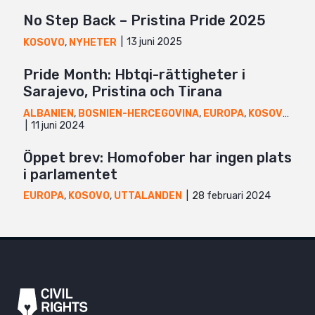
No Step Back – Pristina Pride 2025
13 juni 2025
KOSOVO
,
NYHETER
Pride Month: Hbtqi-rättigheter i
Sarajevo, Pristina och Tirana
ALBANIEN
,
BOSNIEN-HERCEGOVINA
,
EUROPA
,
KOSOVO
,
NYH
11 juni 2024
Öppet brev: Homofober har ingen plats
i parlamentet
28 februari 2024
EUROPA
,
KOSOVO
,
UTTALANDEN