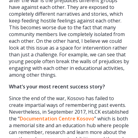
after the war is the prejudices different groups
have against each other. They are exposed to
completely different narratives and stories, which
keep feeding hostile feelings against each other.
This becomes worse due to the fact that many
community members live completely isolated from
each other. On the other hand, I believe we could
look at this issue as a space for intervention rather
than just a challenge. For example, we can see that
young people often break the walls of prejudices by
engaging with each other in educational activities,
among other things.
What’s your most recent success story?
Since the end of the war, Kosovo has failed to
create impartial ways of remembering past events.
Nevertheless, in September 2017, HLCK established
the “
Documentation Centre Kosovo
” which is both
a memorial site and an education hub where people
can remember, research and learn more about the