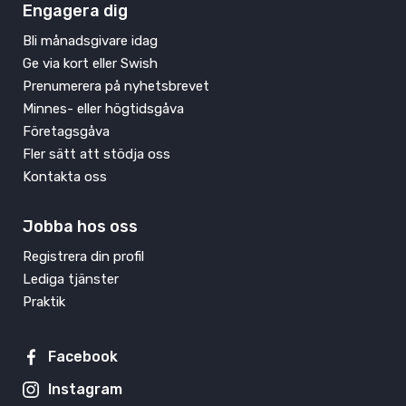
Engagera dig
Bli månadsgivare idag
Ge via kort eller Swish
Prenumerera på nyhetsbrevet
Minnes- eller högtidsgåva
Företagsgåva
Fler sätt att stödja oss
Kontakta oss
Jobba hos oss
Registrera din profil
Lediga tjänster
Praktik
Facebook
Instagram