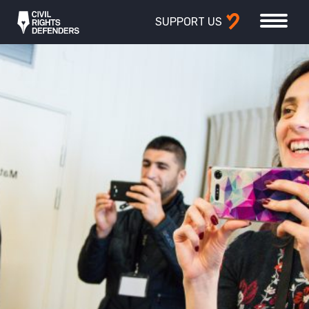
SUPPORT US