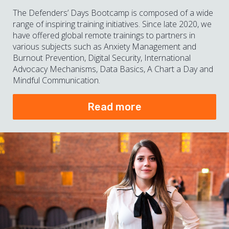
The Defenders’ Days Bootcamp is composed of a wide
range of inspiring training initiatives. Since late 2020, we
have offered global remote trainings to partners in
various subjects such as Anxiety Management and
Burnout Prevention, Digital Security, International
Advocacy Mechanisms, Data Basics, A Chart a Day and
Mindful Communication.
Read more