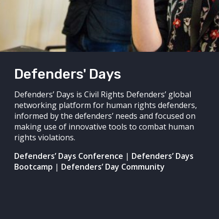
Defenders' Days
Defenders’ Days is Civil Rights Defenders’ global
networking platform for human rights defenders,
informed by the defenders’ needs and focused on
making use of innovative tools to combat human
rights violations.
Defenders’ Days Conference
|
Defenders’ Days
Bootcamp
|
Defenders’ Day Community