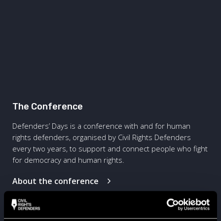
The Conference
Defenders’ Days is a conference with and for human
rights defenders, organised by Civil Rights Defenders
every two years, to support and connect people who fight
for democracy and human rights.
About the conference
The Bootcamp