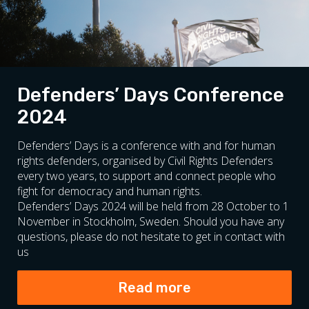
Defenders’ Days Conference
2024
Defenders’ Days is a conference with and for human
rights defenders, organised by Civil Rights Defenders
every two years, to support and connect people who
fight for democracy and human rights.
Defenders’ Days 2024 will be held from 28 October to 1
November in Stockholm, Sweden. Should you have any
questions, please do not hesitate to get in contact with
us
Read more