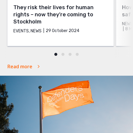
They risk their lives for human
How 
rights – now they’re coming to
safe
Stockholm
NEWS
8 M
29 October 2024
EVENTS, NEWS
Read more