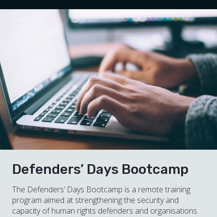
Defenders’ Days Bootcamp
The Defenders’ Days Bootcamp is a remote training
program aimed at strengthening the security and
capacity of human rights defenders and organisations.