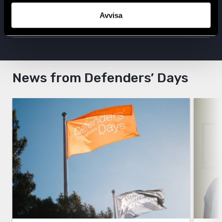
Follow us on X
Avvisa
Follow us on Instagram
News from Defenders’ Days