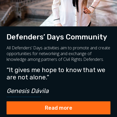
Defenders’ Days Community
All Defenders’ Days activities aim to promote and create
opportunities for networking and exchange of
knowledge among partners of Civil Rights Defenders.
“It gives me hope to know that we
are not alone.”
Genesis Dávila
Read more