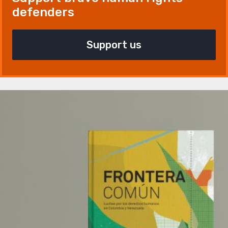
defenders
Support us