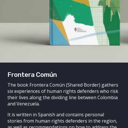
Frontera Común
The book Frontera Común (Shared Border) gathers
six experiences of human rights defenders who risk
their lives along the dividing line between Colombia
and Venezuela.
It is written in Spanish and contains personal
stories from human rights defenders in the region,
as well as recommendations on how to address the