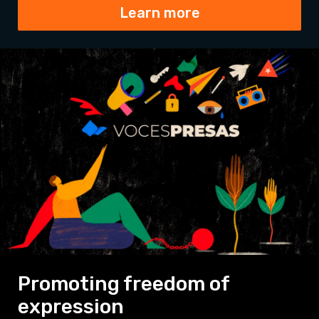
Learn more
Promoting freedom of
expression