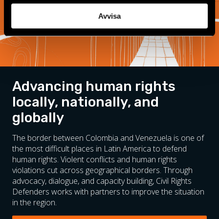
Avvisa
Advancing human rights
locally, nationally, and
globally
The border between Colombia and Venezuela is one of
the most difficult places in Latin America to defend
human rights. Violent conflicts and human rights
violations cut across geographical borders. Through
advocacy, dialogue, and capacity building, Civil Rights
Defenders works with partners to improve the situation
in the region.