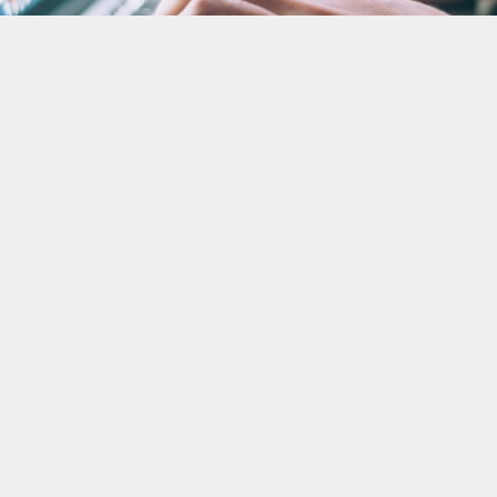
Defenders' Database
The Defenders’ Database (DiDi) is an easy-to-use
tool designed to help human rights defenders
efficiently record, analyse and visualise data on
human rights violations.
Learn more