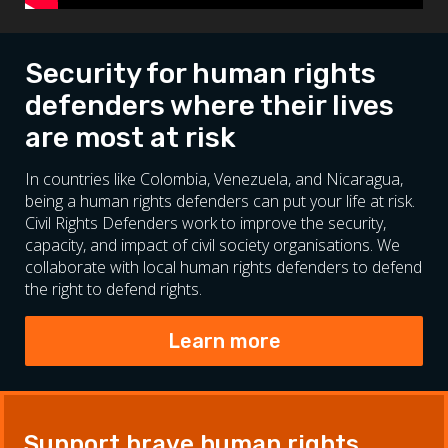
Security for human rights
defenders where their lives
are most at risk
In countries like Colombia, Venezuela, and Nicaragua,
being a human rights defenders can put your life at risk.
Civil Rights Defenders work to improve the security,
capacity, and impact of civil society organisations. We
collaborate with local human rights defenders to defend
the right to defend rights.
Learn more
Support brave human rights