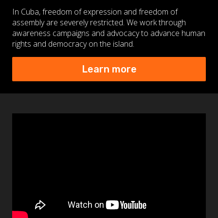
In Cuba, freedom of expression and freedom of
assembly are severely restricted. We work through
awareness campaigns and advocacy to advance human
rights and democracy on the island.
Learn more