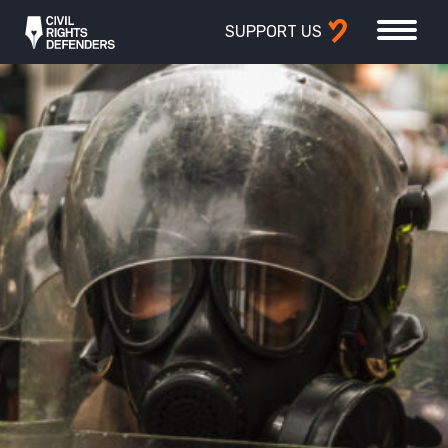
SUPPORT US