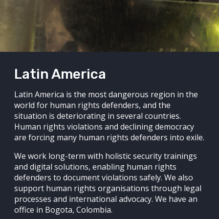
Latin America
Latin America is the most dangerous region in the
world for human rights defenders, and the
situation is deteriorating in several countries.
Human rights violations and declining democracy
are forcing many human rights defenders into exile.
We work long-term with holistic security trainings
and digital solutions, enabling human rights
defenders to document violations safely. We also
support human rights organisations through legal
processes and international advocacy. We have an
office in Bogota, Colombia.