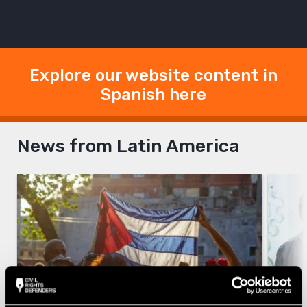
Explore our website content in
Spanish here
News from Latin America