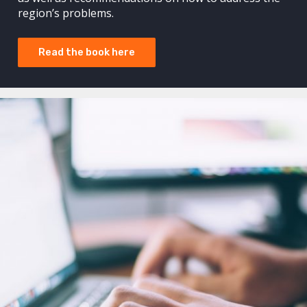
region’s problems.
Read the book here