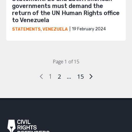
governments must demand the
return of the UN Human Rights office
to Venezuela
19 February 2024
STATEMENTS
,
VENEZUELA
Page 1 of 15
1
2
…
15