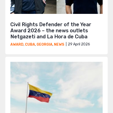
Civil Rights Defender of the Year
Award 2026 – the news outlets
Netgazeti and La Hora de Cuba
29 April 2026
AWARD
,
CUBA
,
GEORGIA
,
NEWS