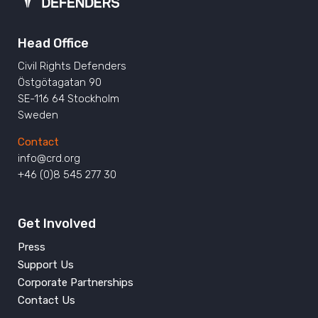
Head Office
Civil Rights Defenders
Östgötagatan 90
SE-116 64 Stockholm
Sweden
Contact
info@crd.org
+46 (0)8 545 277 30
Get Involved
Press
Support Us
Corporate Partnerships
Contact Us