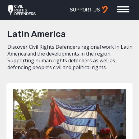
SUPPORT US
Latin America
Discover Civil Rights Defenders regional work in Latin
America and the developments in the region.
Supporting human rights defenders as well as
defending people’s civil and political rights.