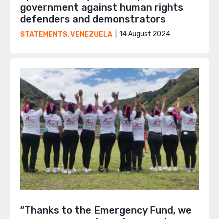
government against human rights
defenders and demonstrators
14 August 2024
STATEMENTS
,
VENEZUELA
“Thanks to the Emergency Fund, we