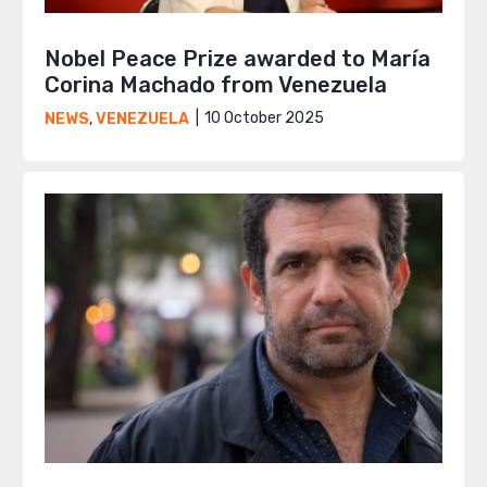
Nobel Peace Prize awarded to María
Corina Machado from Venezuela
10 October 2025
NEWS
,
VENEZUELA