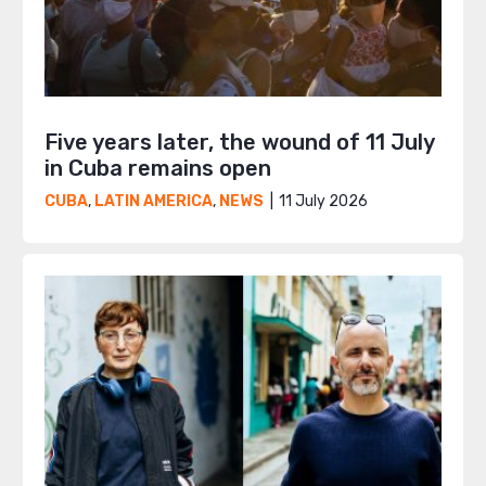
Five years later, the wound of 11 July
in Cuba remains open
11 July 2026
CUBA
,
LATIN AMERICA
,
NEWS