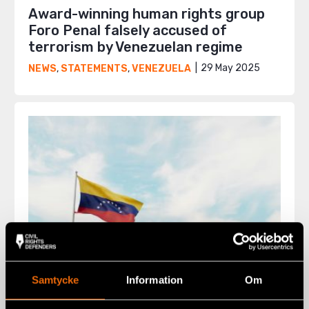
Award-winning human rights group
Foro Penal falsely accused of
terrorism by Venezuelan regime
29 May 2025
NEWS
,
STATEMENTS
,
VENEZUELA
Samtycke
Information
Om