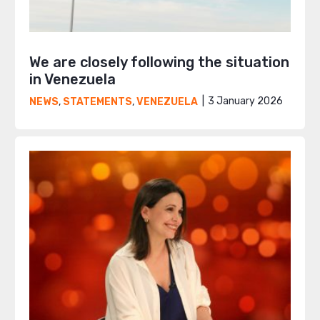
We are closely following the situation
in Venezuela
3 January 2026
NEWS
,
STATEMENTS
,
VENEZUELA