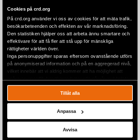
Civil Rights Defenders call for global
Cookies på crd.org
action as Maduro’s regime escalates
repression
På crd.org använder vi oss av cookies för att mäta trafik,
besökarbeteenden och effekten av vår marknadsföring.
10 January 2025
STATEMENTS
,
VENEZUELA
Den statistiken hjälper oss att arbeta ännu smartare och
effektivare för att få fler att stå upp för mänskliga
rättigheter världen över.
Inga personuppgifter sparas eftersom ovanstående utförs
på anonymiserad information och på en aggregerad nivå,
vilket innebär att vi aldrig kommer att ha möjlighet att
spåra en specifik besökares beteende på vår webbplats.
Tillåt alla
Anpassa
Avvisa