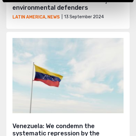
Colombia: The deadliest country for
environmental defenders
13 September 2024
LATIN AMERICA
,
NEWS
Venezuela: We condemn the
systematic repression by the