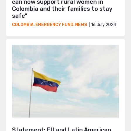
can now support rural women in
Colombia and their families to stay
safe”
16 July 2024
COLOMBIA
,
EMERGENCY FUND
,
NEWS
Statement: EU and Latin American