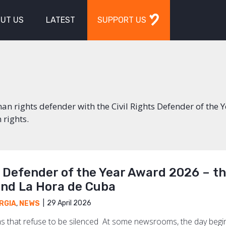
UT US
LATEST
SUPPORT US
n rights defender with the Civil Rights Defender of the 
 rights.
s Defender of the Year Award 2026 – t
and La Hora de Cuba
29 April 2026
RGIA
,
NEWS
 that refuse to be silenced At some newsrooms, the day begins 