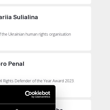
riia Sulialina
of the Ukrainian human rights organisation
oro Penal
vil Rights Defender of the Year Award 2023.