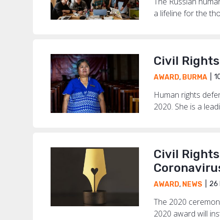
The Russian human 
a lifeline for the t
Civil Right
1
AWARD
,
BURMA
Human rights defen
2020. She is a lead
Civil Right
Coronaviru
26 
AWARD
,
NEWS
The 2020 ceremony 
2020 award will in