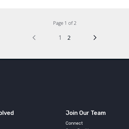
Page 1 of 2
1
2
olved
Join Our Team
Connect