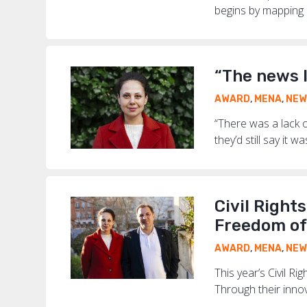
begins by mapping ri
“The news 
AWARD
,
MENA
,
NEW
“There was a lack o
they’d still say it 
Civil Right
Freedom of
AWARD
,
MENA
,
NEW
This year’s Civil 
Through their innov