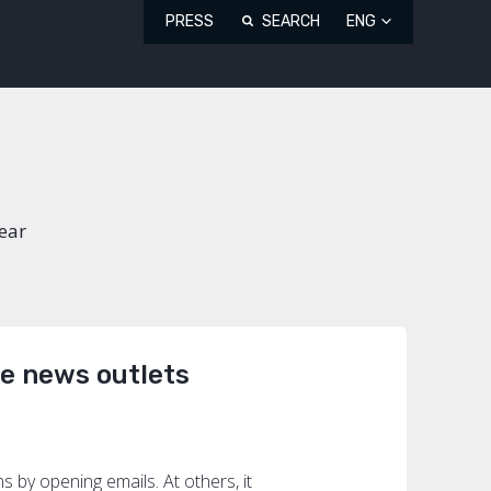
PRESS
SEARCH
ENG
Year
he news outlets
by opening emails. At others, it