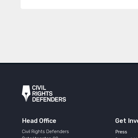
Head Office
Get Inv
Civil Rights Defenders
Press