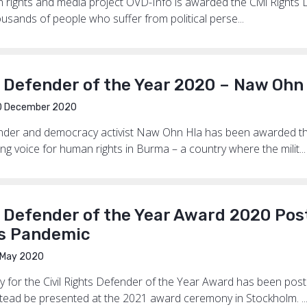
rights and media project OVD-Info is awarded the Civil Rights
housands of people who suffer from political perse...
s Defender of the Year 2020 – Naw Ohn
0 December 2020
der and democracy activist Naw Ohn Hla has been awarded the
ing voice for human rights in Burma – a country where the milit...
s Defender of the Year Award 2020 Po
s Pandemic
May 2020
for the Civil Rights Defender of the Year Award has been pos
stead be presented at the 2021 award ceremony in Stockholm. ..