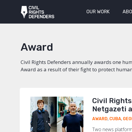
OUR WORK
ABO
Award
Civil Rights Defenders annually awards one huma
Award as a result of their fight to protect human
Civil Right
Netgazeti 
AWARD
,
CUBA
,
GEO
Two news platforms