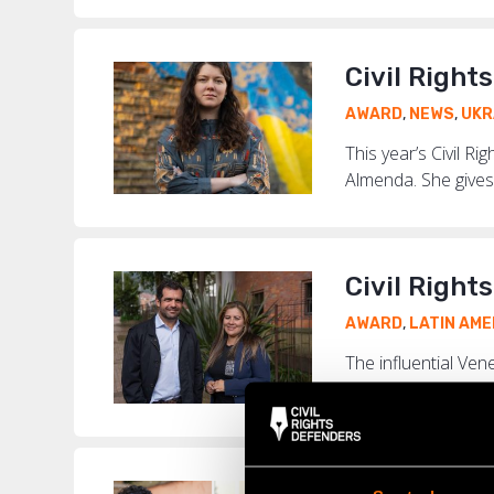
Civil Right
AWARD
,
NEWS
,
UKR
This year’s Civil R
Almenda. She gives 
Civil Right
AWARD
,
LATIN AME
The influential Ve
Thanks to their tire