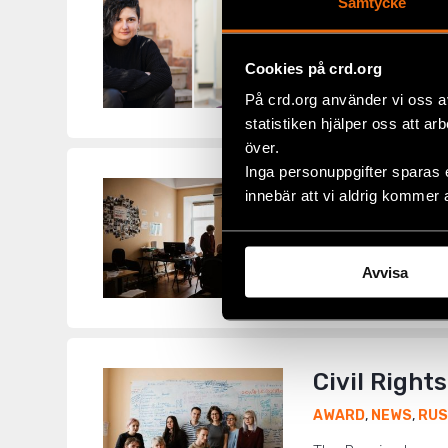
Civil Right
Samtycke
ALBANIA
,
AWARD
,
Cookies på crd.org
LGBTI+ activists a
Rights Defenders o
På crd.org använder vi oss a
statistiken hjälper oss att ar
över.
Inga personuppgifter sparas 
Civil Right
innebär att vi aldrig kommer 
AWARD
,
NEWS
,
RUS
In a coordinated at
Avvisa
as ‘foreign agents’
Civil Right
AWARD
,
NEWS
,
RUS