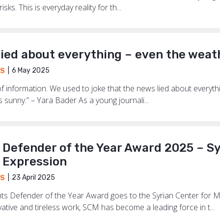
sks. This is everyday reality for th...
lied about everything – even the weat
6 May 2025
S
f information. We used to joke that the news lied about everythi
was sunny.” – Yara Bader As a young journali...
s Defender of the Year Award 2025 – S
 Expression
23 April 2025
S
Rights Defender of the Year Award goes to the Syrian Center fo
ative and tireless work, SCM has become a leading force in t...