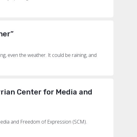
her”
ng, even the weather. It could be raining, and
yrian Center for Media and
r Media and Freedom of Expression (SCM).