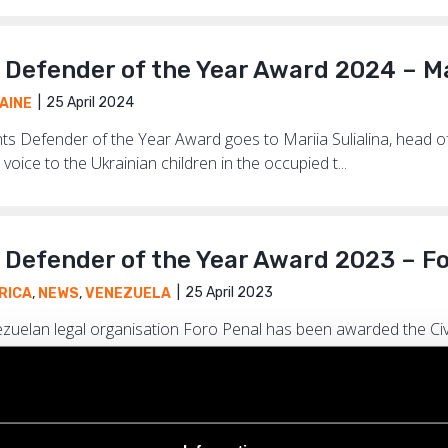
s Defender of the Year Award 2024 – Ma
25 April 2024
AINE
ights Defender of the Year Award goes to Mariia Sulialina, head 
voice to the Ukrainian children in the occupied t...
s Defender of the Year Award 2023 – F
25 April 2023
RICA
,
NEWS
,
VENEZUELA
nezuelan legal organisation Foro Penal has been awarded the Ci
less work, thousands of arbitrarily detained protesters,...