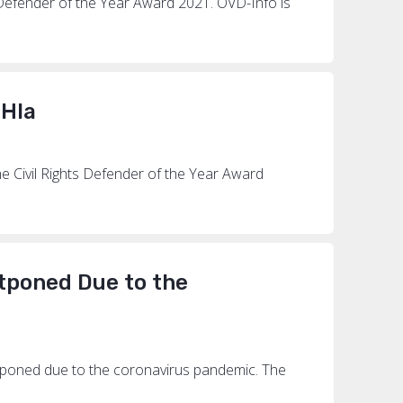
 Defender of the Year Award 2021. OVD-Info is
 Hla
 Civil Rights Defender of the Year Award
stponed Due to the
tponed due to the coronavirus pandemic. The
.