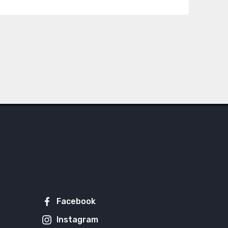
Facebook
Instagram