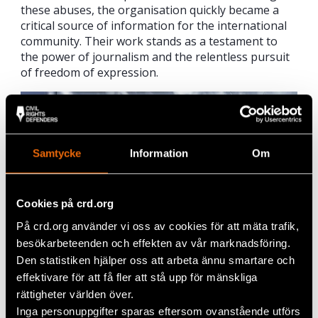
these abuses, the organisation quickly became a
critical source of information for the international
community. Their work stands as a testament to
the power of journalism and the relentless pursuit
of freedom of expression.
Samtycke
Information
Om
Cookies på crd.org
På crd.org använder vi oss av cookies för att mäta trafik,
besökarbeteenden och effekten av vår marknadsföring.
Den statistiken hjälper oss att arbeta ännu smartare och
effektivare för att få fler att stå upp för mänskliga
Ebaa Munzer and Yara Bader. Photo: Fredrik Stedtjer
rättigheter världen över.
Inga personuppgifter sparas eftersom ovanstående utförs