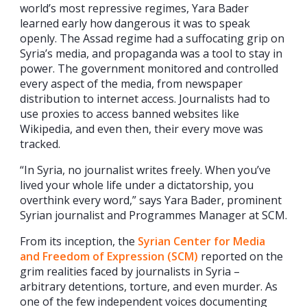
world’s most repressive regimes, Yara Bader
learned early how dangerous it was to speak
openly. The Assad regime had a suffocating grip on
Syria’s media, and propaganda was a tool to stay in
power. The government monitored and controlled
every aspect of the media, from newspaper
distribution to internet access. Journalists had to
use proxies to access banned websites like
Wikipedia, and even then, their every move was
tracked.
“In Syria, no journalist writes freely. When you’ve
lived your whole life under a dictatorship, you
overthink every word,” says Yara Bader, prominent
Syrian journalist and Programmes Manager at SCM.
From its inception, the
Syrian Center for Media
and Freedom of Expression (SCM)
reported on the
grim realities faced by journalists in Syria –
arbitrary detentions, torture, and even murder. As
one of the few independent voices documenting