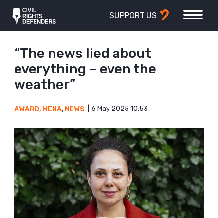
SUPPORT US
“The news lied about
everything – even the
weather”
6 May 2025 10:53
AWARD
,
MENA
,
NEWS