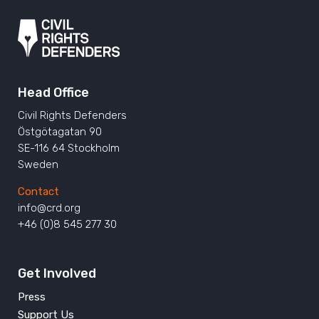
Head Office
Civil Rights Defenders
Östgötagatan 90
SE-116 64 Stockholm
Sweden
Contact
info@crd.org
+46 (0)8 545 277 30
Get Involved
Press
Support Us