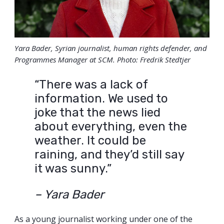
Yara Bader, Syrian journalist, human rights defender, and
Programmes Manager at SCM. Photo: Fredrik Stedtjer
“There was a lack of
information. We used to
joke that the news lied
about everything, even the
weather. It could be
raining, and they’d still say
it was sunny.”
– Yara Bader
As a young journalist working under one of the