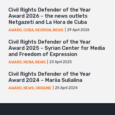
Civil Rights Defender of the Year
Award 2026 – the news outlets
Netgazeti and La Hora de Cuba
29 April 2026
AWARD
,
CUBA
,
GEORGIA
,
NEWS
Civil Rights Defender of the Year
Award 2025 – Syrian Center for Media
and Freedom of Expression
23 April 2025
AWARD
,
MENA
,
NEWS
Civil Rights Defender of the Year
Award 2024 – Mariia Sulialina
25 April 2024
AWARD
,
NEWS
,
UKRAINE