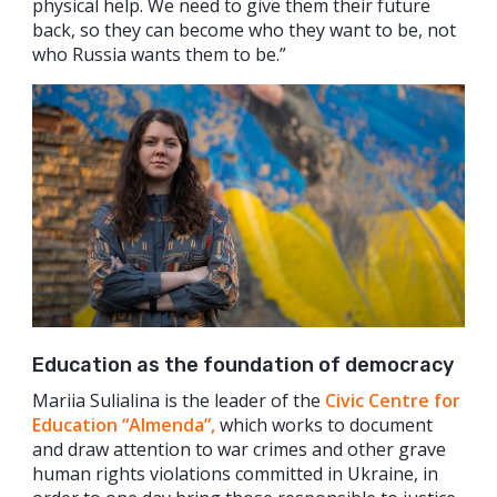
physical help. We need to give them their future
back, so they can become who they want to be, not
who Russia wants them to be.”
Education as the foundation of democracy
Mariia Sulialina is the leader of the
Civic Centre for
Education “Almenda”,
which works to document
and draw attention to war crimes and other grave
human rights violations committed in Ukraine, in