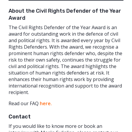
About the Civil Rights Defender of the Year
Award
The Civil Rights Defender of the Year Award is an
award for outstanding work in the defence of civil
and political rights. It is awarded every year by Civil
Rights Defenders. With the award, we recognise a
prominent human rights defender who, despite the
risk to their own safety, continues the struggle for
civil and political rights. The award highlights the
situation of human rights defenders at risk. It
enhances their human rights work by providing
international recognition and support to the award
recipient.
Read our FAQ
here.
Contact
If you would like to know more or book an