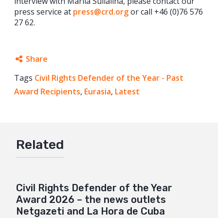
interview with Mariia Sulialina, please contact our
press service at
press@crd.org
or call +46 (0)76 576
27 62.
Share
Tags
Civil Rights Defender of the Year - Past
Facebook
Award Recipients
,
Eurasia
,
Latest
Twitter
Google+
Mail
Related
Civil Rights Defender of the Year
Award 2026 – the news outlets
Netgazeti and La Hora de Cuba