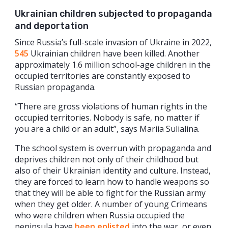
Ukrainian children subjected to propaganda
and deportation
Since Russia’s full-scale invasion of Ukraine in 2022,
545
Ukrainian children have been killed. Another
approximately 1.6 million school-age children in the
occupied territories are constantly exposed to
Russian propaganda.
“There are gross violations of human rights in the
occupied territories. Nobody is safe, no matter if
you are a child or an adult”, says Mariia Sulialina.
The school system is overrun with propaganda and
deprives children not only of their childhood but
also of their Ukrainian identity and culture. Instead,
they are forced to learn how to handle weapons so
that they will be able to fight for the Russian army
when they get older. A number of young Crimeans
who were children when Russia occupied the
peninsula have
been enlisted
into the war, or even