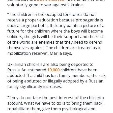
voluntarily gone to war against Ukraine.
“The children in the occupied territories do not
receive a proper education because propaganda is
such a large part of it. It clearly paints a picture of a
future for the children where the boys will become
soldiers, the girls will be their support and the rest
of the world are enemies that they need to defend
themselves against. The children are treated as a
mobilization reserve”, Mariia says.
Ukrainian children are also being deported to
Russia. An estimated
19,000
children have been
abducted. If a child has lost family members, the risk
of being abducted or illegally adopted by a Russian
family significantly increases.
“They do not take the best interest of the child into
account. What we have to do is to bring them back,
rehabilitate them, give them psychological and