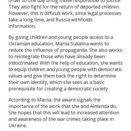
order to one day bring those responsible to justice.
They also fight for the return of deported children.
However, this is difficult work, since legal processes
take a long time, and Russia withholds
information.
By giving children and young people access to a
Ukrainian education, Mariia Sulialina wants to
reduce the influence of propaganda. She also works
to reintegrate those who have already been
indoctrinated. With the help of education, she wants
to equip children and young people with democratic
values and give them back the right to determine
their own identity, which she sees as a basic
prerequisite for creating a democratic society.
According to Mariia, the award signals the
importance of the work that she and Almenda do.
She hopes that this will lead to increased attention
and awareness of the war crimes taking place in
Ukraine.