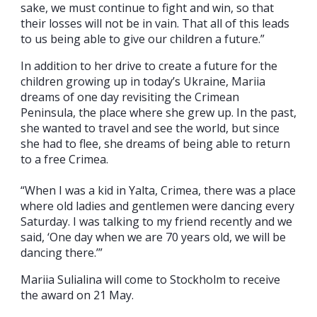
sake, we must continue to fight and win, so that
their losses will not be in vain. That all of this leads
to us being able to give our children a future.”
In addition to her drive to create a future for the
children growing up in today’s Ukraine, Mariia
dreams of one day revisiting the Crimean
Peninsula, the place where she grew up. In the past,
she wanted to travel and see the world, but since
she had to flee, she dreams of being able to return
to a free Crimea.
“When I was a kid in Yalta, Crimea, there was a place
where old ladies and gentlemen were dancing every
Saturday. I was talking to my friend recently and we
said, ‘One day when we are 70 years old, we will be
dancing there.’”
Mariia Sulialina will come to Stockholm to receive
the award on 21 May.