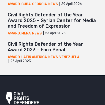
29 April 2026
AWARD
,
CUBA
,
GEORGIA
,
NEWS
Civil Rights Defender of the Year
Award 2025 – Syrian Center for Media
and Freedom of Expression
23 April 2025
AWARD
,
MENA
,
NEWS
Civil Rights Defender of the Year
Award 2023 – Foro Penal
AWARD
,
LATIN AMERICA
,
NEWS
,
VENEZUELA
25 April 2023