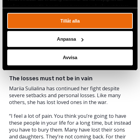
spåra en specifik besökares beteende på vår webbplats.
Tillåt alla
Anpassa
Avvisa
The losses must not be in vain
Mariia Sulialina has continued her fight despite
severe setbacks and personal losses. Like many
others, she has lost loved ones in the war.
“I feel a lot of pain. You think you’re going to have
these people in your life for a long time, but instead
you have to bury them. Many have lost their sons
and daughters. They’re not coming back. For their