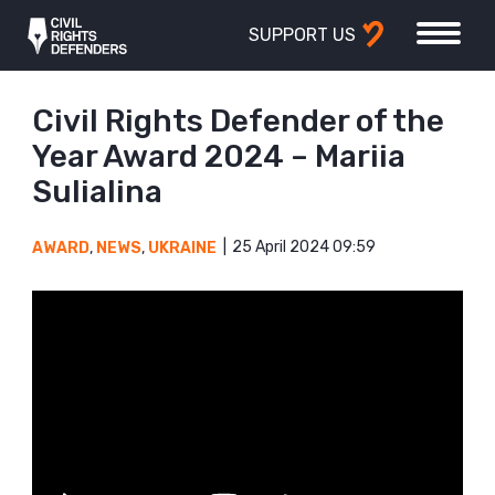
SUPPORT US
Civil Rights Defender of the
Year Award 2024 – Mariia
Sulialina
25 April 2024 09:59
AWARD
,
NEWS
,
UKRAINE