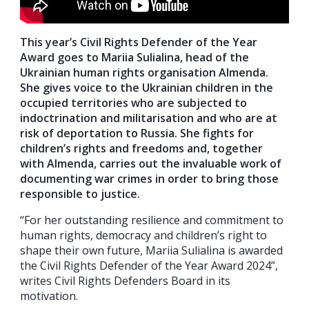
This year’s Civil Rights Defender of the Year
Award goes to Mariia Sulialina, head of the
Ukrainian human rights organisation Almenda.
She gives voice to the Ukrainian children in the
occupied territories who are subjected to
indoctrination and militarisation and who are at
risk of deportation to Russia. She fights for
children’s rights and freedoms and, together
with Almenda, carries out the invaluable work of
documenting war crimes in order to bring those
responsible to justice.
“For her outstanding resilience and commitment to
human rights, democracy and children’s right to
shape their own future, Mariia Sulialina is awarded
the Civil Rights Defender of the Year Award 2024”,
writes Civil Rights Defenders Board in its
motivation.