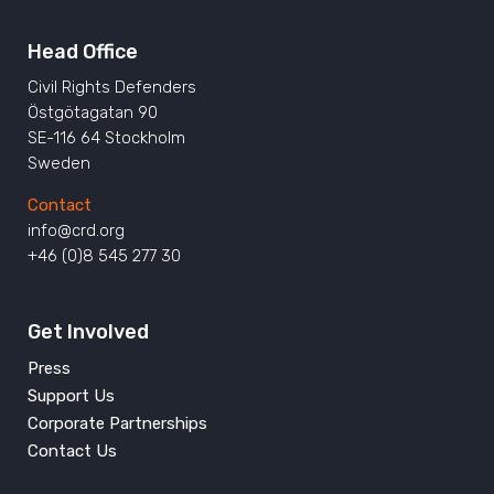
Head Office
Civil Rights Defenders
Östgötagatan 90
SE-116 64 Stockholm
Sweden
Contact
info@crd.org
+46 (0)8 545 277 30
Get Involved
Press
Support Us
Corporate Partnerships
Contact Us