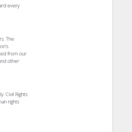
ward every
rs. The
on’s
tted from our
and other
. Civil Rights
an rights