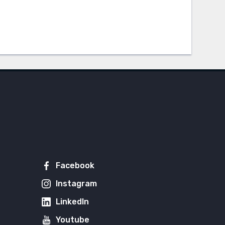
Facebook
Instagram
LinkedIn
Youtube