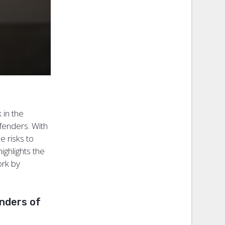
 in the
efenders. With
 risks to
highlights the
ork by
enders of