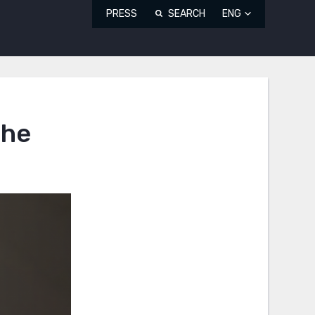
PRESS
SEARCH
ENG
the