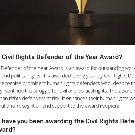
e Civil Rights Defender of the Year Award?
ts Defender of the Year Award is an award for outstanding work
l and political rights. It is awarded every year by Civil Rights D
recognise prominent human rights defenders who, despite the
, continue the struggle for civil and political rights. The award 
man rights defenders at risk. It enhances their human rights w
national recognition and support to the award recipient.
 have you been awarding the Civil Rights Def
Award?