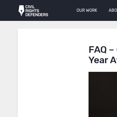
OUR WORK
ABO
FAQ – 
Year 