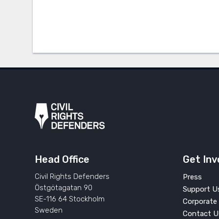
Head Office
Get Inv
Civil Rights Defenders
Press
Östgötagatan 90
Support U
SE-116 64 Stockholm
Corporate 
Sweden
Contact U