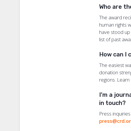
Who are th
The award recip
human rights wo
have stood up t
list of past aw
How can I 
The easiest way
donation stren
regions. Lear
I’m a journ
in touch?
Press inquirie
press@crd.o