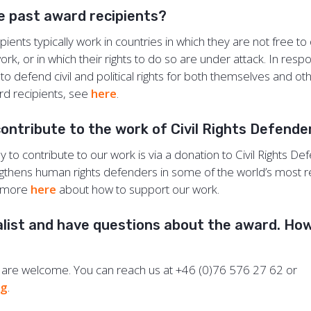
e past award recipients?
ients typically work in countries in which they are not free to d
rk, or in which their rights to do so are under attack. In resp
o defend civil and political rights for both themselves and othe
ard recipients, see
here
.
contribute to the work of Civil Rights Defend
 to contribute to our work is via a donation to Civil Rights De
gthens human rights defenders in some of the world’s most 
n more
here
about how to support our work.
alist and have questions about the award. How
s are welcome. You can reach us at +46 (0)76 576 27 62 or
rg
.