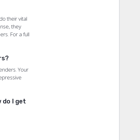
o their vital
onse, they
rs. For a full
ers?
fenders. Your
repressive
 do I get