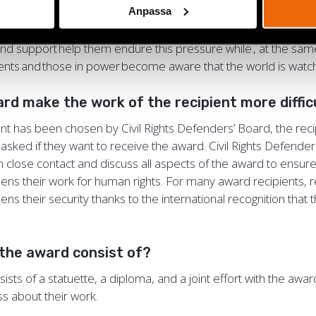
Anpassa
ected at the recipient and their organisation. Human rights
rate under extreme pressure, and the psychosocial aspects
 and support help them endure this pressure while , at the sa
ents and those in power become aware that the world is wa
ard make the work of the recipient more diffi
nt has been chosen by Civil Rights Defenders’ Board, the recip
asked if they want to receive the award. Civil Rights Defende
in close contact and discuss all aspects of the award to ensure
ens their work for human rights. For many award recipients, r
ns their security thanks to the international recognition that
the award consist of?
sts of a statuette, a diploma, and a joint effort with the awar
ss about their work.