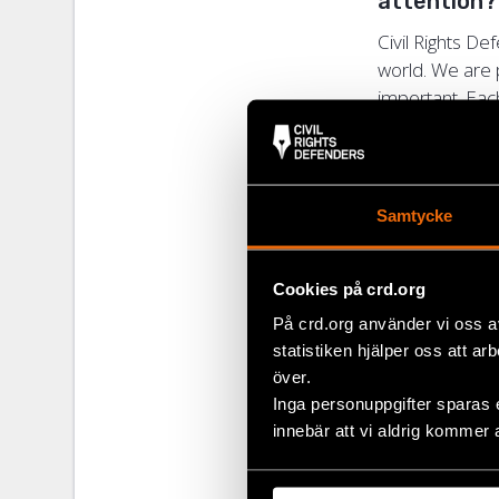
attention
Civil Rights D
world. We are 
important. Each
Defenders’ net
criteria best.
In what way
Samtycke
the day-t
When a recipie
Cookies på crd.org
how we best ca
På crd.org använder vi oss a
Defenders has 
statistiken hjälper oss att ar
is unique in ord
över.
Inga personuppgifter sparas 
Does the 
innebär att vi aldrig kommer 
The award crea
work. Many time