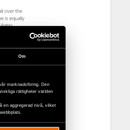
ll over the
e is equally
 Rights
hat meets the
pient in
Om
e recipient
hts
 vår marknadsföring. Den
 partnership
änskliga rättigheter världen
 en aggregerad nivå, vilket
 webbplats.
 their
reats