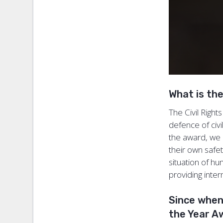
What is th
The Civil Righ
defence of civi
the award, we 
their own safety
situation of hu
providing inter
Since when
the Year 