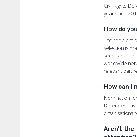
Civil Rights D
year since 20
How do you
The recipient 
selection is m
secretariat. T
worldwide netw
relevant partn
How can I 
Nomination for 
Defenders invi
organisations 
Aren’t the