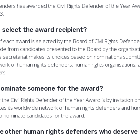
efenders has awarded the Civil Rights Defender of the Year A
13.
 select the award recipient?
of each award is selected by the Board of Civil Rights Defende
ade from candidates presented to the Board by the organisati
he secretariat makes its choices based on nominations submi
ork of human rights defenders, human rights organisations, 
ers.
nominate someone for the award?
the Civil Rights Defender of the Year Award is by invitation only
tes its worldwide network of human rights defenders and hum
to nominate candidates for the award.
re other human rights defenders who deserve