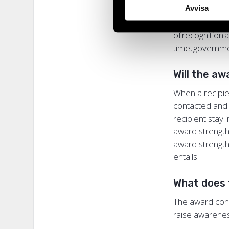
Avvisa
and attacks dir
defenders ope
of recognition
time, governm
Will the aw
When a recipie
contacted and 
recipient stay 
award strength
award strengthe
entails.
What does 
The award consi
raise awarene