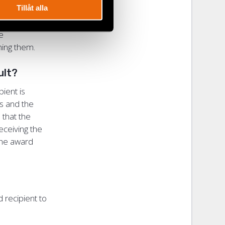
Tillåt alla
me
tching them.
cult?
ient is
rs and the
 that the
eceiving the
 the award
d recipient to