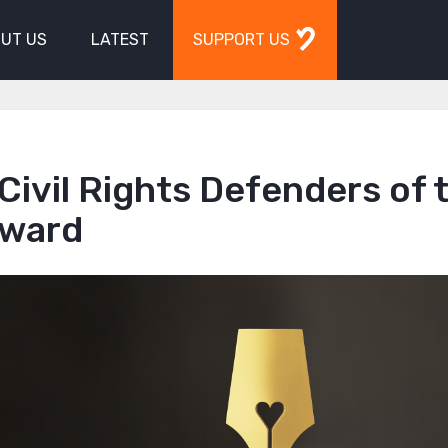
UT US
LATEST
SUPPORT US
Civil Rights Defenders of 
Award