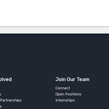
olved
Join Our Team
Connect
s
Open Positions
Partnerships
Internships
s