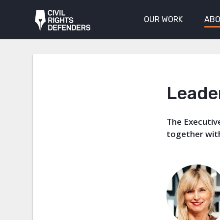
OUR WORK
ABO
Leade
The Executive
together wi