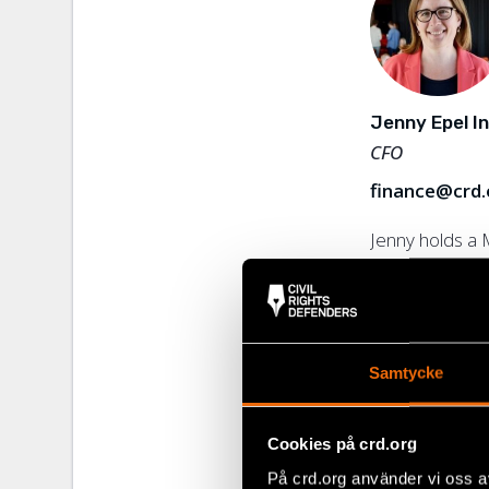
communication,
equality issue
governmental o
years in Centr
Jenny Epel I
CFO
finance@crd.
Jenny holds a 
Economics fro
and has over 2
finance and lea
Rights Defende
Read more
Samtycke
Bris – Barnens 
experienced m
management t
Cookies på crd.org
experience in 
På crd.org använder vi oss a
has previously 