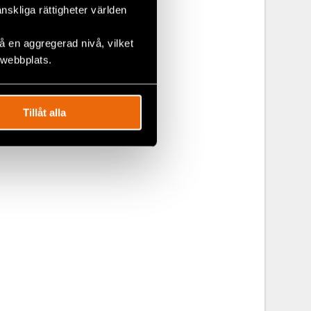
änskliga rättigheter världen
 en aggregerad nivå, vilket
 webbplats.
partment,
, Latin
anaged under
Tillåt alla