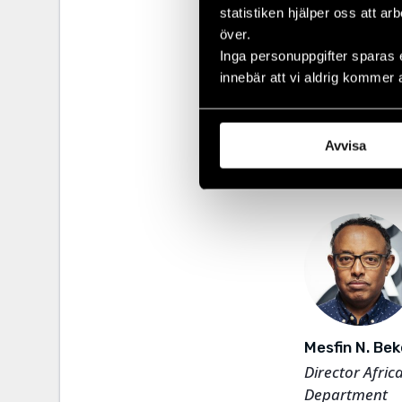
statistiken hjälper oss att ar
WaterAid and 
Depar
över.
well as working
Inga personuppgifter sparas 
innebär att vi aldrig kommer 
Our regional
consisting o
America and 
Avvisa
our Legal
De
Mesfin N. Bek
Director Afric
Department