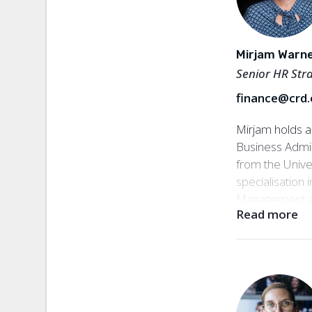
has also worke
International 
the World Bank
Mirjam Warn
building. Sofia
Senior HR Stra
at Civil Rights
finance@crd.
Senior Manag
Mirjam holds a
Business Admi
from the Univer
specialisatio
Management a
Read more
over 20 years 
organisationa
recruitment ac
non-profit sect
Rights Defende
roles at organi