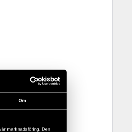
Om
 vår marknadsföring. Den