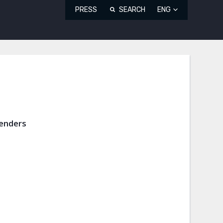
PRESS
SEARCH
ENG
fenders