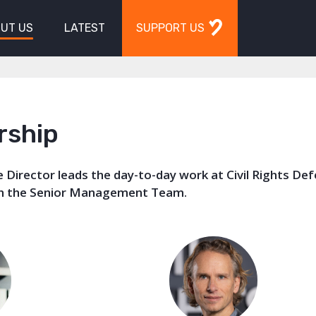
UT US
LATEST
SUPPORT US
rship
 Director leads the day-to-day work at Civil Rights De
th the Senior Management Team.