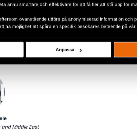
beta ännu smartare och effektivare för att få fler att stå upp för m
Brukarkooperativet JAG, as
tment Directors
 as an auditor at PwC.
eftersom ovanstående utförs på anonymiserad information och på
att ha möjlighet att spåra en specifik besökares beteende på vår
 work is coordinated and managed under our Global De
f
regional departments
for Africa, Asia, Eurasia, Europe
Middle East. Our work in Sweden is coordinated and m
Anpassa
partment
.
ele
a and Middle East