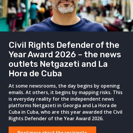
Civil Rights Defender of the
Year Award 2026 – the news
outlets Netgazeti and La
Hora de Cuba
At some newsrooms, the day begins by opening
emails. At others, it begins by mapping risks. This
is everyday reality for the independent news
platforms Netgazeti in Georgia and La Hora de
Cuba in Cuba, who are this year awarded the Civil
Rights Defender of the Year Award 2026.
Read more about the recipients