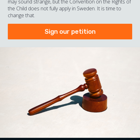
may sound strange, but the Convention on the Rights of
the Child does not fully apply in Sweden. It is time to
change that.
Sign our petition