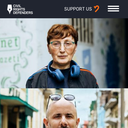
SUPPORT US