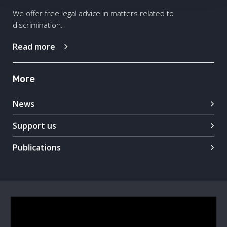
We offer free legal advice in matters related to
discrimination.
Read more
More
News
Support us
Publications