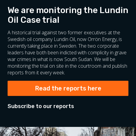
We are monitoring the Lundin
Oil Case trial
A historical trial against two former executives at the
Swedish oil company Lundin Oil, now Orrön Energy, is
currently taking place in Sweden. The two corporate
leaders have both been indicted with complicity in grave
war crimes in what is now South Sudan. We will be
monitoring the trial on site in the courtroom and publish
reports from it every week.
Read the reports here
Subscribe to our reports