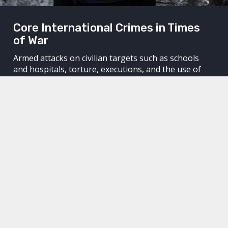
Core International Crimes in Times
of War
Armed attacks on civilian targets such as schools
and hospitals, torture, executions, and the use of
chemical weapons. Core international crimes are
committed around the world without those
responsible for the crimes being held accountable.
Through legal means, we work to hold perpetrators
accountable. We work to achieve justice for their
victims and to keep dictators awake at night.
We hold perpetrators accountable