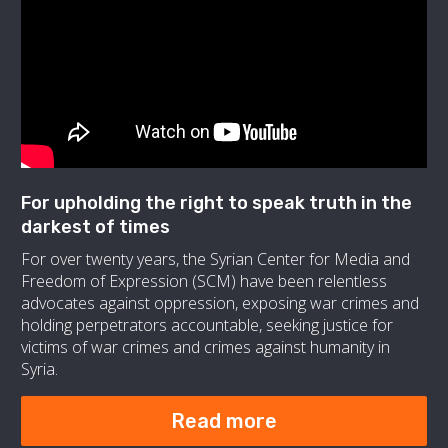
For upholding the right to speak truth in the
darkest of times
For over twenty years, the Syrian Center for Media and
Freedom of Expression (SCM) have been relentless
advocates against oppression, exposing war crimes and
holding perpetrators accountable, seeking justice for
victims of war crimes and crimes against humanity in
Syria.
Read more