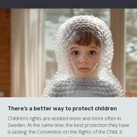
There’s a better way to protect children
Children’s rights are violated more and more often in
Sweden. At the same time, the best protection they have
is lacking: the Convention on the Rights of the Child. It