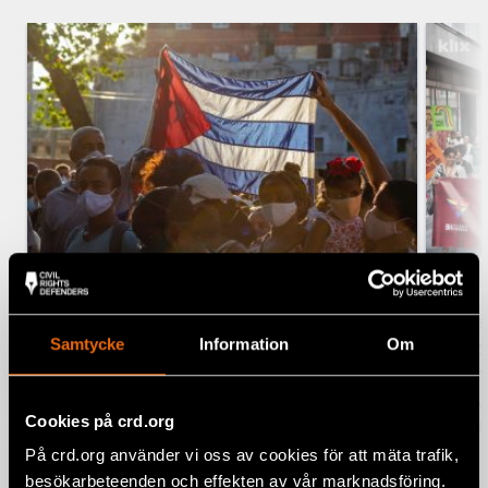
Five years later, the wound of 11
The
Samtycke
Information
Om
July in Cuba remains open
Prid
righ
11 July 2026
CUBA, LATIN AMERICA, NEWS
BOSN
Cookies på crd.org
3 J
På crd.org använder vi oss av cookies för att mäta trafik,
besökarbeteenden och effekten av vår marknadsföring.