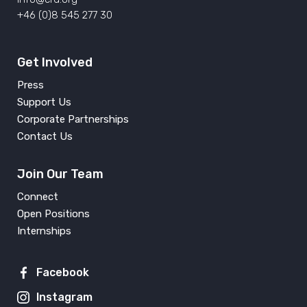
+46 (0)8 545 277 30
Get Involved
Press
Support Us
Corporate Partnerships
Contact Us
Join Our Team
Connect
Open Positions
Internships
Facebook
Instagram