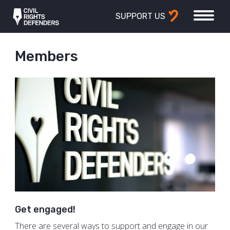
SUPPORT US
Members
Get engaged!
There are several ways to support and engage in our