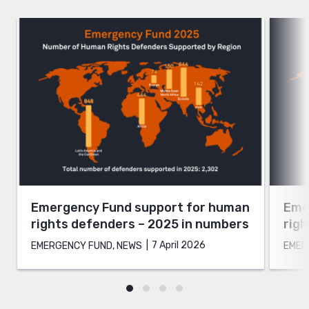
Emergency Fund support for human
Eme
rights defenders – 2025 in numbers
rig
7 April 2026
EMERGENCY FUND, NEWS
EMER