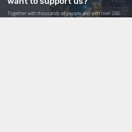
want to support us?
Together with thousands of people and with over 200
partner organisations around the world, Civil Rights
Defenders fight for equal rights for all. A world of
democratic societies in which we all enjoy our civil and
political rights is a prerequisite for both people and
companies to be given the opportunity to grow.
Read more about how you can
support civil and political rights