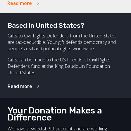
Read more
Based in United States?
Gifts to Civil Rights Defenders from the United States
are tax-deductible. Your gift defends democracy and
people’s civil and political rights worldwide.
Gifts can be made to the US Friends of Civil Rights
Defenders fund at the King Baudouin Foundation
United States.
Read more
Your Donation Makes a
Difference
We have a Swedish 90-account and are working