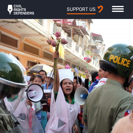
SUPPORT US