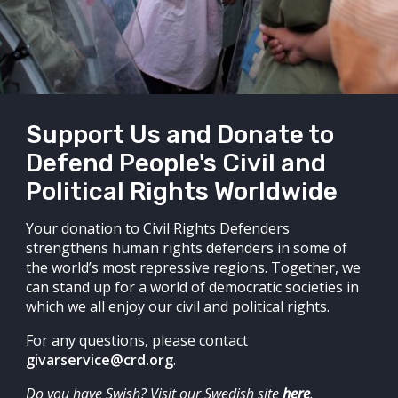
Support Us and Donate to
Defend People's Civil and
Political Rights Worldwide
Your donation to Civil Rights Defenders
strengthens human rights defenders in some of
the world’s most repressive regions. Together, we
can stand up for a world of democratic societies in
which we all enjoy our civil and political rights.
For any questions, please contact
givarservice@crd.org
.
Do you have Swish? Visit our Swedish site
here
.