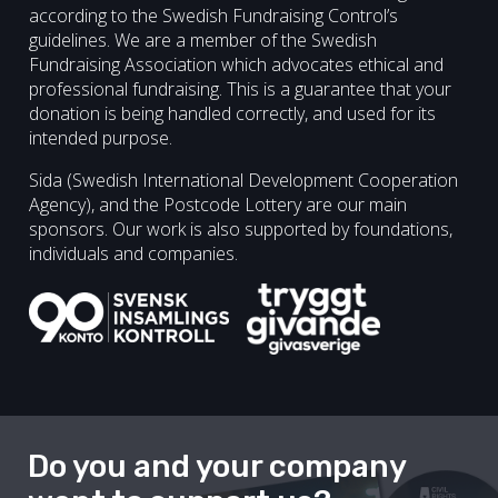
according to the Swedish Fundraising Control’s
guidelines. We are a member of the Swedish
Fundraising Association which advocates ethical and
professional fundraising. This is a guarantee that your
donation is being handled correctly, and used for its
intended purpose.
Sida (Swedish International Development Cooperation
Agency), and the Postcode Lottery are our main
sponsors. Our work is also supported by foundations,
individuals and companies.
Do you and your company