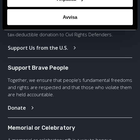
Based in United States
Avvisa
Are you based in the United States? Click here to give a
tax-deductible donation to Civil Rights Defenders.
Support Us from the U.S.
Support Brave People
Together, we ensure that people’s fundamental freedoms
and rights are respected and that those who violate them
are held accountable.
Donate
Memorial or Celebratory