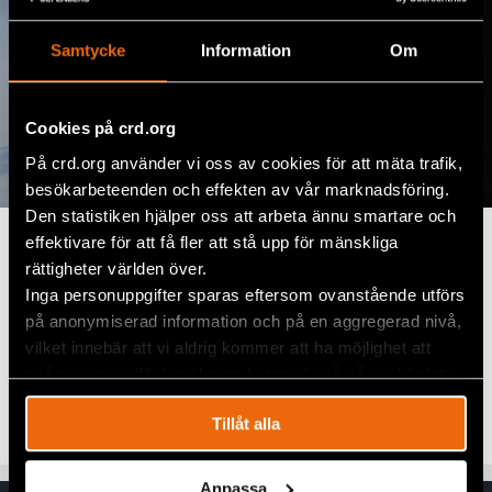
Samtycke
Information
Om
Cookies på crd.org
På crd.org använder vi oss av cookies för att mäta trafik,
besökarbeteenden och effekten av vår marknadsföring.
Den statistiken hjälper oss att arbeta ännu smartare och
Make an Impact Today
effektivare för att få fler att stå upp för mänskliga
rättigheter världen över.
Your support helps protect human rights worldwide.
Inga personuppgifter sparas eftersom ovanstående utförs
på anonymiserad information och på en aggregerad nivå,
To donate via bank transfer, use the details below:
vilket innebär att vi aldrig kommer att ha möjlighet att
BIC:
NDEASESS
spåra en specifik besökares beteende på vår webbplats.
IBAN:
SE80 9500 0099 6034 0900 1298
Tillåt alla
Anpassa