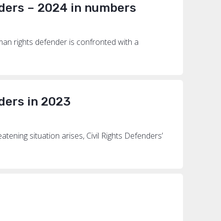
ders – 2024 in numbers
an rights defender is confronted with a
ders in 2023
ening situation arises, Civil Rights Defenders’