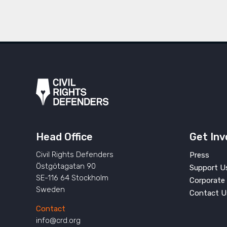
Head Office
Get Inv
Civil Rights Defenders
Press
Östgötagatan 90
Support U
SE-116 64 Stockholm
Corporate 
Sweden
Contact U
Contact
info@crd.org