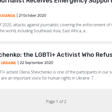
urnalist Receives Emergency Support 
21 October 2020
,
UGANDA
f 2020, attacks against journalists covering the enforcement of 
he world, including Southeast Asia, East Africa, a...
chenko: the LGBTI+ Activist Who Refus
22 September 2020
,
UKRAINE
I+ activist Olena Shevchenko is one of the participants in our 
are an important voice for human rights in Ukraine. T...
Page 1 of 2