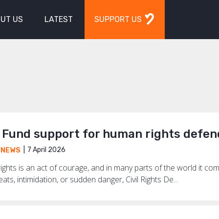
UT US
LATEST
SUPPORT US
Fund support for human rights defen
7 April 2026
,
NEWS
ghts is an act of courage, and in many parts of the world it co
ts, intimidation, or sudden danger, Civil Rights De...