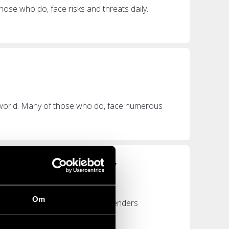
hose who do, face risks and threats daily.
 world. Many of those who do, face numerous
n continue working”
Om
e more than 330 human rights defenders
rom...