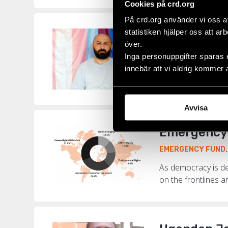
Cookies på crd.org
På crd.org använder vi oss a
statistiken hjälper oss att ar
“I Have Con
över.
EMERGENCY FUND
Inga personuppgifter sparas 
innebär att vi aldrig kommer 
Among the 730 hum
LGBTI+ activist Be
Avvisa
Emergency 
EMERGENCY FUND
As democracy is de
on the frontlines a