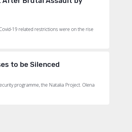
After Brutal Assault by
Covid-19 related restrictions were on the rise
es to be Silenced
security programme, the Natalia Project. Olena