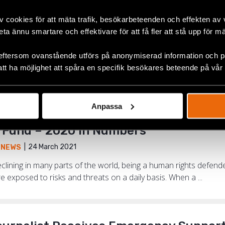
v cookies för att mäta trafik, besökarbeteenden och effekten av
beta ännu smartare och effektivare för att få fler att stå upp för m
tinued My Activism. I Have Continued 
15 June 2021
,
NEWS
,
NORTH MACEDONIA
eftersom ovanstående utförs på anonymiserad information och på
att ha möjlighet att spåra en specifik besökares beteende på vår
an rights defenders who received support from the Emergenc
kim Asani. He is heading the organisation LGBT United Tetovo N
Anpassa
Fund – 2020 in Numbers
24 March 2021
,
NEWS
clining in many parts of the world, being a human rights defe
re exposed to risks and threats on a daily basis. When a ...