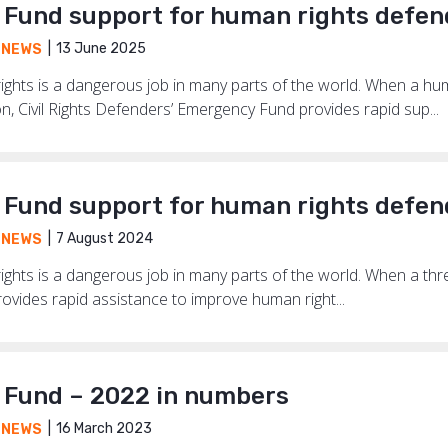
Fund support for human rights defen
13 June 2025
,
NEWS
ghts is a dangerous job in many parts of the world. When a hum
on, Civil Rights Defenders’ Emergency Fund provides rapid sup...
Fund support for human rights defen
7 August 2024
,
NEWS
hts is a dangerous job in many parts of the world. When a threat
vides rapid assistance to improve human right...
Fund – 2022 in numbers
16 March 2023
,
NEWS