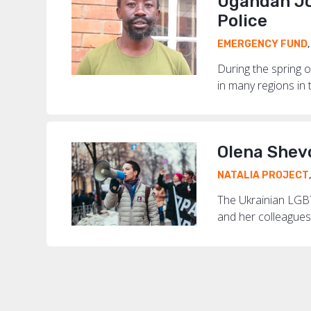
Ugandan Jo
Police
EMERGENCY FUND
During the spring o
in many regions in t
Olena Shev
NATALIA PROJECT
The Ukrainian LGBT
and her colleagues 