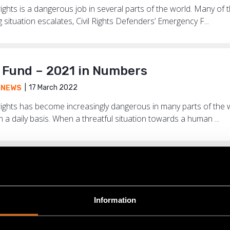
hts is a dangerous job in several parts of the world. Many of t
situation escalates, Civil Rights Defenders’ Emergency F...
Fund – 2021 in Numbers
17 March 2022
,
NEWS
ights has become increasingly dangerous in many parts of the
n a daily basis. When a threatful situation towards a human ...
the place where I am based now, we ca
17 June 2021
ENCY FUND
,
NEWS
Information
adliest country in the world for human rights defenders. Of th
e world last year, 169 came from Colombia and most of them f