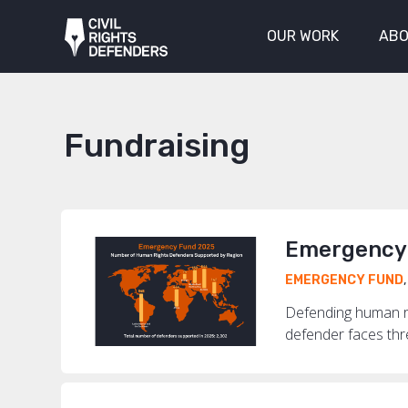
OUR WORK
ABO
Fundraising
Emergency 
EMERGENCY FUND
Defending human ri
defender faces threa