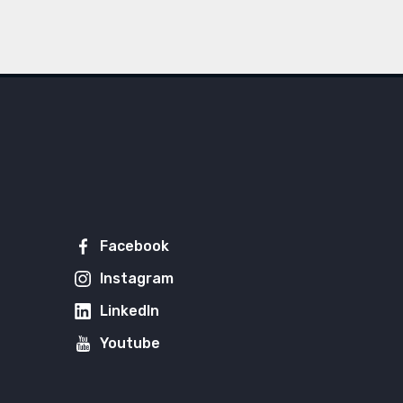
Facebook
Instagram
LinkedIn
Youtube