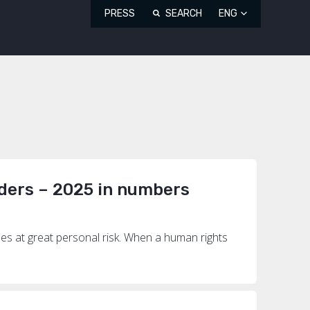
PRESS
SEARCH
ENG
ders – 2025 in numbers
mes at great personal risk. When a human rights