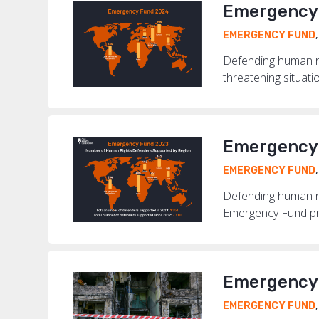
Emergency 
EMERGENCY FUND
Defending human ri
threatening situati
Emergency 
EMERGENCY FUND
Defending human rig
Emergency Fund pro
Emergency 
EMERGENCY FUND