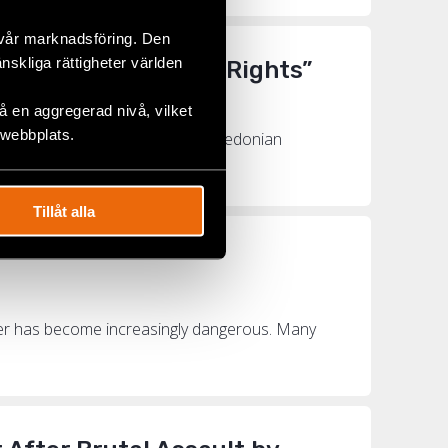
 vår marknadsföring. Den
änskliga rättigheter världen
to Fight for LGBTI+ Rights”
 en aggregerad nivå, vilket
 webbplats.
y Fund last year was North Macedonian
orth Ma...
Tillåt alla
nder has become increasingly dangerous. Many