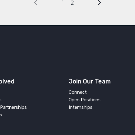
1
2
olved
Join Our Team
Connect
s
Open Positions
Partnerships
Internships
s