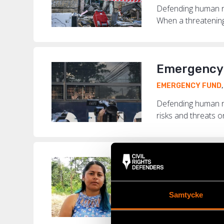
Defending human rig
When a threatening 
Emergency 
EMERGENCY FUND
Defending human r
risks and threats o
“Today, in 
COLOMBIA
,
EMERG
Samtycke
Colombia is the de
murdered around th