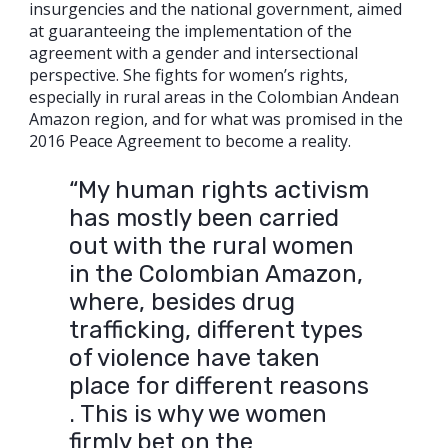
insurgencies and the national government, aimed
at guaranteeing the implementation of the
agreement with a gender and intersectional
perspective. She fights for women’s rights,
especially in rural areas in the Colombian Andean
Amazon region, and for what was promised in the
2016 Peace Agreement to become a reality.
“My human rights activism
has mostly been carried
out with the rural women
in the Colombian Amazon,
where, besides drug
trafficking, different types
of violence have taken
place for different reasons
. This is why we women
firmly bet on the