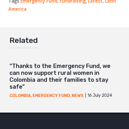
Tags
Emergency Fund
Facebook
,
Fundraising
,
Latest
,
Latin
America
Twitter
Google+
Mail
Related
“Thanks to the Emergency Fund, we
can now support rural women in
Colombia and their families to stay
safe”
16 July 2024
COLOMBIA
,
EMERGENCY FUND
,
NEWS