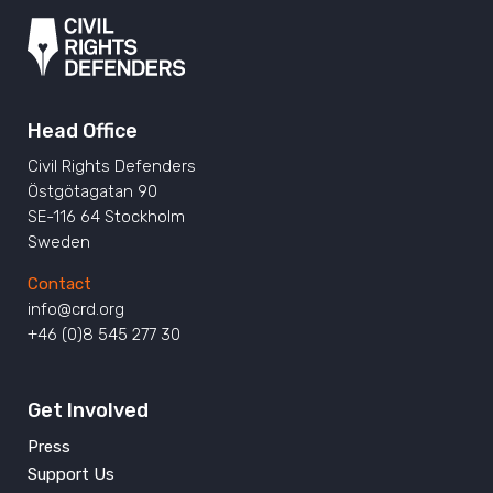
Head Office
Civil Rights Defenders
Östgötagatan 90
SE-116 64 Stockholm
Sweden
Contact
info@crd.org
+46 (0)8 545 277 30
Get Involved
Press
Support Us