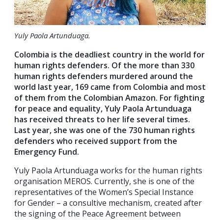
Yuly Paola Artunduaga.
Colombia is the deadliest country in the world for
human rights defenders. Of the more than 330
human rights defenders murdered around the
world last year, 169 came from Colombia and most
of them from the Colombian Amazon. For fighting
for peace and equality, Yuly Paola Artunduaga
has received threats to her life several times.
Last year, she was one of the 730 human rights
defenders who received support from the
Emergency Fund.
Yuly Paola Artunduaga works for the human rights
organisation MEROS. Currently, she is one of the
representatives of the Women’s Special Instance
for Gender – a consultive mechanism, created after
the signing of the Peace Agreement between