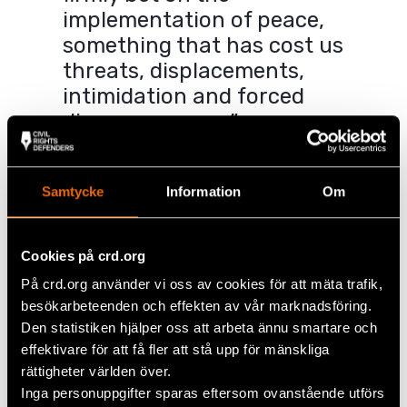
implementation of peace,
something that has cost us
threats, displacements,
intimidation and forced
disappearances.”
– Yuly Paola Artunduaga
Samtycke
Information
Om
When the peace agreement was concluded, many in
the region hoped that the deadly violence would
end and the problems with the drug trade would
Cookies på crd.org
finally come to an end. But the implementation of
På crd.org använder vi oss av cookies för att mäta trafik,
the agreement is extremely slow, and in the
besökarbeteenden och effekten av vår marknadsföring.
meantime, new armed groups have established
Den statistiken hjälper oss att arbeta ännu smartare och
themselves in the area. These groups see the
effektivare för att få fler att stå upp för mänskliga
changes that Paola and others are fighting for as a
threat to their interests.
rättigheter världen över.
Inga personuppgifter sparas eftersom ovanstående utförs