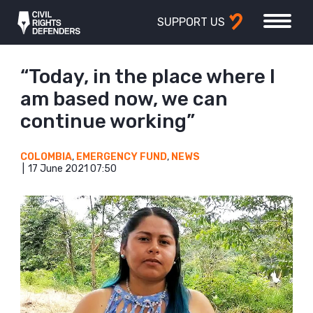
SUPPORT US
“Today, in the place where I
am based now, we can
continue working”
COLOMBIA
,
EMERGENCY FUND
,
NEWS
17 June 2021 07:50