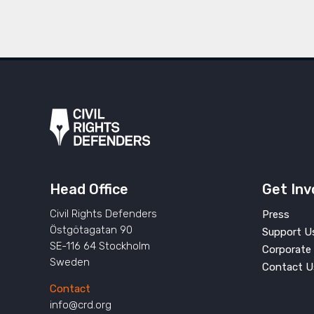
Head Office
Get Inv
Civil Rights Defenders
Press
Östgötagatan 90
Support U
SE-116 64 Stockholm
Corporate 
Sweden
Contact U
Contact
info@crd.org