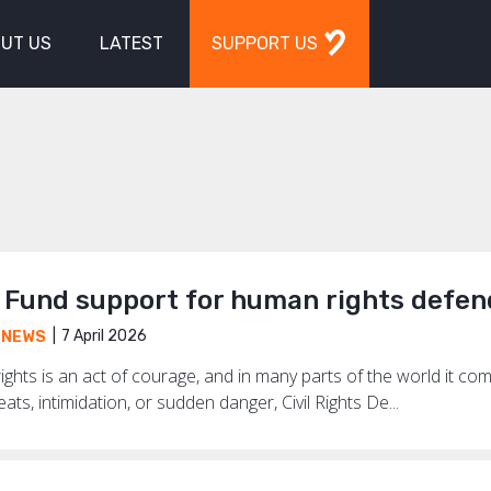
UT US
LATEST
SUPPORT US
Fund support for human rights defen
7 April 2026
,
NEWS
ghts is an act of courage, and in many parts of the world it co
ts, intimidation, or sudden danger, Civil Rights De...