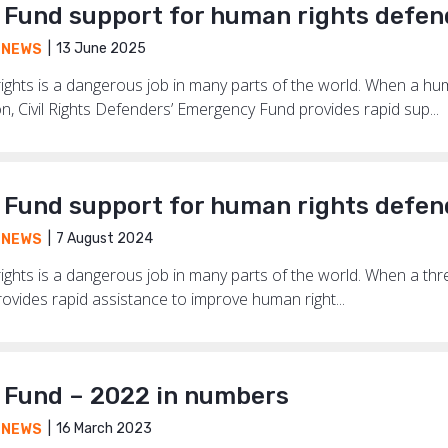
Fund support for human rights defen
13 June 2025
,
NEWS
ghts is a dangerous job in many parts of the world. When a hum
on, Civil Rights Defenders’ Emergency Fund provides rapid sup...
Fund support for human rights defen
7 August 2024
,
NEWS
hts is a dangerous job in many parts of the world. When a threat
vides rapid assistance to improve human right...
Fund – 2022 in numbers
16 March 2023
,
NEWS