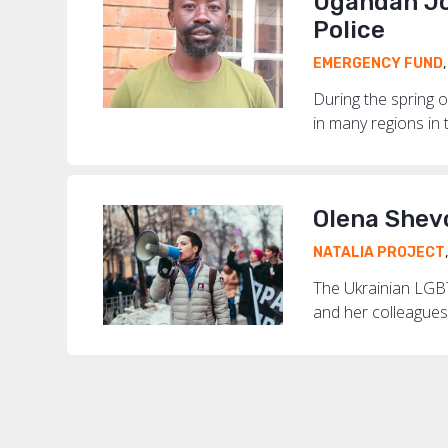
Ugandan Jo
Police
EMERGENCY FUND
During the spring o
in many regions in t
Olena Shev
NATALIA PROJECT
The Ukrainian LGBT
and her colleagues 