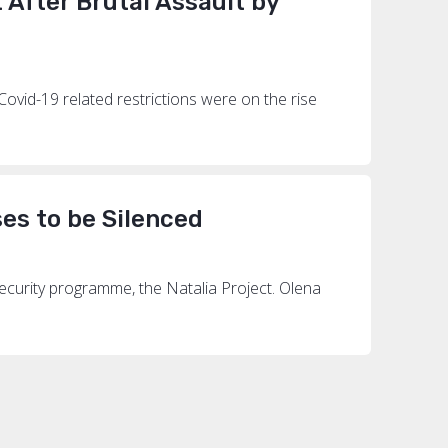
After Brutal Assault by
Covid-19 related restrictions were on the rise
es to be Silenced
security programme, the Natalia Project. Olena