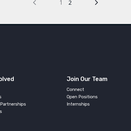
1
2
olved
Join Our Team
Connect
s
Open Positions
Partnerships
Internships
s