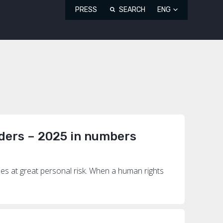
PRESS
SEARCH
ENG
ders – 2025 in numbers
mes at great personal risk. When a human rights