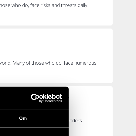
hose who do, face risks and threats daily.
 world. Many of those who do, face numerous
n continue working”
Om
e more than 330 human rights defenders
rom...