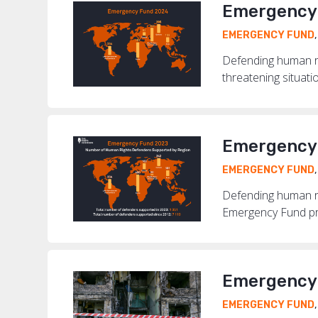
Emergency 
EMERGENCY FUND
Defending human ri
threatening situati
Emergency 
EMERGENCY FUND
Defending human rig
Emergency Fund pro
Emergency 
EMERGENCY FUND