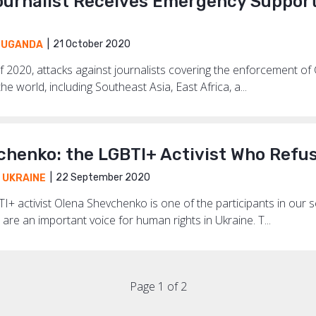
urnalist Receives Emergency Support 
21 October 2020
,
UGANDA
f 2020, attacks against journalists covering the enforcement of 
he world, including Southeast Asia, East Africa, a...
chenko: the LGBTI+ Activist Who Refus
22 September 2020
,
UKRAINE
I+ activist Olena Shevchenko is one of the participants in our 
are an important voice for human rights in Ukraine. T...
Page 1 of 2