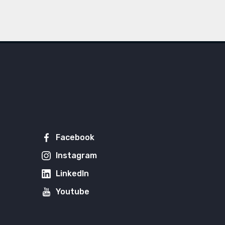
Facebook
Instagram
LinkedIn
Youtube