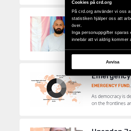
Cookies på crd.org
På crd.org använder vi oss a
statistiken hjälper oss att ar
“I Have Con
över.
EMERGENCY FUND
Inga personuppgifter sparas 
innebär att vi aldrig kommer 
Among the 730 hum
LGBTI+ activist Be
Avvisa
Emergency 
EMERGENCY FUND
As democracy is de
on the frontlines a