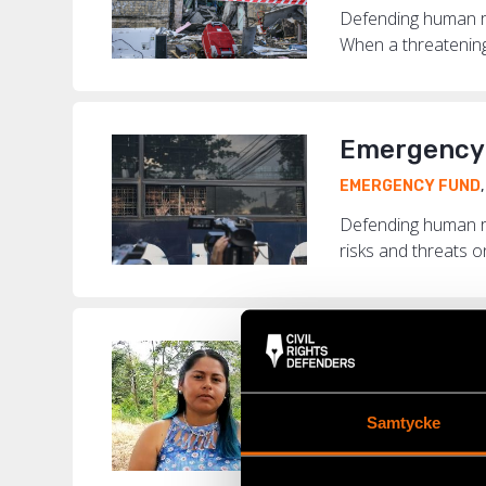
Defending human rig
When a threatening 
Emergency 
EMERGENCY FUND
Defending human r
risks and threats o
“Today, in 
COLOMBIA
,
EMERG
Samtycke
Colombia is the de
murdered around th