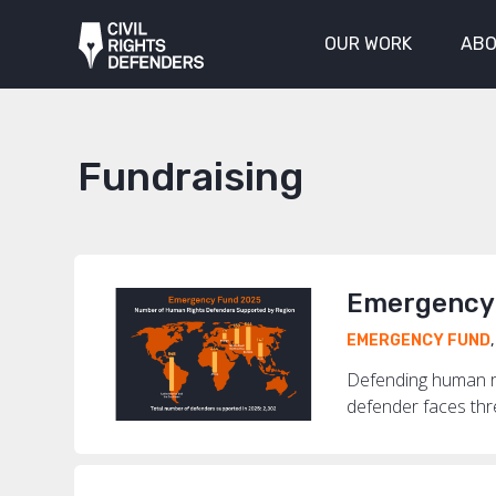
OUR WORK
ABO
Fundraising
Emergency 
EMERGENCY FUND
Defending human ri
defender faces threa