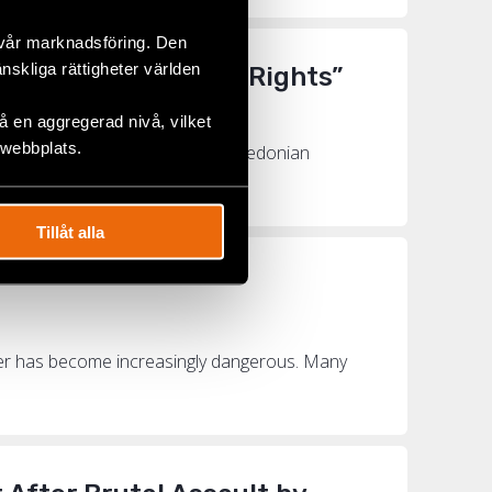
 vår marknadsföring. Den
änskliga rättigheter världen
to Fight for LGBTI+ Rights”
 en aggregerad nivå, vilket
 webbplats.
y Fund last year was North Macedonian
orth Ma...
Tillåt alla
nder has become increasingly dangerous. Many