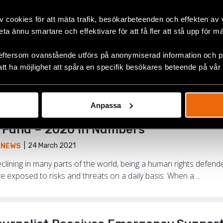
v cookies för att mäta trafik, besökarbeteenden och effekten av
beta ännu smartare och effektivare för att få fler att stå upp för m
tinued My Activism. I Have Continued 
15 June 2021
,
NEWS
,
NORTH MACEDONIA
eftersom ovanstående utförs på anonymiserad information och på
att ha möjlighet att spåra en specifik besökares beteende på vår
an rights defenders who received support from the Emergenc
kim Asani. He is heading the organisation LGBT United Tetovo N
Anpassa
Fund – 2020 in Numbers
24 March 2021
,
NEWS
clining in many parts of the world, being a human rights defe
re exposed to risks and threats on a daily basis. When a ...