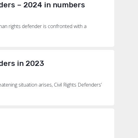
ders – 2024 in numbers
an rights defender is confronted with a
ders in 2023
ening situation arises, Civil Rights Defenders’