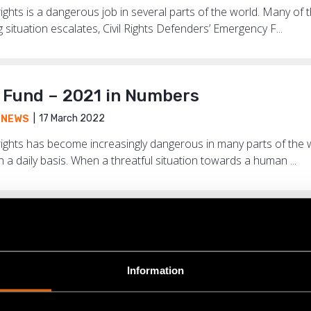
hts is a dangerous job in several parts of the world. Many of t
situation escalates, Civil Rights Defenders’ Emergency F...
Fund – 2021 in Numbers
17 March 2022
,
NEWS
ights has become increasingly dangerous in many parts of the
n a daily basis. When a threatful situation towards a human ...
the place where I am based now, we ca
17 June 2021
ENCY FUND
,
NEWS
Information
adliest country in the world for human rights defenders. Of th
e world last year, 169 came from Colombia and most of them f