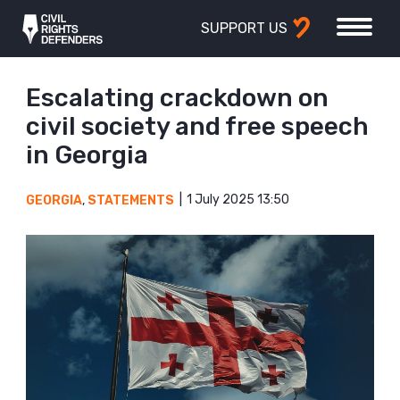
SUPPORT US
Escalating crackdown on
civil society and free speech
in Georgia
1 July 2025 13:50
GEORGIA
,
STATEMENTS