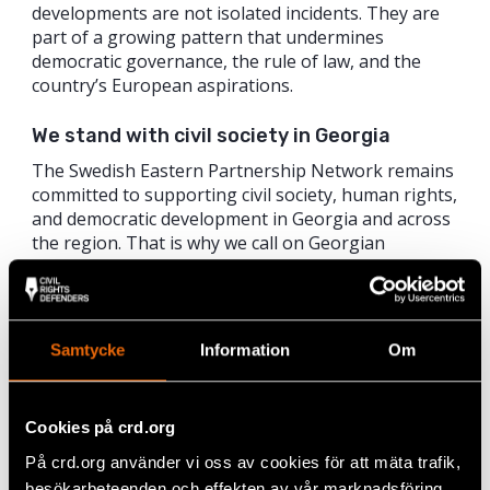
developments are not isolated incidents. They are
part of a growing pattern that undermines
democratic governance, the rule of law, and the
country’s European aspirations.
We stand with civil society in Georgia
The Swedish Eastern Partnership Network remains
committed to supporting civil society, human rights,
and democratic development in Georgia and across
the region. That is why we call on Georgian
authorities to:
Immediately cease all legal harassment of civil
society and individuals exercising their right to
Samtycke
Information
Om
free expression;
Ensure that laws are applied in line with
human rights standards and not used as tools
of intimidation; and
Cookies på crd.org
Reaffirm Georgia’s commitment to democratic
På crd.org använder vi oss av cookies för att mäta trafik,
values, freedom of association, and
besökarbeteenden och effekten av vår marknadsföring.