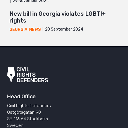
29 November 2024
New bill in Georgia violates LGBTI+
rights
20 September 2024
GEORGIA
,
NEWS
Head Office
Civil Rights Defenders
Östgötagatan 90
SE-116 64 Stockholm
Sweden