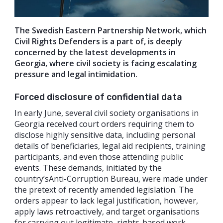
The Swedish Eastern Partnership Network, which
Civil Rights Defenders is a part of, is deeply
concerned by the latest developments in
Georgia, where civil society is facing escalating
pressure and legal intimidation.
Forced disclosure of confidential data
In early June, several civil society organisations in
Georgia received court orders requiring them to
disclose highly sensitive data, including personal
details of beneficiaries, legal aid recipients, training
participants, and even those attending public
events. These demands, initiated by the
country’sAnti-Corruption Bureau, were made under
the pretext of recently amended legislation. The
orders appear to lack legal justification, however,
apply laws retroactively, and target organisations
for carrying out legitimate, rights-based work.