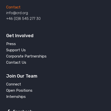
Contact
info@crd.org
+46 (0)8 545 277 30
Get Involved
Press
Support Us
Corporate Partnerships
Contact Us
Join Our Team
Connect
Open Positions
Internships