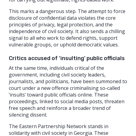
This marks a dangerous step. The attempt to force
disclosure of confidential data violates the core
principles of privacy, legal protection, and the
independence of civil society. It also sends a chilling
signal to all who work to defend rights, support
vulnerable groups, or uphold democratic values.
Critics accused of ‘insulting’ public officials
At the same time, individuals critical of the
government, including civil society leaders,
journalists, and politicians, have been summoned to
court under a new offence criminalising so-called
‘insults’ toward public officials online. These
proceedings, linked to social media posts, threaten
free speech and reinforce a broader trend of
silencing dissent.
The Eastern Partnership Network stands in
solidarity with civil society in Georgia. These