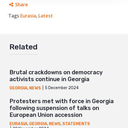
Share
Tags
Eurasia
Facebook
,
Latest
Twitter
Google+
Related
Mail
Brutal crackdowns on democracy
activists continue in Georgia
5 December 2024
GEORGIA
,
NEWS
Protesters met with force in Georgia
following suspension of talks on
European Union accession
EURASIA
,
GEORGIA
,
NEWS
,
STATEMENTS