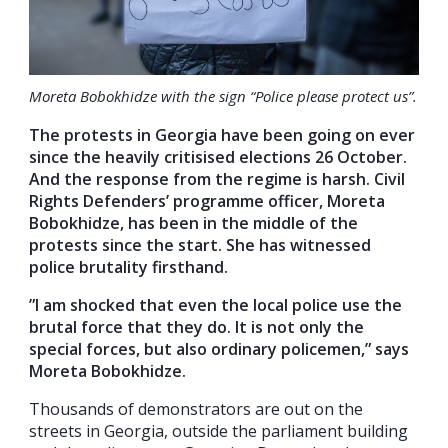
Moreta Bobokhidze with the sign “Police please protect us”.
The protests in Georgia have been going on ever
since the heavily critisised elections 26 October.
And the response from the regime is harsh. Civil
Rights Defenders’ programme officer, Moreta
Bobokhidze, has been in the middle of the
protests since the start. She has witnessed
police brutality firsthand.
”I am shocked that even the local police use the
brutal force that they do. It is not only the
special forces, but also ordinary policemen,” says
Moreta Bobokhidze.
Thousands of demonstrators are out on the
streets in Georgia, outside the parliament building