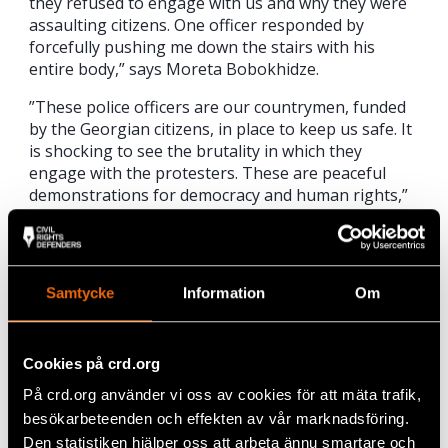
they refused to engage with us and why they were
assaulting citizens. One officer responded by
forcefully pushing me down the stairs with his
entire body,” says Moreta Bobokhidze.
”These police officers are our countrymen, funded
by the Georgian citizens, in place to keep us safe. It
is shocking to see the brutality in which they
engage with the protesters. These are peaceful
demonstrations for democracy and human rights,”
says Moreta Bobokhidze.
Samtycke
Information
Om
Cookies på crd.org
På crd.org använder vi oss av cookies för att mäta trafik,
besökarbeteenden och effekten av vår marknadsföring.
Den statistiken hjälper oss att arbeta ännu smartare och