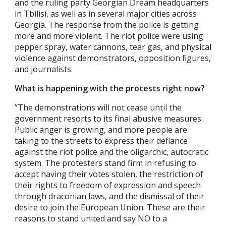
and the ruling party Georgian Dream headquarters
in Tbilisi, as well as in several major cities across
Georgia. The response from the police is getting
more and more violent. The riot police were using
pepper spray, water cannons, tear gas, and physical
violence against demonstrators, opposition figures,
and journalists.
What is happening with the protests right now?
”The demonstrations will not cease until the
government resorts to its final abusive measures.
Public anger is growing, and more people are
taking to the streets to express their defiance
against the riot police and the oligarchic, autocratic
system. The protesters stand firm in refusing to
accept having their votes stolen, the restriction of
their rights to freedom of expression and speech
through draconian laws, and the dismissal of their
desire to join the European Union. These are their
reasons to stand united and say NO to a