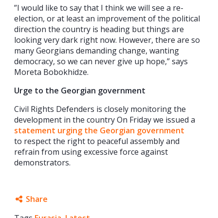
”I would like to say that I think we will see a re-
election, or at least an improvement of the political
direction the country is heading but things are
looking very dark right now. However, there are so
many Georgians demanding change, wanting
democracy, so we can never give up hope,” says
Moreta Bobokhidze.
Urge to the Georgian government
Civil Rights Defenders is closely monitoring the
development in the country On Friday we issued a
statement urging the Georgian government
to respect the right to peaceful assembly and
refrain from using excessive force against
demonstrators.
Share