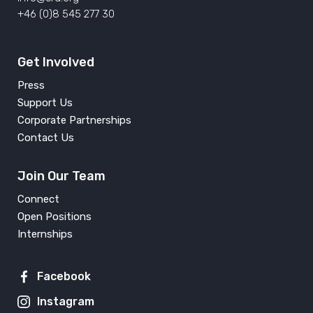
+46 (0)8 545 277 30
Get Involved
Press
Support Us
Corporate Partnerships
Contact Us
Join Our Team
Connect
Open Positions
Internships
Facebook
Instagram