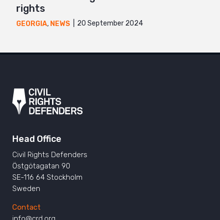
rights
20 September 2024
GEORGIA
,
NEWS
Head Office
Civil Rights Defenders
Östgötagatan 90
SE-116 64 Stockholm
Sweden
Contact
info@crd.org