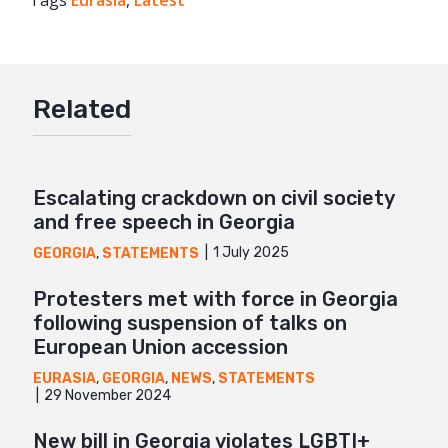
Tags
Eurasia
Facebook
,
Latest
Twitter
Google+
Related
Mail
Escalating crackdown on civil society
and free speech in Georgia
1 July 2025
GEORGIA
,
STATEMENTS
Protesters met with force in Georgia
following suspension of talks on
European Union accession
EURASIA
,
GEORGIA
,
NEWS
,
STATEMENTS
29 November 2024
New bill in Georgia violates LGBTI+