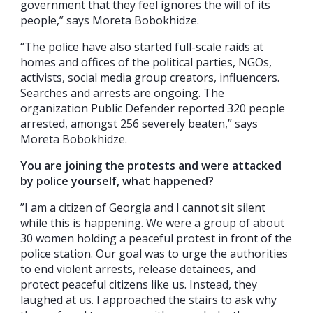
government that they feel ignores the will of its
people,” says Moreta Bobokhidze.
“The police have also started full-scale raids at
homes and offices of the political parties, NGOs,
activists, social media group creators, influencers.
Searches and arrests are ongoing. The
organization Public Defender reported 320 people
arrested, amongst 256 severely beaten,” says
Moreta Bobokhidze.
You are joining the protests and were attacked
by police yourself, what happened?
”I am a citizen of Georgia and I cannot sit silent
while this is happening. We were a group of about
30 women holding a peaceful protest in front of the
police station. Our goal was to urge the authorities
to end violent arrests, release detainees, and
protect peaceful citizens like us. Instead, they
laughed at us. I approached the stairs to ask why