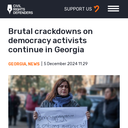
SUPPORT US
Brutal crackdowns on
democracy activists
continue in Georgia
5 December 2024 11:29
GEORGIA
,
NEWS