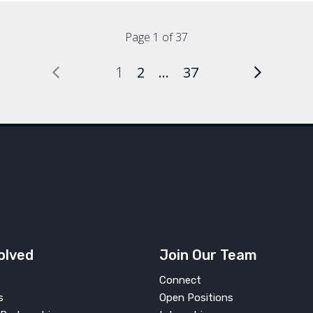
Page 1 of 37
1
2
…
37
olved
Join Our Team
Connect
s
Open Positions