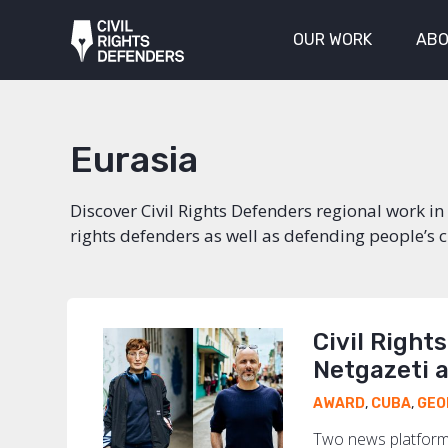
OUR WORK
ABO
Eurasia
Discover Civil Rights Defenders regional work 
rights defenders as well as defending people’s civ
Civil Right
Netgazeti 
AWARD
,
CUBA
,
GEO
Two news platforms