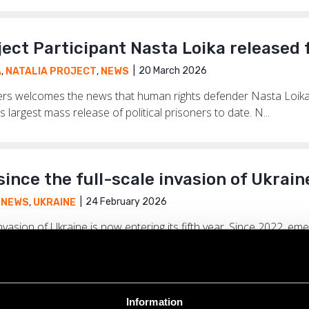
ject Participant Nasta Loika released
20 March 2026
A
,
NATALIA PROJECT
,
NEWS
ders welcomes the news that human rights defender Nasta Loika
s largest mass release of political prisoners to date. N...
since the full-scale invasion of Ukrain
24 February 2026
,
NEWS
,
UKRAINE
 invasion of Ukraine is now entering its fifth year. Since 2022, 
have shaped the lives of millions of Ukrainians. Ye...
Information