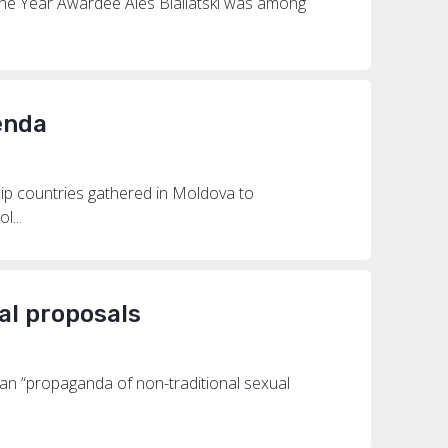
the Year Awardee Ales Bialiatski was among
enda
p countries gathered in Moldova to
l...
al proposals
an “propaganda of non-traditional sexual