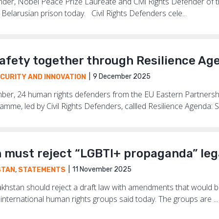
der, Nobel Peace Prize Laureate and Civil Rights Defender of 
Belarusian prison today. Civil Rights Defenders cele...
safety together through Resilience Ag
9 December 2025
CURITY AND INNOVATION
er, 24 human rights defenders from the EU Eastern Partnershi
amme, led by Civil Rights Defenders, callled Resilience Agenda: So
 must reject “LGBTI+ propaganda” leg
11 November 2025
STAN
,
STATEMENTS
hstan should reject a draft law with amendments that would b
 international human rights groups said today. The groups are ...