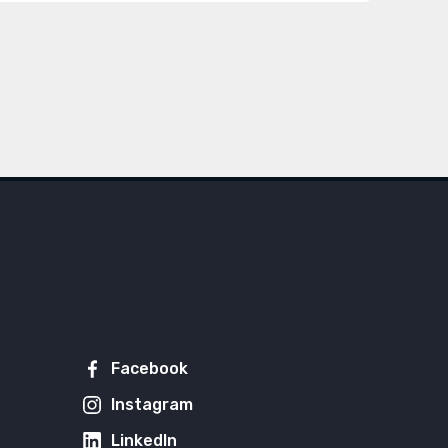
Facebook
Instagram
LinkedIn