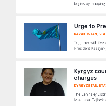
begins by mapping ri
Urge to Pre
KAZAKHSTAN
,
STA
Together with five
President Kassym-Jo
Kyrgyz cour
charges
KYRGYZSTAN
,
STA
The Leninskiy Distr
Makhabat Tajibek k