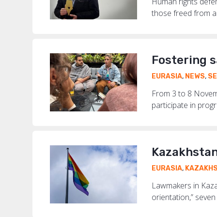
Human rights defen
those freed from a 
Fostering 
EURASIA
,
NEWS
,
SE
From 3 to 8 Novemb
participate in progr
Kazakhstan
EURASIA
,
KAZAKH
Lawmakers in Kazak
orientation,” seven