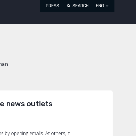
PRESS
SEARCH
ENG
uman
he news outlets
by opening emails. At others, it