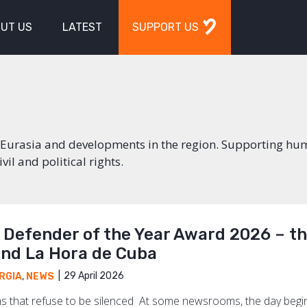
UT US
LATEST
SUPPORT US
in Eurasia and developments in the region. Supporting h
il and political rights.
s Defender of the Year Award 2026 – t
and La Hora de Cuba
29 April 2026
RGIA
,
NEWS
 that refuse to be silenced At some newsrooms, the day begins 