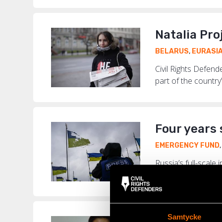
Natalia Pro
BELARUS
,
EURASI
Civil Rights Defen
part of the country’
Four years 
EMERGENCY FUND
Russia’s full-scale
wartime conditions 
Samtycke