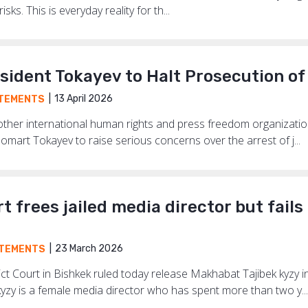
sks. This is everyday reality for th...
sident Tokayev to Halt Prosecution of
13 April 2026
TEMENTS
 other international human rights and press freedom organizatio
mart Tokayev to raise serious concerns over the arrest of j...
t frees jailed media director but fails
23 March 2026
TEMENTS
ict Court in Bishkek ruled today release Makhabat Tajibek kyzy 
yzy is a female media director who has spent more than two y...