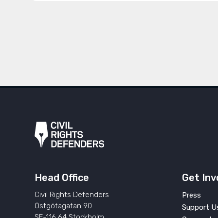
Head Office
Get Inv
Civil Rights Defenders
Press
Östgötagatan 90
Support U
SE-116 64 Stockholm