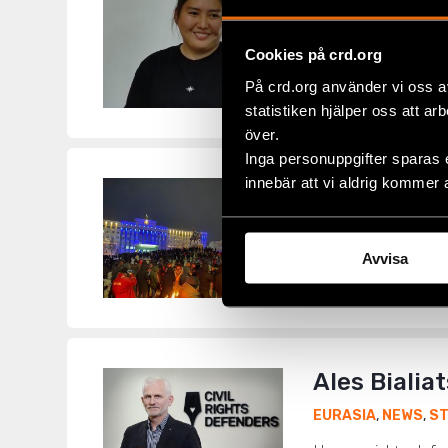
We call on 
EURASIA
,
KYRGYZ
Cookies på crd.org
Ahead of a Februar
På crd.org använder vi oss a
journalist Makhabat
statistiken hjälper oss att ar
över.
Inga personuppgifter sparas 
innebär att vi aldrig kommer 
Kazakhstan:
EURASIA
,
KAZAKH
End Attacks on Jou
Avvisa
journalists and med
Ales Bialia
EURASIA
,
NEWS
,
S