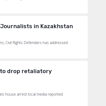
 Journalists in Kazakhstan
ns, Civil Rights Defenders has addressed
 to drop retaliatory
into house arrest local media reported.