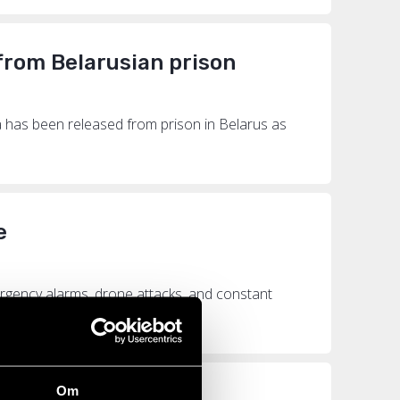
 from Belarusian prison
 has been released from prison in Belarus as
e
emergency alarms, drone attacks, and constant
Om