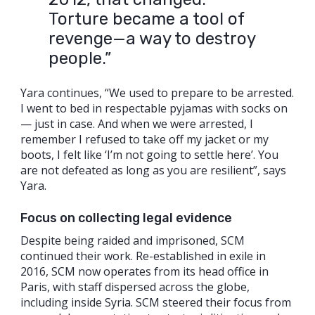
Torture became a tool of
revenge—a way to destroy
people.”
Yara continues, “We used to prepare to be arrested.
I went to bed in respectable pyjamas with socks on
— just in case. And when we were arrested, I
remember I refused to take off my jacket or my
boots, I felt like ‘I’m not going to settle here’. You
are not defeated as long as you are resilient”, says
Yara.
Focus on collecting legal evidence
Despite being raided and imprisoned, SCM
continued their work. Re-established in exile in
2016, SCM now operates from its head office in
Paris, with staff dispersed across the globe,
including inside Syria. SCM steered their focus from