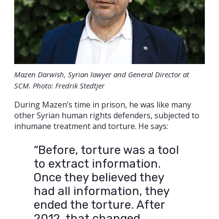
Mazen Darwish, Syrian lawyer and General Director at
SCM. Photo: Fredrik Stedtjer
During Mazen’s time in prison, he was like many
other Syrian human rights defenders, subjected to
inhumane treatment and torture. He says:
“Before, torture was a tool
to extract information.
Once they believed they
had all information, they
ended the torture. After
2012, that changed.