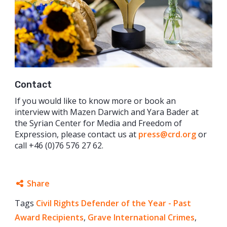
Contact
If you would like to know more or book an
interview with Mazen Darwich and Yara Bader at
the Syrian Center for Media and Freedom of
Expression, please contact us at
press@crd.org
or
call +46 (0)76 576 27 62.
Share
Tags
Civil Rights Defender of the Year - Past
Facebook
Award Recipients
,
Grave International Crimes
,
Twitter