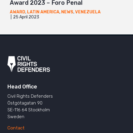
Award 2023 – Foro Penal
AWARD
,
LATIN AMERICA
,
NEWS
,
VENEZUELA
25 April 2023
Head Office
Civil Rights Defenders
Östgötagatan 90
SE-116 64 Stockholm
Sweden
Contact