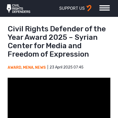
SUPPORT US
Civil Rights Defender of the
Year Award 2025 – Syrian
Center for Media and
Freedom of Expression
23 April 2025 07:45
AWARD
,
MENA
,
NEWS