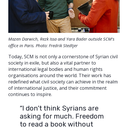
Mazen Darwich, Rezk Issa and Yara Bader outside SCM’s
office in Paris. Photo: Fredrik Stedtjer
Today, SCM is not only a cornerstone of Syrian civil
society in exile, but also a vital partner to
international legal bodies and human rights
organisations around the world. Their work has
redefined what civil society can achieve in the realm
of international justice, and their commitment
continues to inspire.
“I don’t think Syrians are
asking for much. Freedom
to read a book without