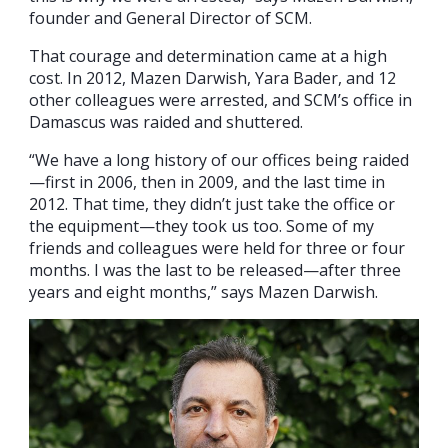
founder and General Director of SCM.
That courage and determination came at a high
cost. In 2012, Mazen Darwish, Yara Bader, and 12
other colleagues were arrested, and SCM’s office in
Damascus was raided and shuttered.
“We have a long history of our offices being raided
—first in 2006, then in 2009, and the last time in
2012. That time, they didn’t just take the office or
the equipment—they took us too. Some of my
friends and colleagues were held for three or four
months. I was the last to be released—after three
years and eight months,” says Mazen Darwish.