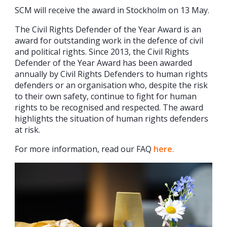
SCM will receive the award in Stockholm on 13 May.
The Civil Rights Defender of the Year Award is an
award for outstanding work in the defence of civil
and political rights. Since 2013, the Civil Rights
Defender of the Year Award has been awarded
annually by Civil Rights Defenders to human rights
defenders or an organisation who, despite the risk
to their own safety, continue to fight for human
rights to be recognised and respected. The award
highlights the situation of human rights defenders
at risk.
For more information, read our FAQ
here.