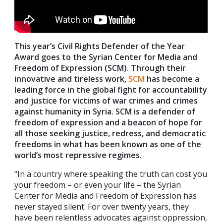
This year’s Civil Rights Defender of the Year
Award goes to the Syrian Center for Media and
Freedom of Expression (SCM). Through their
innovative and tireless work,
SCM
has become a
leading force in the global fight for accountability
and justice for victims of war crimes and crimes
against humanity in Syria. SCM is a defender of
freedom of expression and a beacon of hope for
all those seeking justice, redress, and democratic
freedoms in what has been known as one of the
world’s most repressive regimes.
“In a country where speaking the truth can cost you
your freedom – or even your life – the Syrian
Center for Media and Freedom of Expression has
never stayed silent. For over twenty years, they
have been relentless advocates against oppression,