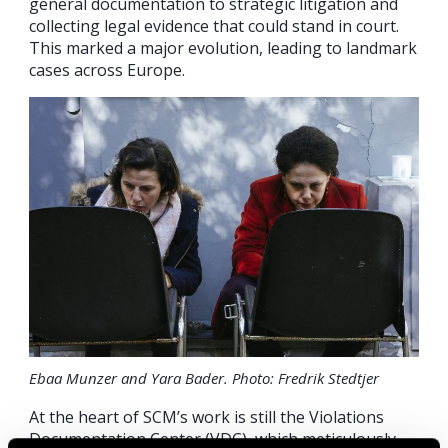
general documentation to strategic litigation and
collecting legal evidence that could stand in court.
This marked a major evolution, leading to landmark
cases across Europe.
Ebaa Munzer and Yara Bader. Photo: Fredrik Stedtjer
At the heart of SCM’s work is still the Violations
Documentation Center (VDC), which meticulously