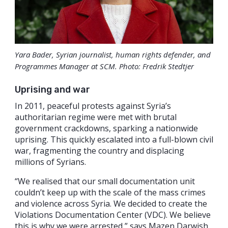
Yara Bader, Syrian journalist, human rights defender, and
Programmes Manager at SCM. Photo: Fredrik Stedtjer
Uprising and war
In 2011, peaceful protests against Syria’s
authoritarian regime were met with brutal
government crackdowns, sparking a nationwide
uprising. This quickly escalated into a full-blown civil
war, fragmenting the country and displacing
millions of Syrians.
“We realised that our small documentation unit
couldn’t keep up with the scale of the mass crimes
and violence across Syria. We decided to create the
Violations Documentation Center (VDC). We believe
this is why we were arrested,” says Mazen Darwish,