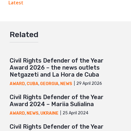
Latest
Google+
Mail
Related
Civil Rights Defender of the Year
Award 2026 – the news outlets
Netgazeti and La Hora de Cuba
29 April 2026
AWARD
,
CUBA
,
GEORGIA
,
NEWS
Civil Rights Defender of the Year
Award 2024 – Mariia Sulialina
25 April 2024
AWARD
,
NEWS
,
UKRAINE
Civil Rights Defender of the Year