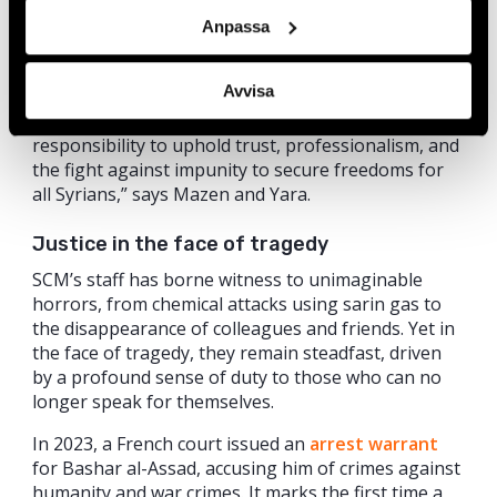
path, that our efforts can be seen and that we are
Anpassa
beginning to reap the fruits of our labour. This
honour not only acknowledges the dedication of
Avvisa
the team at the Syrian Center for Media and
Freedom of Expression, but also underscores our
responsibility to uphold trust, professionalism, and
the fight against impunity to secure freedoms for
all Syrians,” says Mazen and Yara.
Justice in the face of tragedy
SCM’s staff has borne witness to unimaginable
horrors, from chemical attacks using sarin gas to
the disappearance of colleagues and friends. Yet in
the face of tragedy, they remain steadfast, driven
by a profound sense of duty to those who can no
longer speak for themselves.
In 2023, a French court issued an
arrest warrant
for Bashar al-Assad, accusing him of crimes against
humanity and war crimes. It marks the first time a