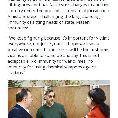
sitting president has faced such charges in another
country under the principle of universal jurisdiction.
A historic step – challenging the long-standing
immunity of sitting heads of state. Mazen
continues:
“We keep fighting because it’s important for victims
everywhere, not just Syrians. I hope we’ll see a
positive outcome, because this will be the first time
victims are able to stand up and say: this is not
acceptable. No immunity for war crimes, no
immunity for using chemical weapons against
civilians.”