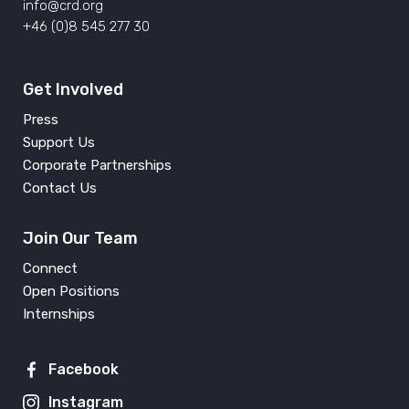
info@crd.org
+46 (0)8 545 277 30
Get Involved
Press
Support Us
Corporate Partnerships
Contact Us
Join Our Team
Connect
Open Positions
Internships
Facebook
Instagram