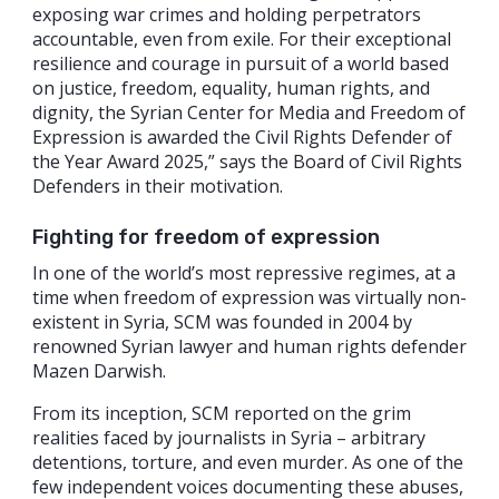
exposing war crimes and holding perpetrators
accountable, even from exile. For their exceptional
resilience and courage in pursuit of a world based
on justice, freedom, equality, human rights, and
dignity, the Syrian Center for Media and Freedom of
Expression is awarded the Civil Rights Defender of
the Year Award 2025,” says the Board of Civil Rights
Defenders in their motivation.
Fighting for freedom of expression
In one of the world’s most repressive regimes, at a
time when freedom of expression was virtually non-
existent in Syria, SCM was founded in 2004 by
renowned Syrian lawyer and human rights defender
Mazen Darwish.
From its inception, SCM reported on the grim
realities faced by journalists in Syria – arbitrary
detentions, torture, and even murder. As one of the
few independent voices documenting these abuses,