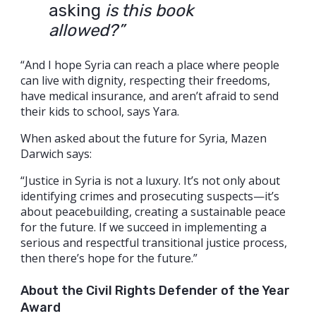
asking
is this book
allowed?”
“And I hope Syria can reach a place where people
can live with dignity, respecting their freedoms,
have medical insurance, and aren’t afraid to send
their kids to school, says Yara.
When asked about the future for Syria, Mazen
Darwich says:
“Justice in Syria is not a luxury. It’s not only about
identifying crimes and prosecuting suspects—it’s
about peacebuilding, creating a sustainable peace
for the future. If we succeed in implementing a
serious and respectful transitional justice process,
then there’s hope for the future.”
About the Civil Rights Defender of the Year
Award