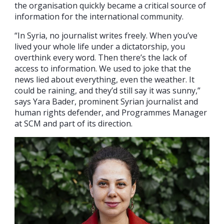
the organisation quickly became a critical source of
information for the international community.
“In Syria, no journalist writes freely. When you’ve
lived your whole life under a dictatorship, you
overthink every word. Then there’s the lack of
access to information. We used to joke that the
news lied about everything, even the weather. It
could be raining, and they’d still say it was sunny,”
says Yara Bader, prominent Syrian journalist and
human rights defender, and Programmes Manager
at SCM and part of its direction.