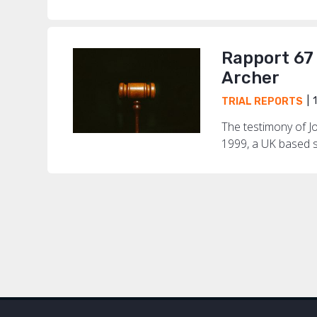
Rapport 67
Archer
1
TRIAL REPORTS
The testimony of J
1999, a UK based s