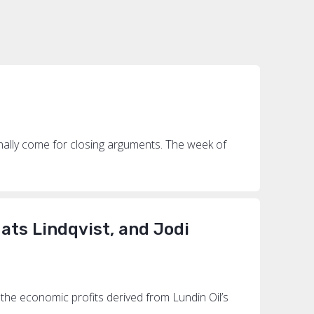
s
inally come for closing arguments. The week of
ats Lindqvist, and Jodi
the economic profits derived from Lundin Oil’s