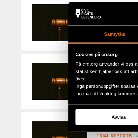
Report 72 –
2
TRIAL REPORTS
The week of 20 Jan
Samtycke
Oil in various capa
Cookies på crd.org
På crd.org använder vi oss a
Report 71 –
statistiken hjälper oss att ar
2
TRIAL REPORTS
över.
Inga personuppgifter sparas 
Thursday 15 Januar
innebär att vi aldrig kommer 
Swedish prime minis
Avvisa
Report 70 
2
TRIAL REPORTS