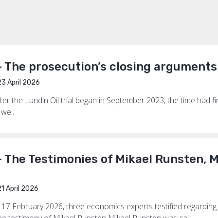
— The prosecution’s closing argument
3 April 2026
ter the Lundin Oil trial began in September 2023, the time had f
we...
 The Testimonies of Mikael Runsten, M
1 April 2026
 17 February 2026, three economics experts testified regarding 
he testimony of Mikael Runsten Mikael Runsten was cal...