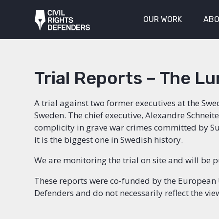
OUR WORK
ABO
Trial Reports – The Lu
A trial against two former executives at the Swe
Sweden. The chief executive, Alexandre Schneite
complicity in grave war crimes committed by Sud
it is the biggest one in Swedish history.
We are monitoring the trial on site and will be 
These reports were co-funded by the European Uni
Defenders and do not necessarily reflect the vi