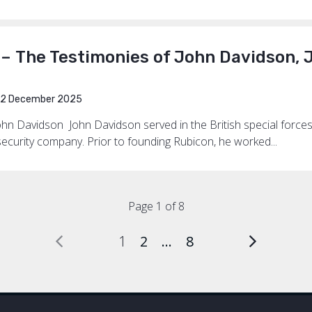
 – The Testimonies of John Davidson,
2 December 2025
ohn Davidson John Davidson served in the British special forces
ecurity company. Prior to founding Rubicon, he worked...
Page 1 of 8
1
2
…
8