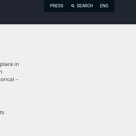
PRESS
SEARCH
ENG
place in
h
orical –
ts