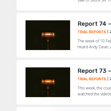
Report 74 
2
TRIAL REPORTS
The week of 10 Febr
heard Andy Dean, a
Report 73 
2
TRIAL REPORTS
This week, the cou
watched the videot