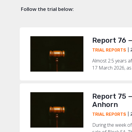
Follow the trial below:
Report 76 
2
TRIAL REPORTS
Almost 2.5 years af
17 March 2026, as 
Report 75 —
Anhorn
2
TRIAL REPORTS
During the week of
sale of Block 5A. T