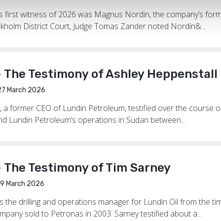
al’s first witness of 2026 was Magnus Nordin, the company’s fo
ckholm District Court, Judge Tomas Zander noted Nordin&...
 The Testimony of Ashley Heppenstall
7 March 2026
, a former CEO of Lundin Petroleum, testified over the course 
and Lundin Petroleum’s operations in Sudan between...
– The Testimony of Tim Sarney
9 March 2026
 the drilling and operations manager for Lundin Oil from the
ompany sold to Petronas in 2003. Sarney testified about a...