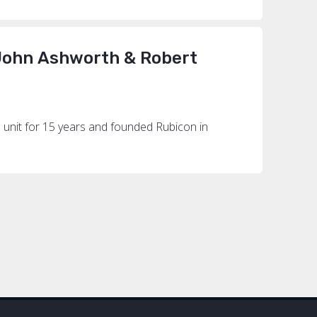
 John Ashworth & Robert
 unit for 15 years and founded Rubicon in