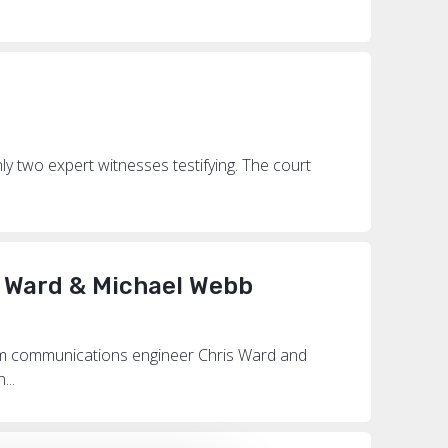
ly two expert witnesses testifying. The court
s Ward & Michael Webb
rom communications engineer Chris Ward and
...