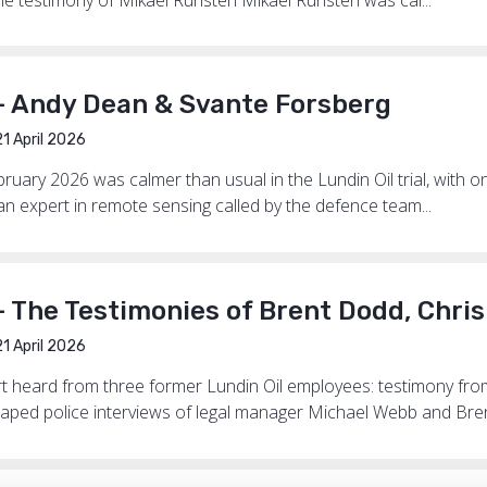
— Andy Dean & Svante Forsberg
1 April 2026
uary 2026 was calmer than usual in the Lundin Oil trial, with on
n expert in remote sensing called by the defence team...
— The Testimonies of Brent Dodd, Chri
1 April 2026
rt heard from three former Lundin Oil employees: testimony f
aped police interviews of legal manager Michael Webb and Bren