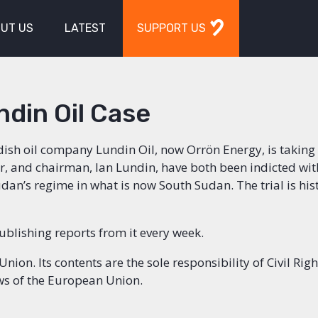
UT US
LATEST
SUPPORT US
ndin Oil Case
dish oil company Lundin Oil, now Orrön Energy, is taking 
r, and chairman, Ian Lundin, have both been indicted wit
an’s regime in what is now South Sudan. The trial is hist
publishing reports from it every week.
on. Its contents are the sole responsibility of Civil Righ
ews of the European Union.