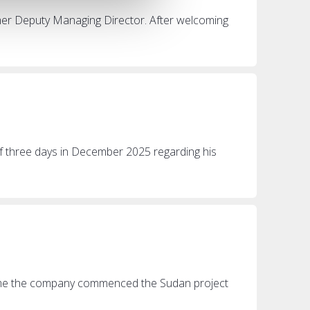
rmer Deputy Managing Director. After welcoming
of three days in December 2025 regarding his
 time the company commenced the Sudan project