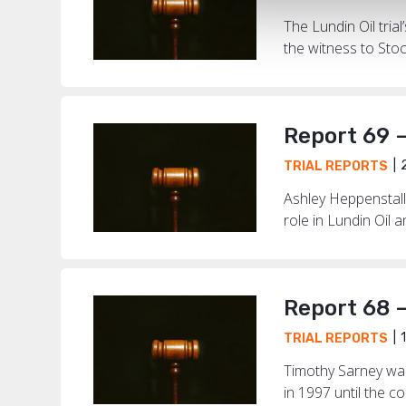
The Lundin Oil tri
the witness to Sto
Report 69 –
2
TRIAL REPORTS
Ashley Heppenstall
role in Lundin Oil 
Report 68 
1
TRIAL REPORTS
Timothy Sarney was
in 1997 until the c