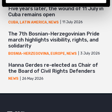
Five years later, the wound of 11 July in
Cuba remains open
11 July 2026
CUBA
,
LATIN AMERICA
,
NEWS
The 7th Bosnian-Herzegovinian Pride
march highlights visibility, rights, and
solidarity
3 July 2026
BOSNIA-HERZEGOVINA
,
EUROPE
,
NEWS
Hanna Gerdes re-elected as Chair of
the Board of Civil Rights Defenders
26 May 2026
NEWS