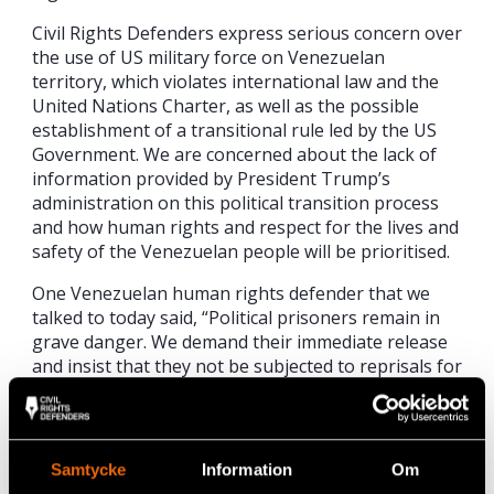
Civil Rights Defenders express serious concern over
the use of US military force on Venezuelan
territory, which violates international law and the
United Nations Charter, as well as the possible
establishment of a transitional rule led by the US
Government. We are concerned about the lack of
information provided by President Trump’s
administration on this political transition process
and how human rights and respect for the lives and
safety of the Venezuelan people will be prioritised.
One Venezuelan human rights defender that we
talked to today said, “Political prisoners remain in
grave danger. We demand their immediate release
and insist that they not be subjected to reprisals for
current events, as they remain under the control of
military authorities and the regime’s repressive
organs. It is essential that the terms of the
transition be clarified without delay, and that this
Samtycke
Information
Om
transition take place firmly within the framework of