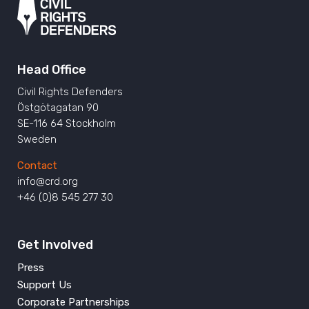
Head Office
Civil Rights Defenders
Östgötagatan 90
SE-116 64 Stockholm
Sweden
Contact
info@crd.org
+46 (0)8 545 277 30
Get Involved
Press
Support Us
Corporate Partnerships