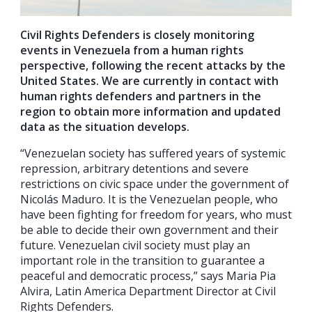
Civil Rights Defenders is closely monitoring
events in Venezuela from a human rights
perspective, following the recent attacks by the
United States.
We are currently in contact with
human rights defenders and partners in the
region to obtain more information and updated
data as the situation develops.
“Venezuelan society has suffered years of systemic
repression, arbitrary detentions and severe
restrictions on civic space under the government of
Nicolás Maduro. It is the Venezuelan people, who
have been fighting for freedom for years, who must
be able to decide their own government and their
future. Venezuelan civil society must play an
important role in the transition to guarantee a
peaceful and democratic process,” says Maria Pia
Alvira, Latin America Department Director at Civil
Rights Defenders.