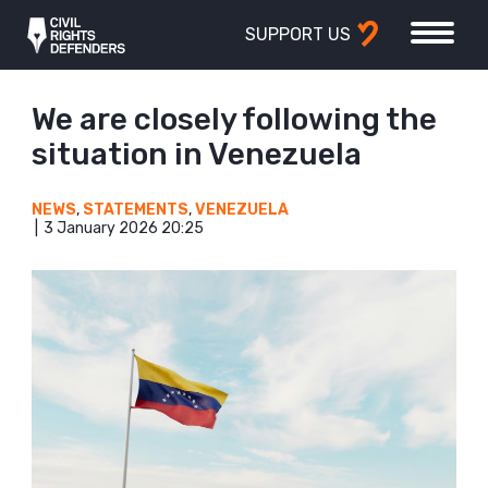
SUPPORT US
We are closely following the
situation in Venezuela
NEWS
,
STATEMENTS
,
VENEZUELA
3 January 2026 20:25