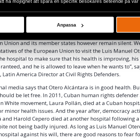
ing about his health or how he is treated.
att ha möjlighet att spåra en specifik besökares beteende på vår
a’s case is part of a
systematic crackdown on activists
 since November 2020. During the last month, numerous 
Anpassa
ced under house arrest and detained if they try to leave
n Union and its member states however remain silent. W
tatives of the European Union to visit the Luis Manuel O
the hospital to make sure that his health is improving, h
aranteed, and he is allowed to leave when he wants to”, s
, Latin America Director at Civil Rights Defenders.
al media says that Otero Alcántara is in good health. But 
 should be let free. In 2011, Cuban human rights defende
 in White movement, Laura Pollán, died at a Cuban hospit
or minor health issues. And the year after, democracy acti
and Harold Cepero died at another hospital following a
pite not being badly injured. As long as Luis Manuel Ote
 hospital against his will, there are good reasons to fear for