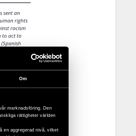
s sent an
human rights
ainst racism
 to act to
e
(Spanish
wed to see
Om
n
ger strike
 vår marknadsföring. Den
aken to a
änskliga rättigheter världen
ends and
s, but does
 en aggregerad nivå, vilket