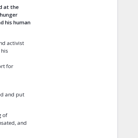
d at the
 hunger
and his human
d activist
 his
rt for
ed and put
g of
nsated, and