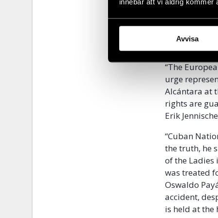
not say anyth
innebär att vi aldrig kommer 
Otero Alcántar
has increased
Avvisa
have been pla
“The Europea
urge represen
Alcántara at 
rights are gu
Erik Jennische
“Cuban Nation
the truth, he
of the Ladies
was treated f
Oswaldo Payá 
accident, des
is held at the