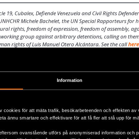
cle 19, Cubalex, Defiende Venezuela and Civil Rights Defender
o UNHCHR Michele Bachelet, the UN Special Rapporteurs for 
tural rights, freedom of expression, freedom of assembly, ag
working group against arbitrary detentions, calling on them
man rights of Luis Manuel Otero Alcántara. See the call
her
ek-long hunger strike, his friends or family were not allo
s of activists who tried to visit him were arrested. Five
Information
 protested against the repression against Movimiento Sa
pril were still detained on 8 May.
on Sunday 2 May, about a week after Otero Alcántara’s hun
v cookies för att mäta trafik, besökarbeteenden och effekten av
ty forces stormed his house again. He was detained and t
beta ännu smartare och effektivare för att få fler att stå upp för m
ce then, he has not been allowed to communicate with fri
is family has been allowed to see him on several occasion
eftersom ovanstående utförs på anonymiserad information och på