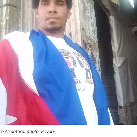
o Alcántara, photo: Private