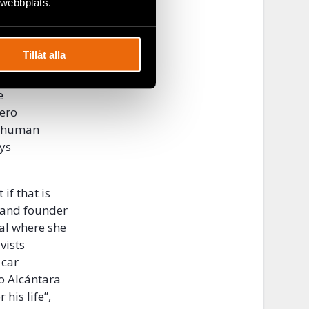
 webbplats.
in Cuba that
activists
Tillåt alla
 their homes.
e
tero
is human
ays
if that is
r and founder
al where she
vists
 car
ro Alcántara
 his life”,