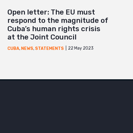
Open letter: The EU must
respond to the magnitude of
Cuba’s human rights crisis
at the Joint Council
22 May 2023
CUBA
,
NEWS
,
STATEMENTS