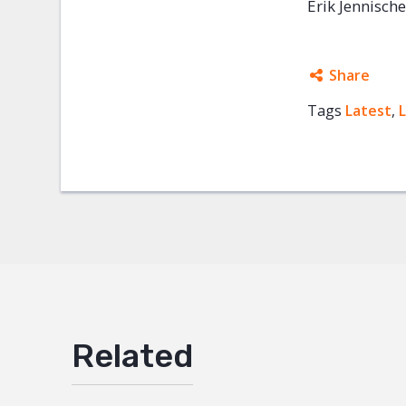
Erik Jennisch
Share
Tags
Latest
Facebo
,
Twitter
Google
Mail
Related