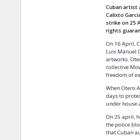
Cuban artist 
Calixto Garci
strike on 25 
rights guara
On 16 April, 
Luis Manuel O
artworks. Oter
collective Mo
freedom of ex
When Otero Al
days to prote
under house 
On 25 april, h
the police bl
that Cuban au