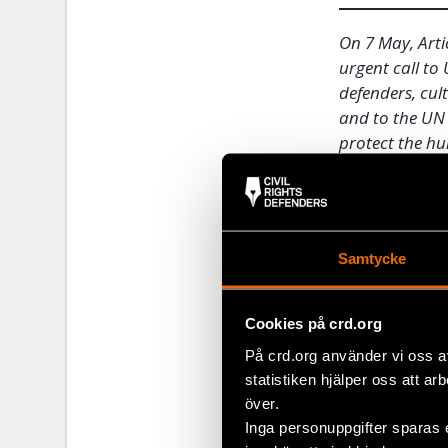
On 7 May, Arti
urgent call t
defenders, cul
and to the UN 
protect the hu
only).
During the we
him, and dozen
Samtycke
activists who
Isidro on 30 A
Cookies på crd.org
Five o’clock 
På crd.org använder vi oss a
began, securi
statistiken hjälper oss att ar
hospital. Sin
över.
colleagues. H
Inga personuppgifter sparas 