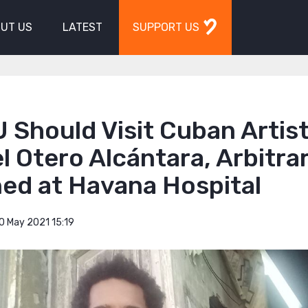
UT US
LATEST
SUPPORT US
 Should Visit Cuban Artist
 Otero Alcántara, Arbitrar
ned at Havana Hospital
0 May 2021 15:19