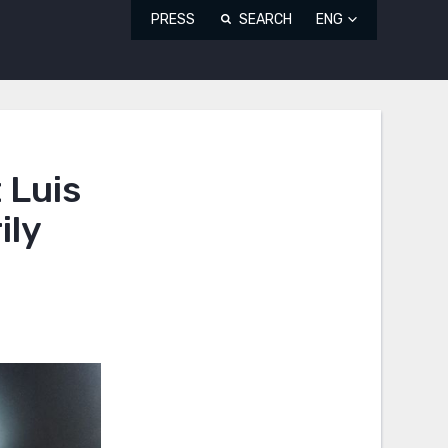
PRESS
SEARCH
ENG
 Luis
ily