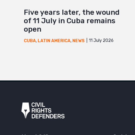
Five years later, the wound
of 11 July in Cuba remains
open
11 July 2026
CUBA
,
LATIN AMERICA
,
NEWS