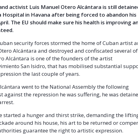
and activist Luis Manuel Otero Alcántara is still detaine
a Hospital in Havana after being forced to abandon his
April. The EU should make sure his health is improving 
nteed.
Cuban security forces stormed the home of Cuban artist an
tero Alcántara and destroyed and confiscated several of
o Alcántara is one of the founders of the artist
vimiento San Isidro, that has mobilised substantial suppo
pression the last couple of years.
cántara went to the National Assembly the following
st against the repression he was suffering, he was detain
arrest.
e started a hunger and thirst strike, demanding the liftin
ockade around his house, his art to be returned or compe
thorities guarantee the right to artistic expression.