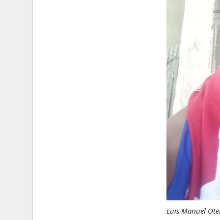
Luis Manuel Oter