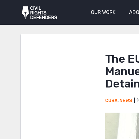
OUR WORK
ABO
The EU
Manuel
Detai
1
CUBA
,
NEWS