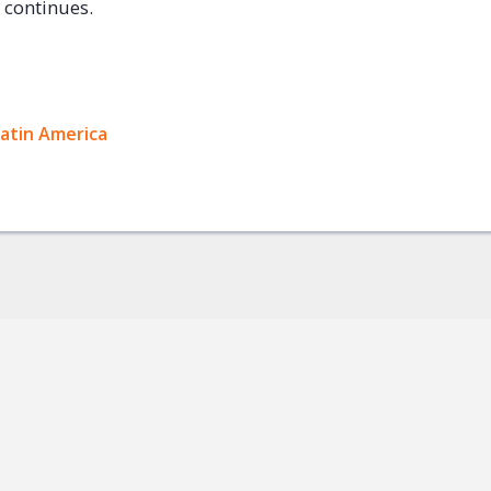
e continues.
ok
Latin America
+