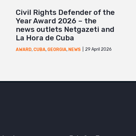
Civil Rights Defender of the
Year Award 2026 – the
news outlets Netgazeti and
La Hora de Cuba
29 April 2026
AWARD
,
CUBA
,
GEORGIA
,
NEWS