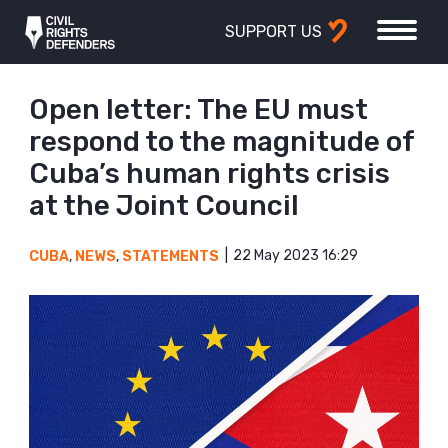
SUPPORT US
Open letter: The EU must
respond to the magnitude of
Cuba’s human rights crisis
at the Joint Council
22 May 2023 16:29
CUBA
,
NEWS
,
STATEMENTS