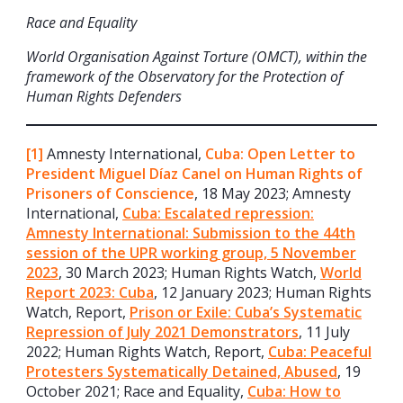
Race and Equality
World Organisation Against Torture (OMCT), within the
framework of the Observatory for the Protection of
Human Rights Defenders
[1]
Amnesty International,
Cuba: Open Letter to
President Miguel Díaz Canel on Human Rights of
Prisoners of Conscience
, 18 May 2023; Amnesty
International,
Cuba: Escalated repression:
Amnesty International: Submission to the 44th
session of the UPR working group, 5 November
2023
, 30 March 2023; Human Rights Watch,
World
Report 2023: Cuba
, 12 January 2023; Human Rights
Watch, Report,
Prison or Exile: Cuba’s Systematic
Repression of July 2021 Demonstrators
, 11 July
2022; Human Rights Watch, Report,
Cuba: Peaceful
Protesters Systematically Detained, Abused
, 19
October 2021; Race and Equality,
Cuba: How to