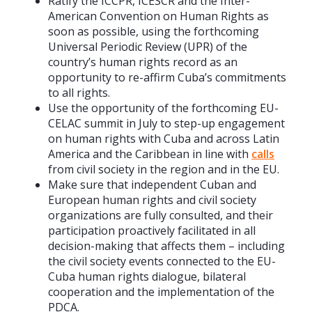
Ratify the ICCPR, ICESCR and the Inter-
American Convention on Human Rights as
soon as possible, using the forthcoming
Universal Periodic Review (UPR) of the
country’s human rights record as an
opportunity to re-affirm Cuba’s commitments
to all rights.
Use the opportunity of the forthcoming EU-
CELAC summit in July to step-up engagement
on human rights with Cuba and across Latin
America and the Caribbean in line with
calls
from civil society in the region and in the EU.
Make sure that independent Cuban and
European human rights and civil society
organizations are fully consulted, and their
participation proactively facilitated in all
decision-making that affects them – including
the civil society events connected to the EU-
Cuba human rights dialogue, bilateral
cooperation and the implementation of the
PDCA.