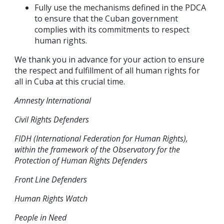
Fully use the mechanisms defined in the PDCA
to ensure that the Cuban government
complies with its commitments to respect
human rights.
We thank you in advance for your action to ensure
the respect and fulfillment of all human rights for
all in Cuba at this crucial time.
Amnesty International
Civil Rights Defenders
FIDH (International Federation for Human Rights),
within the framework of the Observatory for the
Protection of Human Rights Defenders
Front Line Defenders
Human Rights Watch
People in Need