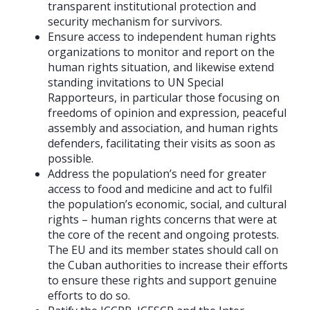
transparent institutional protection and
security mechanism for survivors.
Ensure access to independent human rights
organizations to monitor and report on the
human rights situation, and likewise extend
standing invitations to UN Special
Rapporteurs, in particular those focusing on
freedoms of opinion and expression, peaceful
assembly and association, and human rights
defenders, facilitating their visits as soon as
possible.
Address the population’s need for greater
access to food and medicine and act to fulfil
the population’s economic, social, and cultural
rights – human rights concerns that were at
the core of the recent and ongoing protests.
The EU and its member states should call on
the Cuban authorities to increase their efforts
to ensure these rights and support genuine
efforts to do so.