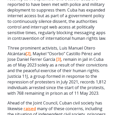
reported to have been met with police and military
deployment to suppress them. Cuba has expanded
internet access but as part of a government policy
to continuously silence dissent, the authorities
control and interrupt web access at politically
sensitive times, regularly blocking messaging apps
in contravention of international human rights law.
Three prominent activists, Luis Manuel Otero
Alcántara
[2]
, Maykel ‘’Osorbo’’ Castillo Pérez and
Jose Daniel Ferrer García
[3]
, remain in jail in Cuba
as of May 2023 solely as a result of their convictions
and the peaceful exercise of their human rights.
Justicia 11J, a group formed in response to the
repression of protesters in July 2021, records 1,812
individuals arrested since the start of the protests,
with 768 remaining in prison as of 11 May 2023.
Ahead of the Joint Council, Cuban civil society has
likewise
raised
many of these concerns, including
the situation of independent civil society, prisoners