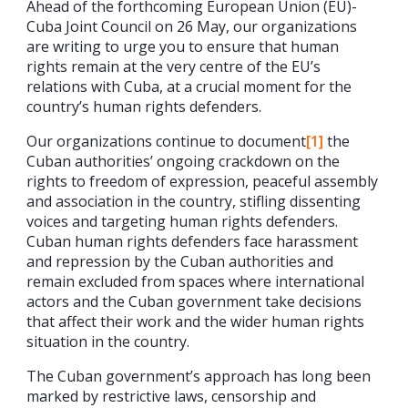
Ahead of the forthcoming European Union (EU)-
Cuba Joint Council on 26 May, our organizations
are writing to urge you to ensure that human
rights remain at the very centre of the EU’s
relations with Cuba, at a crucial moment for the
country’s human rights defenders.
Our organizations continue to document
[1]
the
Cuban authorities’ ongoing crackdown on the
rights to freedom of expression, peaceful assembly
and association in the country, stifling dissenting
voices and targeting human rights defenders.
Cuban human rights defenders face harassment
and repression by the Cuban authorities and
remain excluded from spaces where international
actors and the Cuban government take decisions
that affect their work and the wider human rights
situation in the country.
The Cuban government’s approach has long been
marked by restrictive laws, censorship and