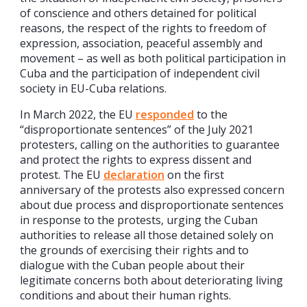
of conscience and others detained for political
reasons, the respect of the rights to freedom of
expression, association, peaceful assembly and
movement – as well as both political participation in
Cuba and the participation of independent civil
society in EU-Cuba relations.
In March 2022, the EU
responded
to the
“disproportionate sentences” of the July 2021
protesters, calling on the authorities to guarantee
and protect the rights to express dissent and
protest. The EU
declaration
on the first
anniversary of the protests also expressed concern
about due process and disproportionate sentences
in response to the protests, urging the Cuban
authorities to release all those detained solely on
the grounds of exercising their rights and to
dialogue with the Cuban people about their
legitimate concerns both about deteriorating living
conditions and about their human rights.