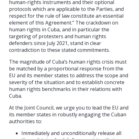
human-rights instruments and their optional
protocols which are applicable to the Parties, and
respect for the rule of law constitute an essential
element of this Agreement.” The crackdown on
human rights in Cuba, and in particular the
targeting of protesters and human rights
defenders since July 2021, stand in clear
contradiction to these stated commitments.
The magnitude of Cuba’s human rights crisis must
be matched by a proportional response from the
EU and its member states to address the scope and
severity of the situation and to establish concrete
human rights benchmarks in their relations with
Cuba.
At the Joint Council, we urge you to lead the EU and
its member states in robustly engaging the Cuban
authorities to:
Immediately and unconditionally release all