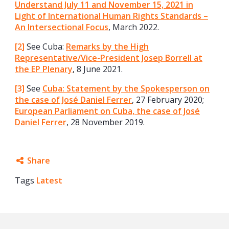
Understand July 11 and November 15, 2021 in
Light of International Human Rights Standards –
An Intersectional Focus
, March 2022.
[2]
See Cuba:
Remarks by the High
Representative/Vice-President Josep Borrell at
the EP Plenary
, 8 June 2021.
[3]
See
Cuba: Statement by the Spokesperson on
the case of José Daniel Ferrer
, 27 February 2020;
European Parliament on Cuba, the case of José
Daniel Ferrer
, 28 November 2019.
Share
Tags
Latest
Facebook
Twitter
Google+