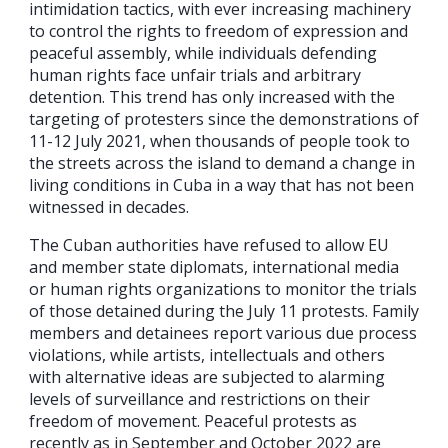
intimidation tactics, with ever increasing machinery
to control the rights to freedom of expression and
peaceful assembly, while individuals defending
human rights face unfair trials and arbitrary
detention. This trend has only increased with the
targeting of protesters since the demonstrations of
11-12 July 2021, when thousands of people took to
the streets across the island to demand a change in
living conditions in Cuba in a way that has not been
witnessed in decades.
The Cuban authorities have refused to allow EU
and member state diplomats, international media
or human rights organizations to monitor the trials
of those detained during the July 11 protests. Family
members and detainees report various due process
violations, while artists, intellectuals and others
with alternative ideas are subjected to alarming
levels of surveillance and restrictions on their
freedom of movement. Peaceful protests as
recently as in September and October 2022 are