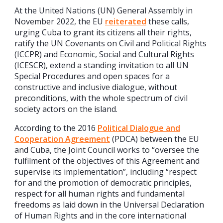
At the United Nations (UN) General Assembly in
November 2022, the EU
reiterated
these calls,
urging Cuba to grant its citizens all their rights,
ratify the UN Covenants on Civil and Political Rights
(ICCPR) and Economic, Social and Cultural Rights
(ICESCR), extend a standing invitation to all UN
Special Procedures and open spaces for a
constructive and inclusive dialogue, without
preconditions, with the whole spectrum of civil
society actors on the island.
According to the 2016
Political Dialogue and
Cooperation Agreement
(PDCA) between the EU
and Cuba, the Joint Council works to “oversee the
fulfilment of the objectives of this Agreement and
supervise its implementation”, including “respect
for and the promotion of democratic principles,
respect for all human rights and fundamental
freedoms as laid down in the Universal Declaration
of Human Rights and in the core international