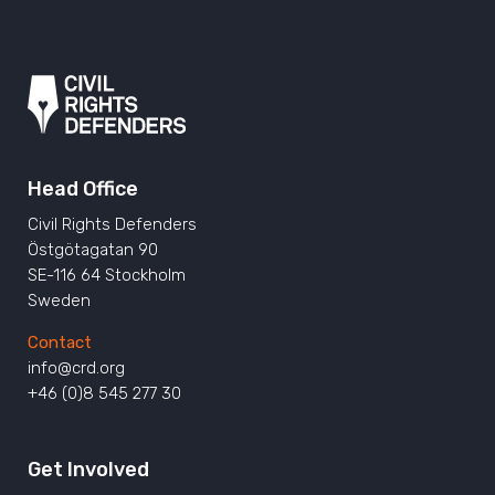
Head Office
Civil Rights Defenders
Östgötagatan 90
SE-116 64 Stockholm
Sweden
Contact
info@crd.org
+46 (0)8 545 277 30
Get Involved