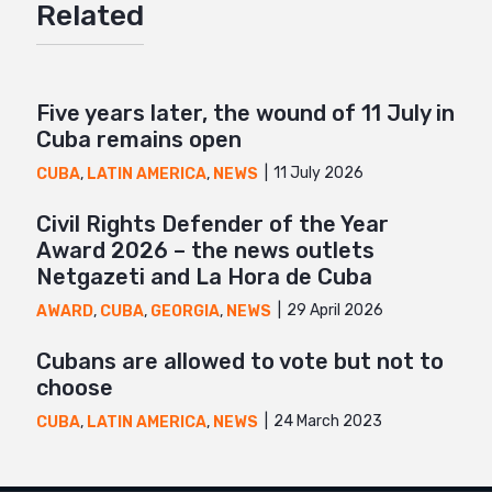
Related
Mail
Five years later, the wound of 11 July in
Cuba remains open
11 July 2026
CUBA
,
LATIN AMERICA
,
NEWS
Civil Rights Defender of the Year
Award 2026 – the news outlets
Netgazeti and La Hora de Cuba
29 April 2026
AWARD
,
CUBA
,
GEORGIA
,
NEWS
Cubans are allowed to vote but not to
choose
24 March 2023
CUBA
,
LATIN AMERICA
,
NEWS