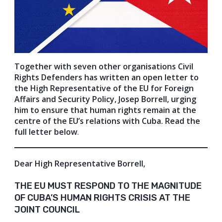
Together with seven other organisations Civil
Rights Defenders has written an open letter to
the High Representative of the EU for Foreign
Affairs and Security Policy, Josep Borrell, urging
him to ensure that human rights remain at the
centre of the EU’s relations with Cuba. Read the
full letter below
.
Dear High Representative Borrell,
THE EU MUST RESPOND TO THE MAGNITUDE
OF CUBA’S HUMAN RIGHTS CRISIS AT THE
JOINT COUNCIL