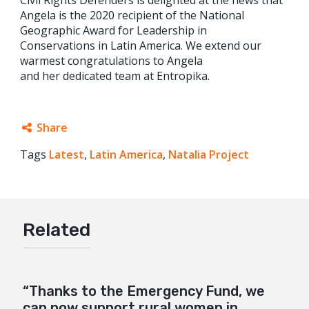
Civil Rights Defenders is delighted at the news that
Angela is the 2020 recipient of the National
Geographic Award for Leadership in
Conservations in Latin America. We extend our
warmest congratulations to Angela
and her dedicated team at Entropika.
Share
Tags
Latest
Facebook
,
Latin America
,
Natalia Project
Twitter
Google+
Related
Mail
“Thanks to the Emergency Fund, we
can now support rural women in