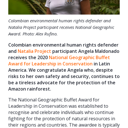
Colombian environmental human rights defender and
Natalia Project participant receives National Geographic
Award. Photo: Alex Rufino.
Colombian environmental human rights defender
and
Natalia Project
participant Angela Maldonado
receives the 2020
National Geographic Buffet
Award for Leadership in Conservation
in Latin
America. We congratulate Angela who, despite
risks to her own safety and security, continues to
be a tireless advocate for the protection of the
Amazon rainforest.
The National Geographic Buffet Award for
Leadership in Conservation was established to
recognise and celebrate individuals who continue
fighting for the protection of natural resources in
their regions and countries. The awardee is typically