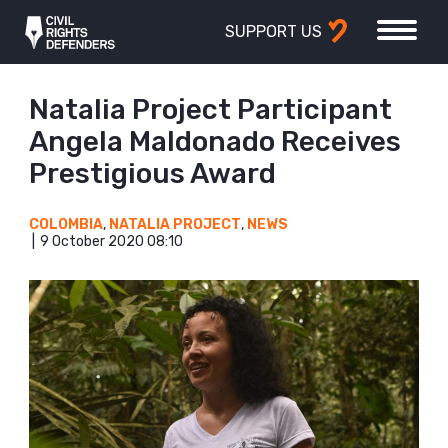
SUPPORT US
Natalia Project Participant
Angela Maldonado Receives
Prestigious Award
COLOMBIA
,
NATALIA PROJECT
,
NEWS
9 October 2020 08:10