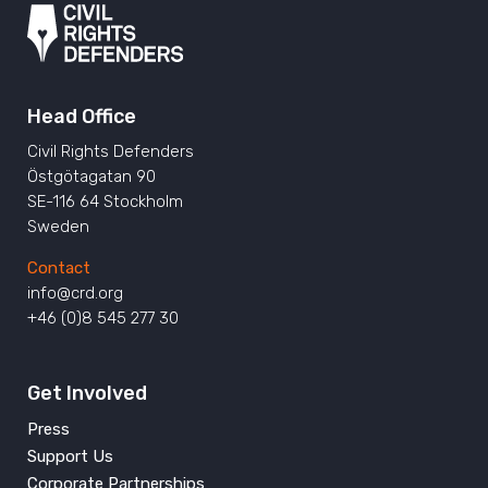
Head Office
Civil Rights Defenders
Östgötagatan 90
SE-116 64 Stockholm
Sweden
Contact
info@crd.org
+46 (0)8 545 277 30
Get Involved
Press
Support Us
Corporate Partnerships