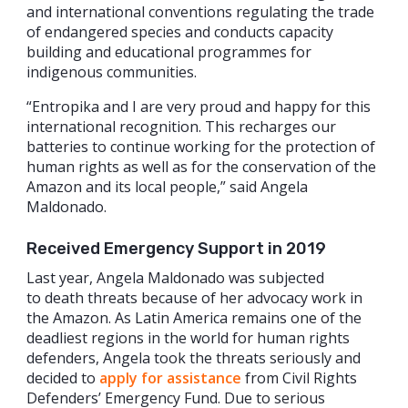
and international conventions regulating the trade
of endangered species and conducts capacity
building and educational programmes for
indigenous communities.
“Entropika and I are very proud and happy for this
international recognition. This recharges our
batteries to continue working for the protection of
human rights as well as for the conservation of the
Amazon and its local people,” said Angela
Maldonado.
Received Emergency Support in 2019
Last year, Angela Maldonado was subjected
to death threats because of her advocacy work in
the Amazon. As Latin America remains one of the
deadliest regions in the world for human rights
defenders, Angela took the threats seriously and
decided to
apply for assistance
from Civil Rights
Defenders’ Emergency Fund. Due to serious