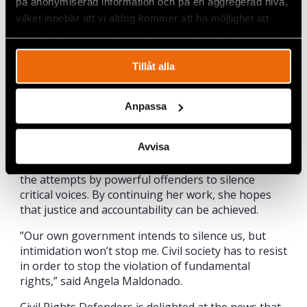
på anonymiserad information och på en aggregerad nivå,
geographical location to Civil Rights Defenders and
Angela’s closest colleagues. In just a few seconds
vilket innebär att vi aldrig kommer att ha möjlighet att
we can determine where the attack is taking place
spåra en specifik besökares beteende på vår webbplats.
and quickly help Angela.
Tillåt alla
A determined fighter for the future of the
Amazon
Anpassa
Despite recent threats and harassment, Angela
persists in her defence of local land rights and the
Avvisa
right to a healthy environment. As part of a vibrant
civil society, she is determined to endure and resist
the attempts by powerful offenders to silence
critical voices. By continuing her work, she hopes
that justice and accountability can be achieved.
”Our own government intends to silence us, but
intimidation won’t stop me. Civil society has to resist
in order to stop the violation of fundamental
rights,” said Angela Maldonado.