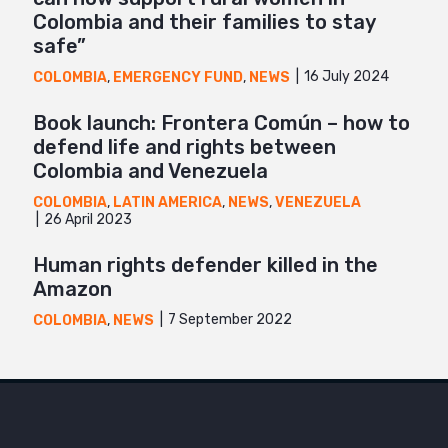
Colombia and their families to stay
safe”
16 July 2024
COLOMBIA
,
EMERGENCY FUND
,
NEWS
Book launch: Frontera Común – how to
defend life and rights between
Colombia and Venezuela
COLOMBIA
,
LATIN AMERICA
,
NEWS
,
VENEZUELA
26 April 2023
Human rights defender killed in the
Amazon
7 September 2022
COLOMBIA
,
NEWS