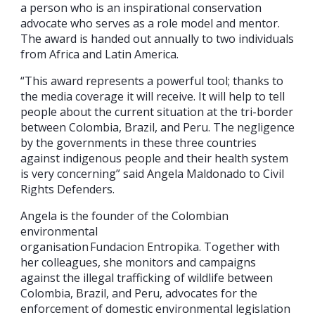
a person who is an inspirational conservation
advocate who serves as a role model and mentor.
The award is handed out annually to two individuals
from Africa and Latin America.
“This award represents a powerful tool; thanks to
the media coverage it will receive. It will help to tell
people about the current situation at the tri-border
between Colombia, Brazil, and Peru. The negligence
by the governments in these three countries
against indigenous people and their health system
is very concerning” said Angela Maldonado to Civil
Rights Defenders.
Angela is the founder of the Colombian
environmental
organisation Fundacion Entropika. Together with
her colleagues, she monitors and campaigns
against the illegal trafficking of wildlife between
Colombia, Brazil, and Peru, advocates for the
enforcement of domestic environmental legislation