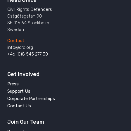
Civil Rights Defenders
Östgötagatan 90
SE-116 64 Stockholm
Sweden
Contact
info@crd.org
+46 (0)8 545 277 30
Get Involved
Press
Support Us
Corporate Partnerships
Contact Us
Join Our Team