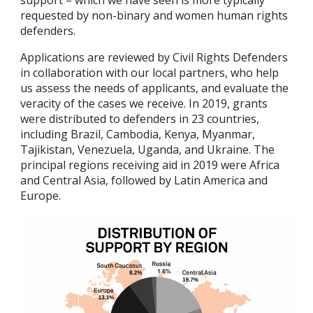
support – which we have seen is more typically
requested by non-binary and women human rights
defenders.
Applications are reviewed by Civil Rights Defenders
in collaboration with our local partners, who help
us assess the needs of applicants, and evaluate the
veracity of the cases we receive. In 2019, grants
were distributed to defenders in 23 countries,
including Brazil, Cambodia, Kenya, Myanmar,
Tajikistan, Venezuela, Uganda, and Ukraine. The
principal regions receiving aid in 2019 were Africa
and Central Asia, followed by Latin America and
Europe.