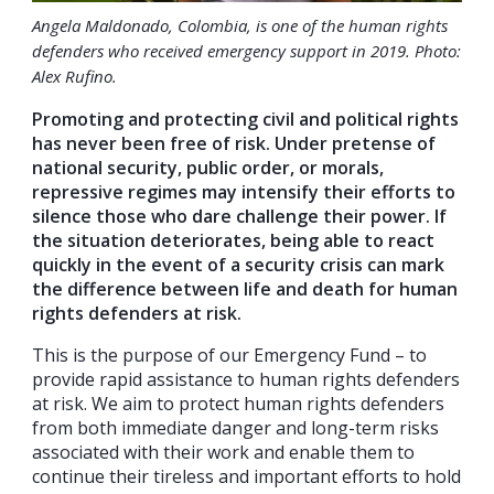
Angela Maldonado, Colombia, is one of the human rights
defenders who received emergency support in 2019. Photo:
Alex Rufino.
Promoting and protecting civil and political rights
has never been free of risk. Under pretense of
national security, public order, or morals,
repressive regimes may intensify their efforts to
silence those who dare challenge their power. If
the situation deteriorates, being able to react
quickly in the event of a security crisis can mark
the difference between life and death for human
rights defenders at risk.
This is the purpose of our Emergency Fund – to
provide rapid assistance to human rights defenders
at risk. We aim to protect human rights defenders
from both immediate danger and long-term risks
associated with their work and enable them to
continue their tireless and important efforts to hold