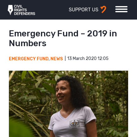
SUPPORT US
Emergency Fund – 2019 in
Numbers
13 March 2020 12:05
EMERGENCY FUND
,
NEWS