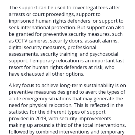
The support can be used to cover legal fees after
arrests or court proceedings, support to
imprisoned human rights defenders, or support to
seek international protection. But support can also
be granted for preventive security measures, such
as CCTV cameras, security doors, assault alarms,
digital security measures, professional
assessments, security training, and psychosocial
support. Temporary relocation is an important last
resort for human rights defenders at risk, who
have exhausted all other options.
A key focus to achieve long-term sustainability is on
preventive measures designed to avert the types of
acute emergency situations that may generate the
need for physical relocation. This is reflected in the
statistics for the different types of support
provided in 2019, with security improvements
making up around a third of the total interventions,
followed by combined interventions and temporary