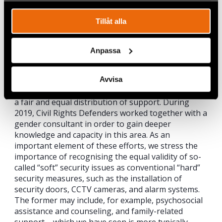
Tillåt alla
Anpassa
Avvisa
Adding gender sensitivity and analysis to the
emergency support mechanism is vital in ensuring
a fair and equal distribution of support. During
2019, Civil Rights Defenders worked together with a
gender consultant in order to gain deeper
knowledge and capacity in this area. As an
important element of these efforts, we stress the
importance of recognising the equal validity of so-
called “soft” security issues as conventional “hard”
security measures, such as the installation of
security doors, CCTV cameras, and alarm systems.
The former may include, for example, psychosocial
assistance and counseling, and family-related