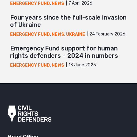
7 April 2026
EMERGENCY FUND
,
NEWS
Four years since the full-scale invasion
of Ukraine
24 February 2026
EMERGENCY FUND
,
NEWS
,
UKRAINE
Emergency Fund support for human
rights defenders – 2024 in numbers
13 June 2025
EMERGENCY FUND
,
NEWS
Head Office