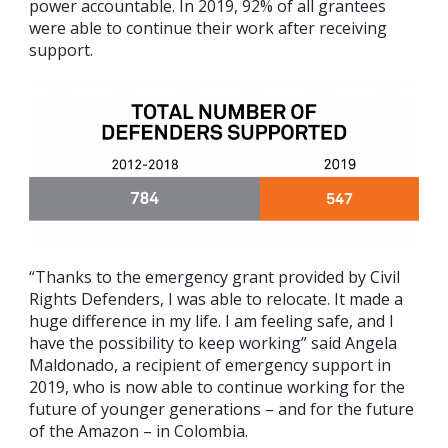
power accountable. In 2019, 92% of all grantees
were able to continue their work after receiving
support.
“Thanks to the emergency grant provided by Civil
Rights Defenders, I was able to relocate. It made a
huge difference in my life. I am feeling safe, and I
have the possibility to keep working” said Angela
Maldonado, a recipient of emergency support in
2019, who is now able to continue working for the
future of younger generations – and for the future
of the Amazon – in Colombia.