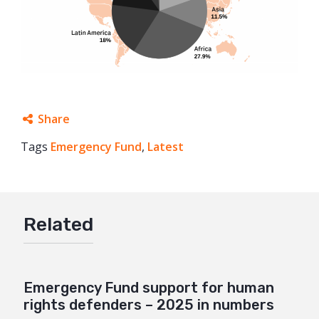
Share
Tags
Emergency Fund
Facebook
,
Latest
Twitter
Google+
Related
Mail
Emergency Fund support for human
rights defenders – 2025 in numbers