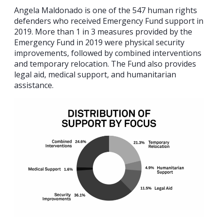
Angela Maldonado is one of the 547 human rights
defenders who received Emergency Fund support in
2019. More than 1 in 3 measures provided by the
Emergency Fund in 2019 were physical security
improvements, followed by combined interventions
and temporary relocation. The Fund also provides
legal aid, medical support, and humanitarian
assistance.