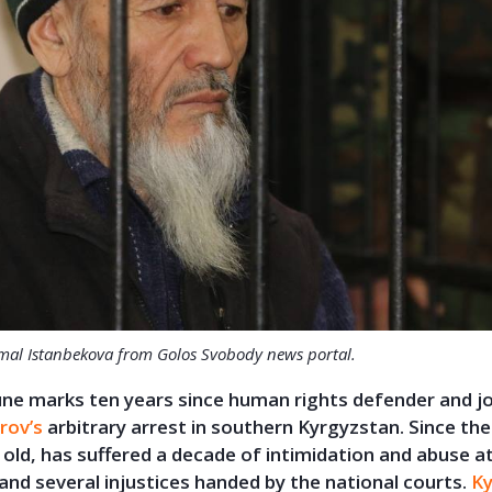
mal Istanbekova from Golos Svobody news portal
.
ne marks ten years since human rights defender and jo
rov’s
arbitrary arrest in southern Kyrgyzstan. Since the
old, has suffered a decade of intimidation and abuse a
 and several injustices handed by the national courts.
Ky