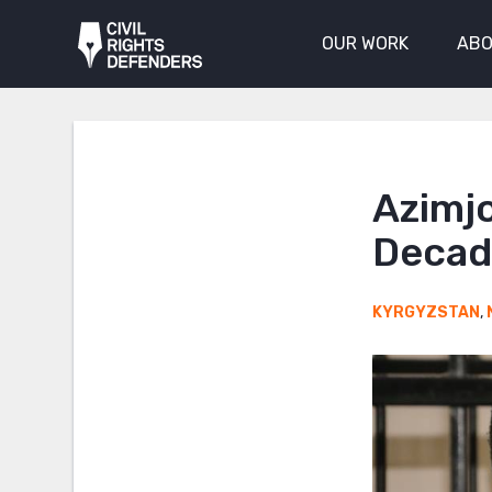
OUR WORK
ABO
Azimj
Decade
KYRGYZSTAN
,