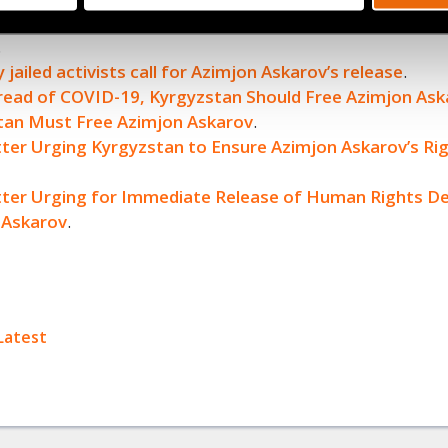
an’s Top Court Denies Justice to Wrongfully Jailed Azi
.
 jailed activists call for Azimjon Askarov’s release
.
read of COVID-19, Kyrgyzstan Should Free Azimjon Ask
tan Must Free Azimjon Askarov
.
tter Urging Kyrgyzstan to Ensure Azimjon Askarov’s Rig
etter Urging for Immediate Release of Human Rights D
 Askarov
.
ok
Latest
+