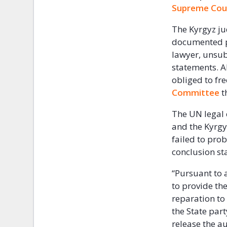
Supreme Cou
The Kyrgyz ju
documented pr
lawyer, unsub
statements. A
obliged to fr
Committee
t
The UN legal
and the Kyrgy
failed to prob
conclusion sta
“Pursuant to a
to provide the
reparation to
the State part
release the a