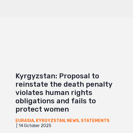
Kyrgyzstan: Proposal to
reinstate the death penalty
violates human rights
obligations and fails to
protect women
EURASIA
,
KYRGYZSTAN
,
NEWS
,
STATEMENTS
14 October 2025