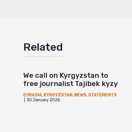
Mail
Related
We call on Kyrgyzstan to
free journalist Tajibek kyzy
EURASIA
,
KYRGYZSTAN
,
NEWS
,
STATEMENTS
30 January 2026