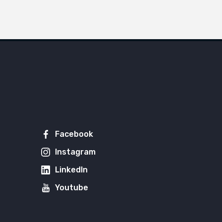
Facebook
Instagram
LinkedIn
Youtube