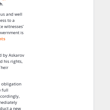
th.
ous and well
ess to a
ce witnesses’
overnment is
hts
d by Askarov
 his rights,
Their
n obligation
 full
ccordingly,
mmediately
nduct a new