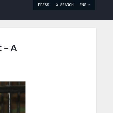
PRESS
SEARCH
ENG
 – A