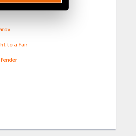
mjon
arov
.
ht to a Fair
efender