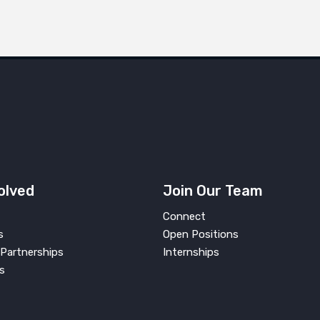
olved
Join Our Team
Connect
s
Open Positions
Partnerships
Internships
s