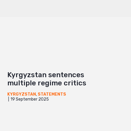
Kyrgyzstan sentences
multiple regime critics
KYRGYZSTAN
,
STATEMENTS
19 September 2025