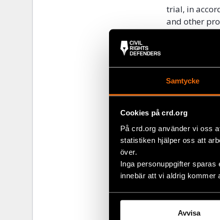
trial, in acco
and other pro
compensation
This Friday, 1
submitted by 
inform him w
Samtycke
ruling.
Civil Rights 
Cookies på crd.org
comply with t
På crd.org använder vi oss a
violation of A
statistiken hjälper oss att ar
över.
As Askarov’s 
Inga personuppgifter sparas 
commitments, 
innebär att vi aldrig kommer 
Jeenbekov to 
Read mor
Avvisa