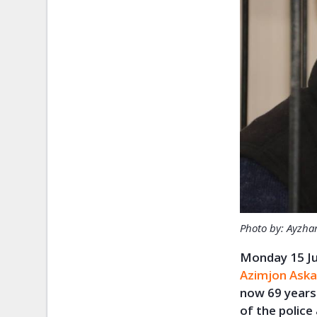
Photo by: Ayzha
Monday 15 Ju
Azimjon Aska
now 69 years 
of the police