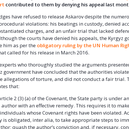
rt
contributed to them by denying his appeal last mon
dges have refused to release Askarov despite the numer
ocedural violations: his beatings in custody, denied acc
stantiated charges, and an unfair trial that lacked defen
lthough the courts have denied his appeals, the Kyrgyz g
ee him as per the
obligatory ruling by the UN Human Rig
hat called for his release in March 2016.
 experts who thoroughly studied the arguments presente
z government have concluded that the authorities violated
e allegations of torture, and did not conduct a fair trial. 
tes that:
rticle 2 (3) (a) of the Covenant, the State party is under a
 author with an effective remedy. This requires it to make
 individuals whose Covenant rights have been violated. A
y is obligated, inter alia, to take appropriate steps to i
uthor; quash the author’s conviction and, if necessary, co