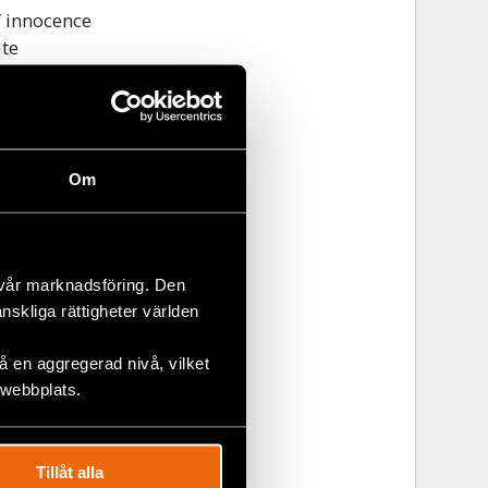
f innocence
ate
suit
ment to
ittee’s
Om
 to fully
grave
 vår marknadsföring. Den
änskliga rättigheter världen
nternational
 en aggregerad nivå, vilket
onbay
 webbplats.
Tillåt alla