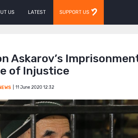
UT US
LATEST
SUPPORT US
on Askarov’s Imprisonment
 of Injustice
11 June 2020 12:32
NEWS