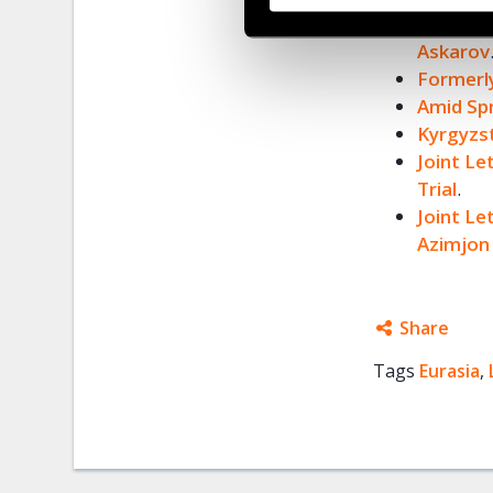
Kyrgyzst
Askarov
Formerly
Amid Sp
Kyrgyzs
Joint Le
Trial
.
Joint L
Azimjon
Share
Tags
Eurasia
Facebo
,
Twitter
Google