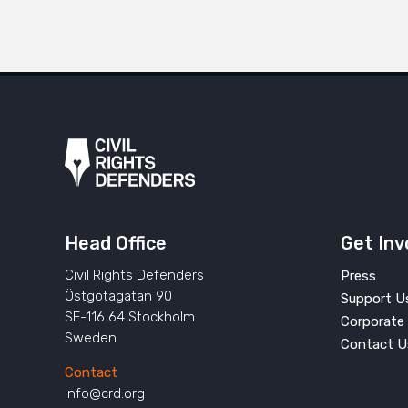
Head Office
Get Inv
Civil Rights Defenders
Press
Östgötagatan 90
Support U
SE-116 64 Stockholm
Corporate 
Sweden
Contact U
Contact
info@crd.org