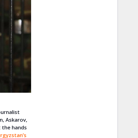
urnalist
n, Askarov,
t the hands
rgyzstan’s