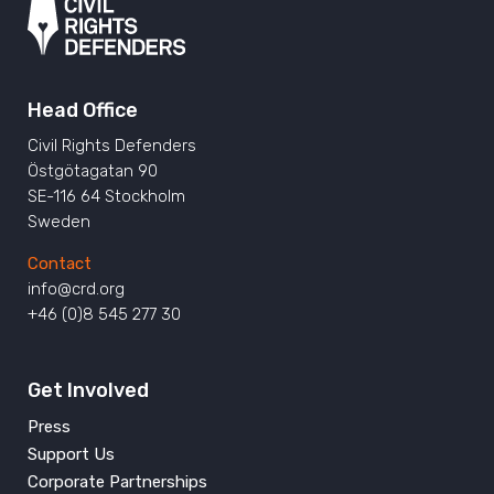
Head Office
Civil Rights Defenders
Östgötagatan 90
SE-116 64 Stockholm
Sweden
Contact
info@crd.org
+46 (0)8 545 277 30
Get Involved
Press
Support Us
Corporate Partnerships