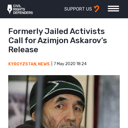
SUPPORT US
Formerly Jailed Activists
Call for Azimjon Askarov’s
Release
7 May 2020 18:24
KYRGYZSTAN
,
NEWS