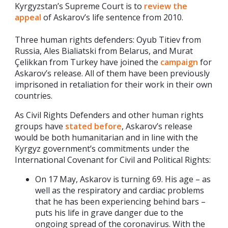
Kyrgyzstan’s Supreme Court is to
review the
appeal
of Askarov’s life sentence from 2010.
Three human rights defenders: Oyub Titiev from
Russia, Ales Bialiatski from Belarus, and Murat
Çelikkan from Turkey have joined the
campaign
for
Askarov’s release. All of them have been previously
imprisoned in retaliation for their work in their own
countries.
As Civil Rights Defenders and other human rights
groups have
stated before
, Askarov’s release
would be both humanitarian and in line with the
Kyrgyz government’s commitments under the
International Covenant for Civil and Political Rights:
On 17 May, Askarov is turning 69. His age – as
well as the respiratory and cardiac problems
that he has been experiencing behind bars –
puts his life in grave danger due to the
ongoing spread of the coronavirus. With the