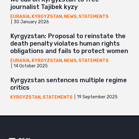
journalist Tajibek kyzy
EURASIA
,
KYRGYZSTAN
,
NEWS
,
STATEMENTS
30 January 2026
Kyrgyzstan: Proposal to reinstate the
death penalty violates human rights
obligations and fails to protect women
EURASIA
,
KYRGYZSTAN
,
NEWS
,
STATEMENTS
14 October 2025
Kyrgyzstan sentences multiple regime
critics
19 September 2025
KYRGYZSTAN
,
STATEMENTS