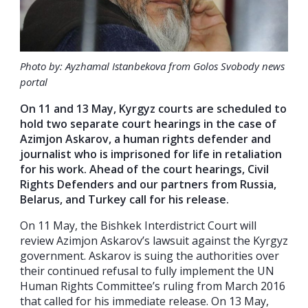
Photo by: Ayzhamal Istanbekova from Golos Svobody news
portal
On 11 and 13 May, Kyrgyz courts are scheduled to
hold two separate court hearings in the case of
Azimjon Askarov, a human rights defender and
journalist who is imprisoned for life in retaliation
for his work. Ahead of the court hearings, Civil
Rights Defenders and our partners from Russia,
Belarus, and Turkey call for his release.
On 11 May, the Bishkek Interdistrict Court will
review Azimjon Askarov’s lawsuit against the Kyrgyz
government. Askarov is suing the authorities over
their continued refusal to fully implement the UN
Human Rights Committee’s ruling from March 2016
that called for his immediate release. On 13 May,