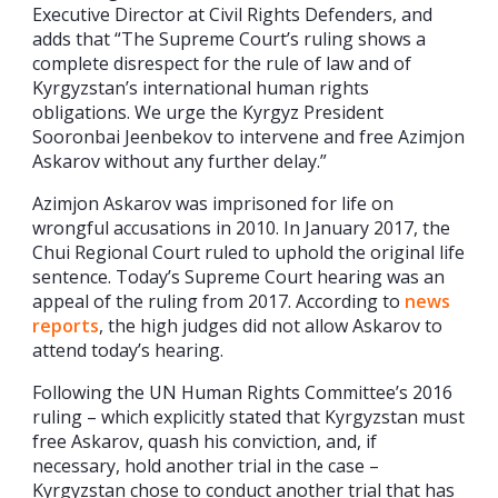
Executive Director at Civil Rights Defenders, and
adds that “The Supreme Court’s ruling shows a
complete disrespect for the rule of law and of
Kyrgyzstan’s international human rights
obligations. We urge the Kyrgyz President
Sooronbai Jeenbekov to intervene and free Azimjon
Askarov without any further delay.”
Azimjon Askarov was imprisoned for life on
wrongful accusations in 2010. In January 2017, the
Chui Regional Court ruled to uphold the original life
sentence. Today’s Supreme Court hearing was an
appeal of the ruling from 2017. According to
news
reports
, the high judges did not allow Askarov to
attend today’s hearing.
Following the UN Human Rights Committee’s 2016
ruling – which explicitly stated that Kyrgyzstan must
free Askarov, quash his conviction, and, if
necessary, hold another trial in the case –
Kyrgyzstan chose to conduct another trial that has