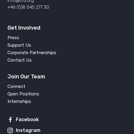
info@crd.org
+46 (0)8 545 277 30
Get Involved
Press
Support Us
Corporate Partnerships
Contact Us
Join Our Team
Connect
Open Positions
Internships
Facebook
Instagram