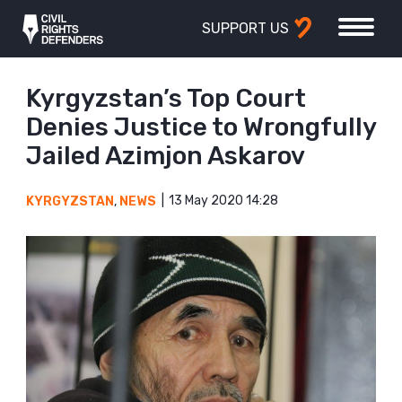
SUPPORT US
Kyrgyzstan’s Top Court
Denies Justice to Wrongfully
Jailed Azimjon Askarov
13 May 2020 14:28
KYRGYZSTAN
,
NEWS