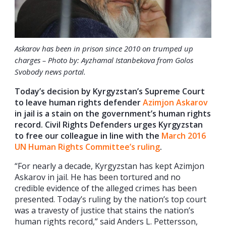
Askarov has been in prison since 2010 on trumped up
charges – Photo by: Ayzhamal Istanbekova from Golos
Svobody news portal
.
Today’s decision by Kyrgyzstan’s Supreme Court
to leave human rights defender
Azimjon Askarov
in jail is a stain on the government’s human rights
record. Civil Rights Defenders urges Kyrgyzstan
to free our colleague in line with the
March 2016
UN Human Rights Committee’s ruling
.
“For nearly a decade, Kyrgyzstan has kept Azimjon
Askarov in jail. He has been tortured and no
credible evidence of the alleged crimes has been
presented. Today’s ruling by the nation’s top court
was a travesty of justice that stains the nation’s
human rights record,” said Anders L. Pettersson,