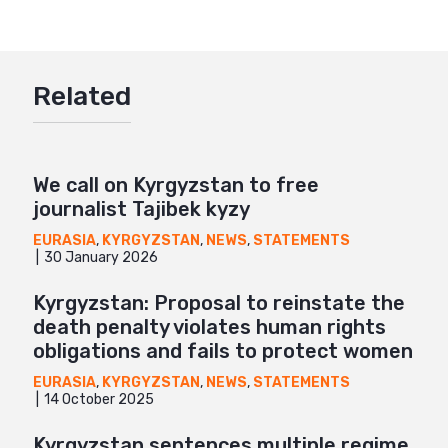
Twitter
Google+
Related
Mail
We call on Kyrgyzstan to free
journalist Tajibek kyzy
EURASIA
,
KYRGYZSTAN
,
NEWS
,
STATEMENTS
30 January 2026
Kyrgyzstan: Proposal to reinstate the
death penalty violates human rights
obligations and fails to protect women
EURASIA
,
KYRGYZSTAN
,
NEWS
,
STATEMENTS
14 October 2025
Kyrgyzstan sentences multiple regime