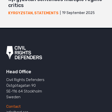
critics
19 September 2025
KYRGYZSTAN
,
STATEMENTS
Head Office
Civil Rights Defenders
Östgötagatan 90
SE-116 64 Stockholm
Sweden
Contact