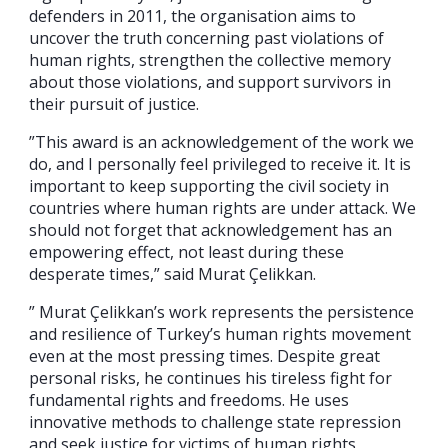
defenders in 2011, the organisation aims to
uncover the truth concerning past violations of
human rights, strengthen the collective memory
about those violations, and support survivors in
their pursuit of justice.
”This award is an acknowledgement of the work we
do, and I personally feel privileged to receive it. It is
important to keep supporting the civil society in
countries where human rights are under attack. We
should not forget that acknowledgement has an
empowering effect, not least during these
desperate times,” said Murat Çelikkan.
” Murat Çelikkan’s work represents the persistence
and resilience of Turkey’s human rights movement
even at the most pressing times. Despite great
personal risks, he continues his tireless fight for
fundamental rights and freedoms. He uses
innovative methods to challenge state repression
and seek justice for victims of human rights