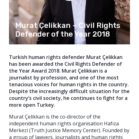
Murat Çelikkan – Civil Rights
Defender of the Year 2018
Turkish human rights defender Murat Çelikkan
has been awarded the Civil Rights Defender of
the Year Award 2018. Murat Çelikkan is a
journalist by profession, and one of the most
tenacious voices for human rights in the country.
Despite the increasingly difficult situation for the
country’s civil society, he continues to fight for a
more open Turkey.
Murat Çelikkan is the co-director of the
independent human rights organisation Hafıza
Merkezi (Truth Justice Memory Center). Founded by
a group of lawyers, journalists and human rights