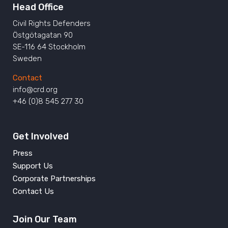
Head Office
Civil Rights Defenders
Östgötagatan 90
SE-116 64 Stockholm
Sweden
Contact
info@crd.org
+46 (0)8 545 277 30
Get Involved
Press
Support Us
Corporate Partnerships
Contact Us
Join Our Team