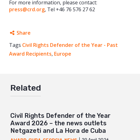
For more information, please contact:
press@crd.org
, Tel +46 76 576 27 62
Share
Tags
Civil Rights Defender of the Year - Past
Facebook
Award Recipients
,
Europe
Twitter
Google+
Mail
Related
Civil Rights Defender of the Year
Award 2026 – the news outlets
Netgazeti and La Hora de Cuba