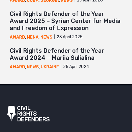
29 April 2026
AWARD
,
CUBA
,
GEORGIA
,
NEWS
Civil Rights Defender of the Year
Award 2025 – Syrian Center for Media
and Freedom of Expression
23 April 2025
AWARD
,
MENA
,
NEWS
Civil Rights Defender of the Year
Award 2024 – Mariia Sulialina
25 April 2024
AWARD
,
NEWS
,
UKRAINE