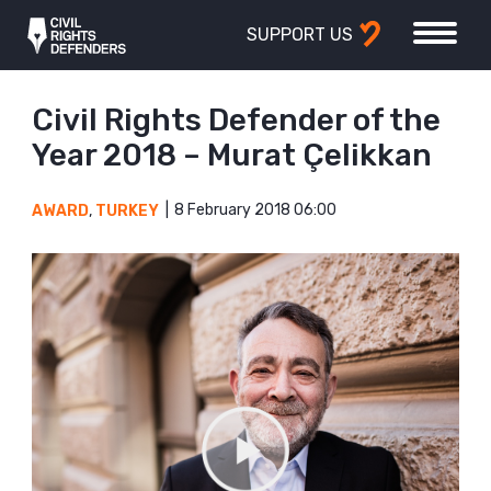
SUPPORT US
Civil Rights Defender of the
Year 2018 – Murat Çelikkan
8 February 2018 06:00
AWARD
,
TURKEY