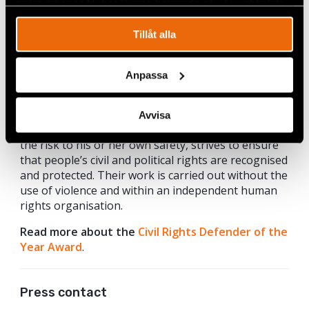
spåra en specifik besökares beteende på vår webbplats.
Tillåt alla
Murat Çelikkan. Photo: Markus Junghard.
About the Civil Rights Defender Of The Year
Anpassa
Award
Since 2013, Civil Rights Defenders annually awards
Avvisa
a prominent human rights defender who, despite
the risk to his or her own safety, strives to ensure
that people’s civil and political rights are recognised
and protected. Their work is carried out without the
use of violence and within an independent human
rights organisation.
Read more about the
Civil Rights Defender of the
Year Award
.
Press contact