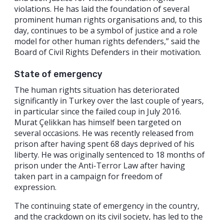
violations. He has laid the foundation of several
prominent human rights organisations and, to this
day, continues to be a symbol of justice and a role
model for other human rights defenders,” said the
Board of Civil Rights Defenders in their motivation.
State of emergency
The human rights situation has deteriorated
significantly in Turkey over the last couple of years,
in particular since the failed coup in July 2016.
Murat Çelikkan has himself been targeted on
several occasions. He was recently released from
prison after having spent 68 days deprived of his
liberty. He was originally sentenced to 18 months of
prison under the Anti-Terror Law after having
taken part in a campaign for freedom of
expression.
The continuing state of emergency in the country,
and the crackdown on its civil society, has led to the