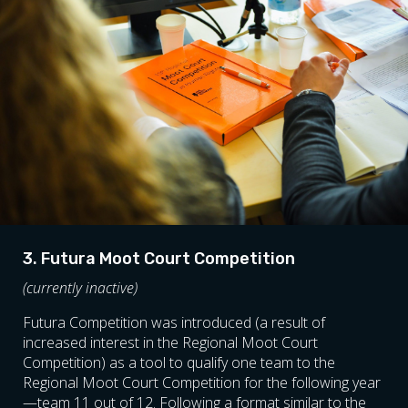
3. Futura Moot Court Competition
(currently inactive)
Futura Competition was introduced (a result of
increased interest in the Regional Moot Court
Competition) as a tool to qualify one team to the
Regional Moot Court Competition for the following year
—team 11 out of 12. Following a format similar to the