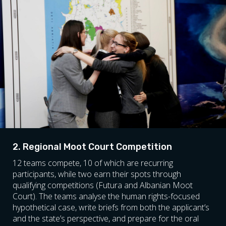
2. Regional Moot Court Competition
12 teams compete, 10 of which are recurring
participants, while two earn their spots through
qualifying competitions (Futura and Albanian Moot
Court). The teams analyse the human rights-focused
hypothetical case, write briefs from both the applicant’s
and the state’s perspective, and prepare for the oral