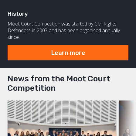
History
Moot Court Competition was started by Civil Rights
Defenders in 2007 and has been organised annually
since.
Learn more
News from the Moot Court
Competition