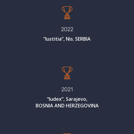
2022
“Iustitia”, Nis
,
SERBIA
2021
“Iudex”, Sarajevo,
BOSNIA AND HERZEGOVINA