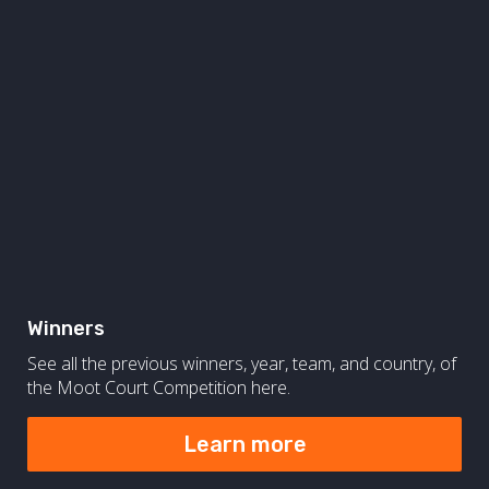
Winners
See all the previous winners, year, team, and country, of
the Moot Court Competition here.
Learn more