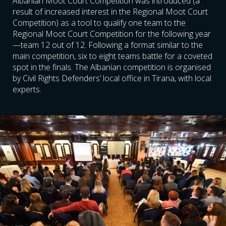
Albanian Moot Court Competition was introduced (a
result of increased interest in the Regional Moot Court
Competition) as a tool to qualify one team to the
Regional Moot Court Competition for the following year
—team 12 out of 12. Following a format similar to the
main competition, six to eight teams battle for a coveted
spot in the finals. The Albanian competition is organised
by Civil Rights Defenders’ local office in Tirana, with local
experts.