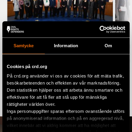
Samtycke
Information
Om
“Freelandia” case heard –
Club
Denmark’s club ‘Lannung’ wins 11th
win
Trans-European Moot Court
Com
Cookies på crd.org
Competition
EURO
På crd.org använder vi oss av cookies för att mäta trafik,
5 December 2024
NEWS
besökarbeteenden och effekten av vår marknadsföring.
Den statistiken hjälper oss att arbeta ännu smartare och
effektivare för att få fler att stå upp för mänskliga
rättigheter världen över.
Read more
Inga personuppgifter sparas eftersom ovanstående utförs
på anonymiserad information och på en aggregerad nivå,
vilket innebär att vi aldrig kommer att ha möjlighet att