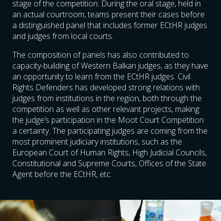
stage of the competition. During the oral stage, held in
an actual courtroom, teams present their cases before
a distinguished panel that includes former ECtHR judges
and judges from local courts.
The composition of panels has also contributed to
capacity-building of Western Balkan judges, as they have
an opportunity to learn from the ECtHR judges. Civil
Rights Defenders has developed strong relations with
judges from institutions in the region, both through the
competition as well as other relevant projects, making
the judge’s participation in the Moot Court Competition
a certainty. The participating judges are coming from the
most prominent judiciary institutions, such as the
European Court of Human Rights, High Judicial Councils,
Constitutional and Supreme Courts, Offices of the State
Agent before the ECtHR, etc.