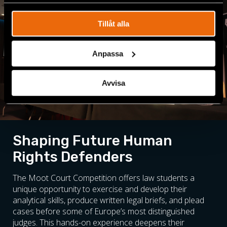
spåra en specifik besökares beteende på vår webbplats.
Tillåt alla
Anpassa
Avvisa
Shaping Future Human
Rights Defenders
The Moot Court Competition offers law students a
unique opportunity to exercise and develop their
analytical skills, produce written legal briefs, and plead
cases before some of Europe’s most distinguished
judges. This hands-on experience deepens their