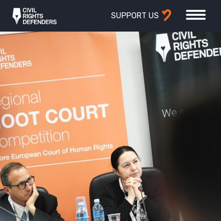
SUPPORT US