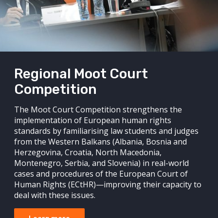
Regional Moot Court
Competition
The Moot Court Competition strengthens the
implementation of European human rights
standards by familiarising law students and judges
from the Western Balkans (Albania, Bosnia and
Herzegovina, Croatia, North Macedonia,
Montenegro, Serbia, and Slovenia) in real-world
cases and procedures of the European Court of
Human Rights (ECtHR)—improving their capacity to
deal with these issues.