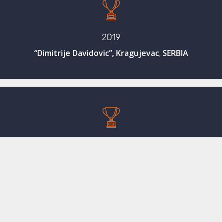
2019
“Dimitrije Davidovic”, Kragujevac
,
SERBIA
2018
“Vladimir Bayer”, Zagreb, CROATIA