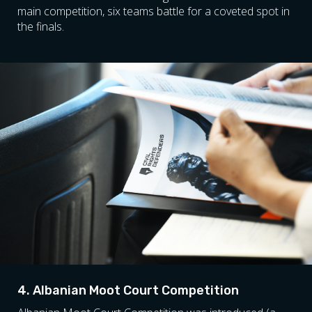
main competition, six teams battle for a coveted spot in
the finals.
4. Albanian Moot Court Competition