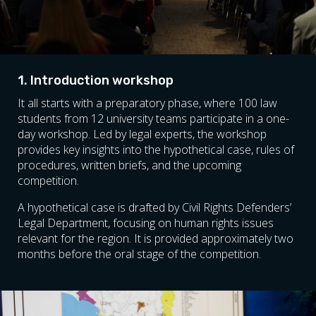
1. Introduction workshop
It all starts with a preparatory phase, where 100 law
students from 12 university teams participate in a one-
day workshop. Led by legal experts, the workshop
provides key insights into the hypothetical case, rules of
procedures, written briefs, and the upcoming
competition.
A hypothetical case is drafted by Civil Rights Defenders’
Legal Department, focusing on human rights issues
relevant for the region. It is provided approximately two
months before the oral stage of the competition.