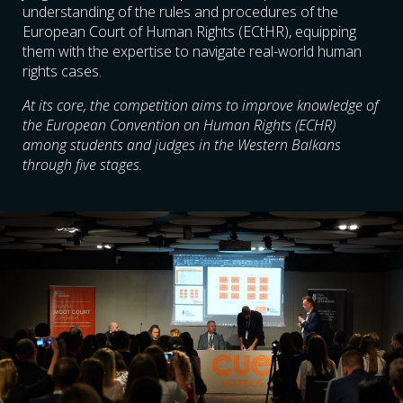
understanding of the rules and procedures of the
European Court of Human Rights (ECtHR), equipping
them with the expertise to navigate real-world human
rights cases.
At its core, the competition aims to improve knowledge of
the European Convention on Human Rights (ECHR)
among students and judges in the Western Balkans
through five stages.