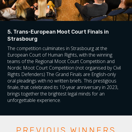
5. Trans-European Moot Court Finals in
Strasbourg
The competition culminates in Strasbourg at the
European Court of Human Rights, with the winning
teams of the Regional Moot Court Competition and
Nordic Moot Court Competition (not organised by Civil
Rights Defenders) The Grand Finals are English-only
oral pleadings with no written briefs. This prestigious
finale, that celebrated its 10-year anniversary in 2023,
brings together the brightest legal minds for an
unforgettable experience.
PREVIOUS WINNERS