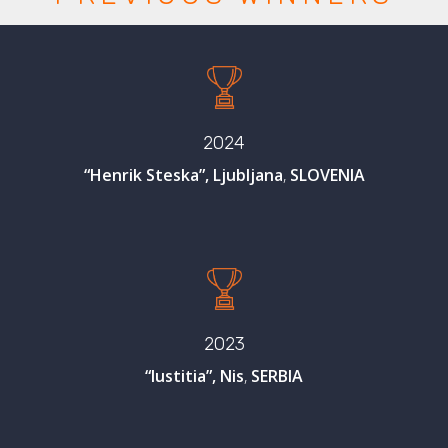
2024
“Henrik Steska”, Ljubljana
,
SLOVENIA
2023
“Iustitia”, Nis
,
SERBIA