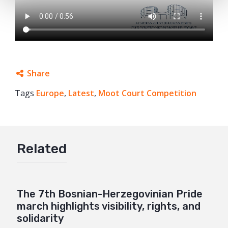
Share
Tags
Europe
Facebook
,
Latest
,
Moot Court Competition
Twitter
Google+
Related
Mail
The 7th Bosnian-Herzegovinian Pride
march highlights visibility, rights, and
solidarity