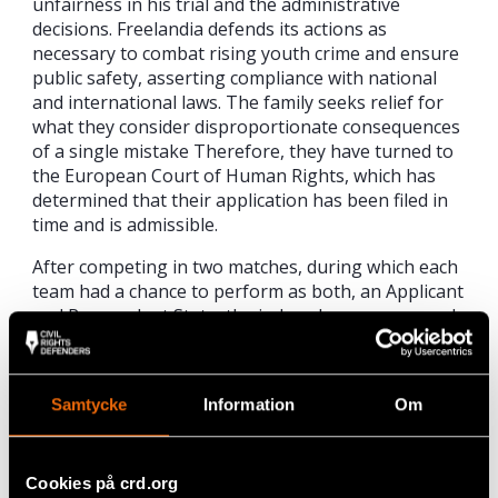
unfairness in his trial and the administrative
decisions. Freelandia defends its actions as
necessary to combat rising youth crime and ensure
public safety, asserting compliance with national
and international laws. The family seeks relief for
what they consider disproportionate consequences
of a single mistake Therefore, they have turned to
the European Court of Human Rights, which has
determined that their application has been filed in
time and is admissible.
After competing in two matches, during which each
team had a chance to perform as both, an Applicant
and Respondent State, the judges have announced
this year’s
winner – Club “Lannung” from
Copenhagen.
Samtycke
Information
Om
Intense training and networking
Civil Rights Defenders has been organising
Regional Moot Court Competition
since 2007
, and
Cookies på crd.org