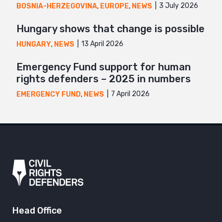
3 July 2026
BOSNIA-HERZEGOVINA
,
EUROPE
,
NEWS
Hungary shows that change is possible
13 April 2026
HUNGARY
,
NEWS
Emergency Fund support for human
rights defenders – 2025 in numbers
7 April 2026
EMERGENCY FUND
,
NEWS
Head Office