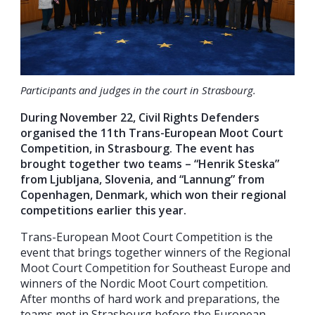
Participants and judges in the court in Strasbourg.
During November 22, Civil Rights Defenders
organised the 11th Trans-European Moot Court
Competition, in Strasbourg. The event has
brought together two teams – “Henrik Steska”
from Ljubljana, Slovenia, and “Lannung” from
Copenhagen, Denmark, which won their regional
competitions earlier this year.
Trans-European Moot Court Competition is the
event that brings together winners of the Regional
Moot Court Competition for Southeast Europe and
winners of the Nordic Moot Court competition.
After months of hard work and preparations, the
teams met in Strasbourg before the European