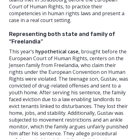
Court of Human Rights, to practice their
competencies in human rights laws and present a
case in a real court setting.
Representing both state and family of
“Freelandia”
This year’s
hypothetical
case,
brought before the
European Court of Human Rights, centers on the
Jensen family from Freelandia, who claim their
rights under the European Convention on Human
Rights were violated. The teenage son, Gustav, was
convicted of drug-related offenses and sent to a
youth home. After serving his sentence, the family
faced eviction due to a law enabling landlords to
evict tenants linked to disturbances. They lost their
home, jobs, and stability. Additionally, Gustav was
subjected to movement restrictions and an ankle
monitor, which the family argues unfairly punished
him after his sentence. They allege procedural