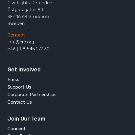
Civil Rights Defenders
Östgötagatan 90
SE-116 64 Stockholm
Sweden
Contact
info@crd.org
+46 (0)8 545 277 30
Get Involved
Press
Support Us
Corporate Partnerships
Contact Us
Join Our Team
Connect