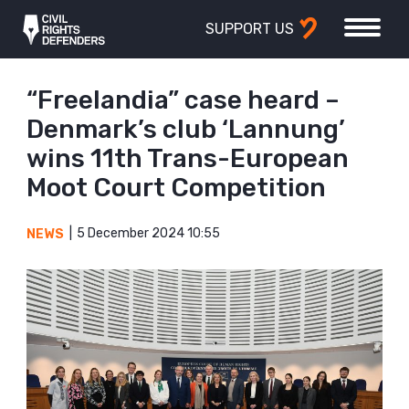
SUPPORT US
“Freelandia” case heard –
Denmark’s club ‘Lannung’
wins 11th Trans-European
Moot Court Competition
5 December 2024 10:55
NEWS