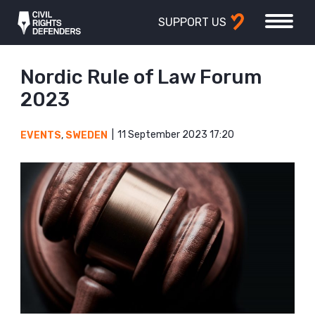
SUPPORT US
Nordic Rule of Law Forum
2023
11 September 2023 17:20
EVENTS
,
SWEDEN