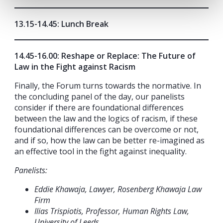
13.15-14.45: Lunch Break
14.45-16.00: Reshape or Replace: The Future of
Law in the Fight against Racism
Finally, the Forum turns towards the normative. In
the concluding panel of the day, our panelists
consider if there are foundational differences
between the law and the logics of racism, if these
foundational differences can be overcome or not,
and if so, how the law can be better re-imagined as
an effective tool in the fight against inequality.
Panelists:
Eddie Khawaja, Lawyer, Rosenberg Khawaja Law
Firm
Ilias Trispiotis, Professor, Human Rights Law,
University of Leeds