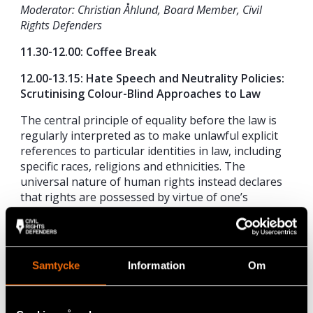
Moderator: Christian Åhlund, Board Member, Civil
Rights Defenders
11.30-12.00: Coffee Break
12.00-13.15: Hate Speech and Neutrality Policies:
Scrutinising Colour-Blind Approaches to Law
The central principle of equality before the law is
regularly interpreted as to make unlawful explicit
references to particular identities in law, including
specific races, religions and ethnicities. The
universal nature of human rights instead declares
that rights are possessed by virtue of one’s
humanity, not as a member of a certain group of
peoples. But in societies marked by structural
inequality, can such an approach, blind to the
pluralism of its constituents, ensure the full
Samtycke
Information
Om
participation of all in their claim to their rights? And
what assumptions as to the nature of racism
inform such an approach? These are some of the