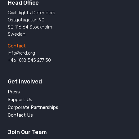
Head Office
Civil Rights Defenders
Östgötagatan 90
SE-116 64 Stockholm
Sweden
Contact
info@crd.org
+46 (0)8 545 277 30
Get Involved
Press
Support Us
Corporate Partnerships
Contact Us
Join Our Team