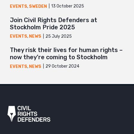
13 October 2025
EVENTS
,
SWEDEN
Join Civil Rights Defenders at
Stockholm Pride 2025
25 July 2025
EVENTS
,
NEWS
They risk their lives for human rights –
now they’re coming to Stockholm
29 October 2024
EVENTS
,
NEWS