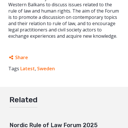
Western Balkans to discuss issues related to the
rule of law and human rights. The aim of the Forum
is to promote a discussion on contemporary topics
and their relation to rule of law, and to encourage
legal practitioners and civil society actors to
exchange experiences and acquire new knowledge.
Share
Tags
Latest
Facebook
,
Sweden
Twitter
Google+
Related
Mail
Nordic Rule of Law Forum 2025