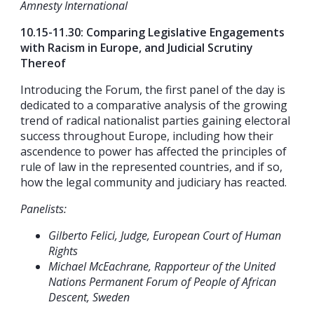
Amnesty International
10.15-11.30: Comparing Legislative Engagements
with Racism in Europe, and Judicial Scrutiny
Thereof
Introducing the Forum, the first panel of the day is
dedicated to a comparative analysis of the growing
trend of radical nationalist parties gaining electoral
success throughout Europe, including how their
ascendence to power has affected the principles of
rule of law in the represented countries, and if so,
how the legal community and judiciary has reacted.
Panelists:
Gilberto Felici, Judge, European Court of Human
Rights
Michael McEachrane, Rapporteur of the United
Nations Permanent Forum of People of African
Descent, Sweden