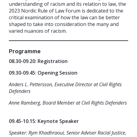
understanding of racism and its relation to law, the
2023 Nordic Rule of Law Forum is dedicated to the
critical examination of how the law can be better
shaped to take into consideration the many and
varied nuances of racism.
Programme
08.30-09.20: Registration
09.30-09.45: Opening Session
Anders L. Pettersson, Executive Director at Civil Rights
Defenders
Anne Ramberg, Board Member at Civil Rights Defenders
09.45-10.15: Keynote Speaker
Speaker: Rym Khadhraoui, Senior Adviser Racial Justice,