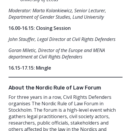
Moderator: Marta Kolankiewicz, Senior Lecturer,
Department of Gender Studies, Lund University
16.00-16.15: Closing Session
John Stauffer, Legal Director at Civil Rights Defenders
Goran Miletic, Director of the Europe and MENA
department at Civil Rights Defenders
16.15-17.15: Mingle
About the Nordic Rule of Law Forum
For three years in a row, Civil Rights Defenders
organises The Nordic Rule of Law Forum in
Stockholm. The forum is a high-level event which
gathers legal practitioners, civil society actors,
researchers, public officials, stakeholders and
others affected by the law in the Nordics and