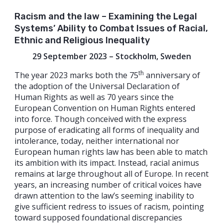
Racism and the law – Examining the Legal
Systems’ Ability to Combat Issues of Racial,
Ethnic and Religious Inequality
29 September 2023 – Stockholm, Sweden
th
The year 2023 marks both the 75
anniversary of
the adoption of the Universal Declaration of
Human Rights as well as 70 years since the
European Convention on Human Rights entered
into force. Though conceived with the express
purpose of eradicating all forms of inequality and
intolerance, today, neither international nor
European human rights law has been able to match
its ambition with its impact. Instead, racial animus
remains at large throughout all of Europe. In recent
years, an increasing number of critical voices have
drawn attention to the law’s seeming inability to
give sufficient redress to issues of racism, pointing
toward supposed foundational discrepancies