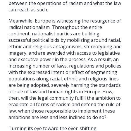
between the operations of racism and what the law
can reach as such.
Meanwhile, Europe is witnessing the resurgence of
radical nationalism. Throughout the entire
continent, nationalist parties are building
successful political bids by mobilizing around racial,
ethnic and religious antagonisms, stereotyping and
imagery, and are awarded with access to legislative
and executive power in the process. As a result, an
increasing number of laws, regulations and policies
with the expressed intent or effect of segmenting
populations along racial, ethnic and religious lines
are being adopted, severely harming the standards
of rule of law and human rights in Europe. How,
then, will the legal community fulfill the ambition to
eradicate all forms of racism and defend the rule of
law, when those responsible to implement these
ambitions are less and less inclined to do so?
Turning its eye toward the ever-shifting