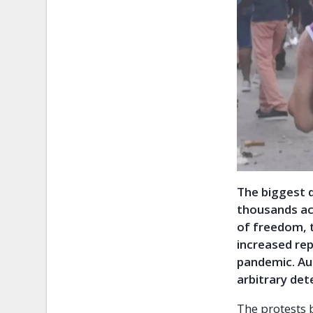
The biggest 
thousands ac
of freedom, 
increased rep
pandemic. Aut
arbitrary det
The protests 