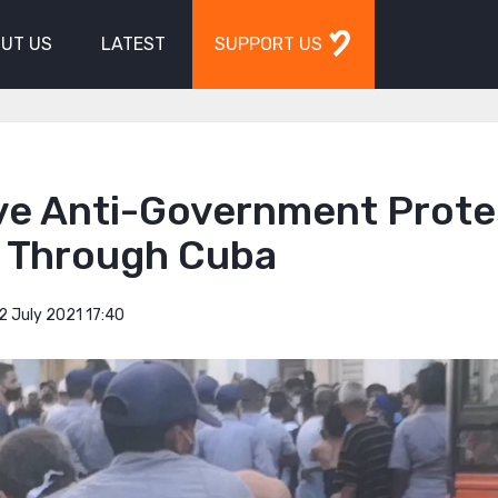
UT US
LATEST
SUPPORT US
ve Anti-Government Prote
e Through Cuba
2 July 2021 17:40