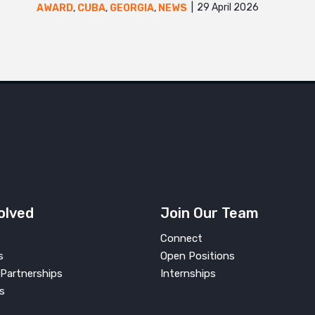
29 April 2026
AWARD
,
CUBA
,
GEORGIA
,
NEWS
olved
Join Our Team
Connect
s
Open Positions
Partnerships
Internships
s