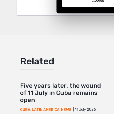
Avvisa
Twitter
Google
Mail
Related
Five years later, the wound
of 11 July in Cuba remains
open
11 July 2026
CUBA
,
LATIN AMERICA
,
NEWS