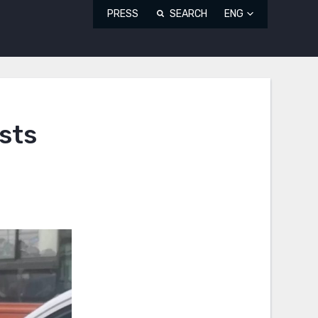
PRESS
SEARCH
ENG
sts