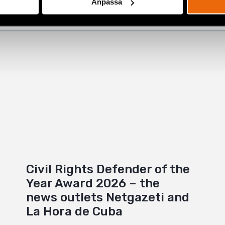
Anpassa
+
Civil Rights Defender of the
Year Award 2026 – the
news outlets Netgazeti and
La Hora de Cuba