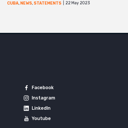
22 May 2023
CUBA
,
NEWS
,
STATEMENTS
Facebook
Instagram
LinkedIn
Youtube