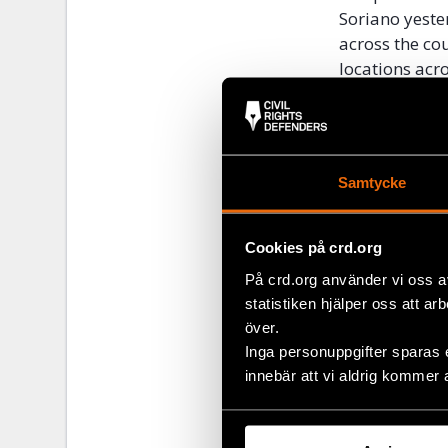
Soriano yeste
across the co
locations acr
The protests 
who arbitrari
protesters.
Samtycke
“The excessiv
must respect 
Cookies på crd.org
must join the
freedom of sp
På crd.org använder vi oss a
the country,” 
statistiken hjälper oss att ar
över.
Inga personuppgifter sparas 
innebär att vi aldrig kommer 
Share
Tags
Latest
Facebo
,