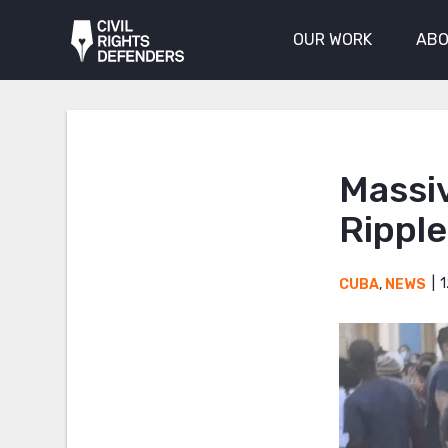
OUR WORK
ABO
Massi
Rippl
1
CUBA
,
NEWS