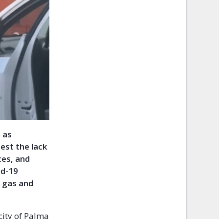
 as
est the lack
ces, and
id-19
r gas and
city of Palma