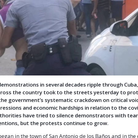
demonstrations in several decades ripple through Cuba,
ross the country took to the streets yesterday to prot
the government’s systematic crackdown on critical voi
ressions and economic hardships in relation to the cov
horities have tried to silence demonstrators with tea
entions, but the protests continue to grow.
began in the town of San Antonio de los Baños and in the 