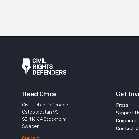
Head Office
Get Inv
Civil Rights Defenders
Press
Östgötagatan 90
Support U
SE-116 64 Stockholm
Corporate 
Sweden
Contact U
Contact