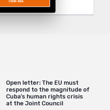
Tillåt alla
Open letter: The EU must
respond to the magnitude of
Cuba’s human rights crisis
at the Joint Council