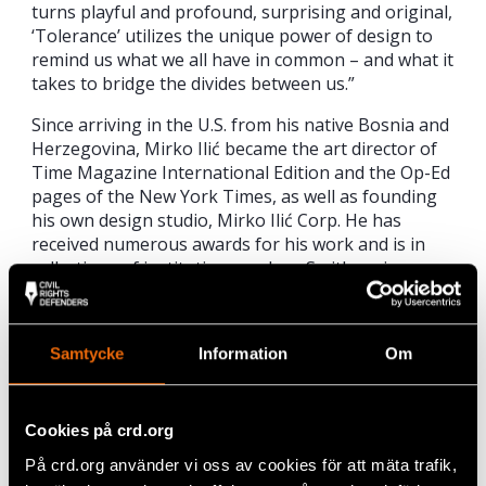
turns playful and profound, surprising and original,
‘Tolerance’ utilizes the unique power of design to
remind us what we all have in common – and what it
takes to bridge the divides between us.”
Since arriving in the U.S. from his native Bosnia and
Herzegovina, Mirko Ilić became the art director of
Time Magazine International Edition and the Op-Ed
pages of the New York Times, as well as founding
his own design studio, Mirko Ilić Corp. He has
received numerous awards for his work and is in
collections of institutions such as Smithsonian
Museum and MoMA, New York.
Belgrade’s public will have the opportunity to see
Samtycke
Information
Om
the collection and meet its creative author at the
Pride Info Center (Kralja Milana 20, Belgrade), on 16
November at 19:00. The exhibition will remain open
until 24 November 2019.
Cookies på crd.org
På crd.org använder vi oss av cookies för att mäta trafik,