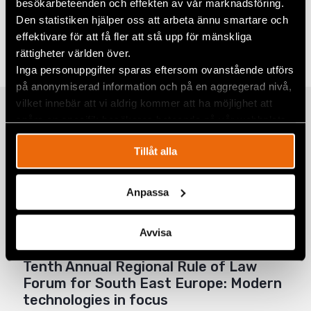
besökarbeteenden och effekten av vår marknadsföring.
Share
Den statistiken hjälper oss att arbeta ännu smartare och
effektivare för att få fler att stå upp för mänskliga
Tags
Europe
Facebook
rättigheter världen över.
Twitter
Inga personuppgifter sparas eftersom ovanstående utförs
på anonymiserad information och på en aggregerad nivå,
Google+
vilket innebär att vi aldrig kommer att ha möjlighet att
Related
spåra en specifik besökares beteende på vår webbplats.
Mail
Tillåt alla
Club “Henrik Steska” from Ljubljana
Anpassa
wins the 18th Regional Moot Court
Competition in Human Rights
Avvisa
21 April 2024
EUROPE
,
EVENTS
,
NEWS
Tenth Annual Regional Rule of Law
Forum for South East Europe: Modern
technologies in focus