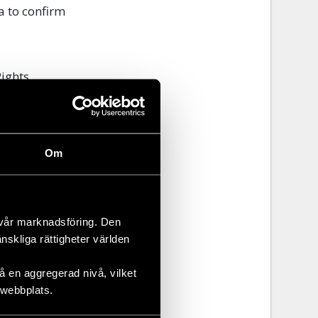
a to confirm
Rights
nmental
Om
nvironmental
 along the
ining
 vår marknadsföring. Den
repeatedly
änskliga rättigheter världen
 en aggregerad nivå, vilket
 webbplats.