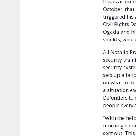
It was around
October, that
triggered his
Civil Rights 
Ogada and his
shields, who 
All Natalia P
security trai
security syst
sets up a tai
on what to do
a situation es
Defenders to 
people everyw
“With the help
morning could
sent out. Thi