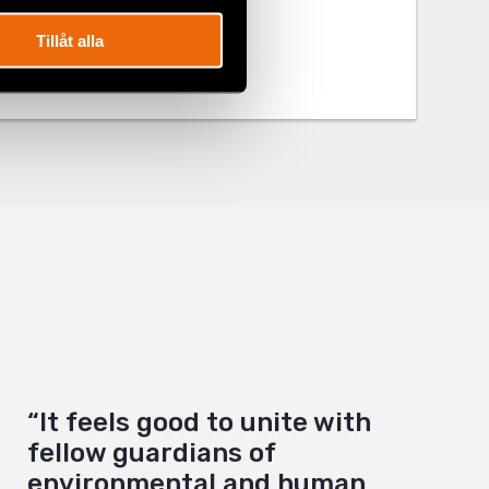
Tillåt alla
“It feels good to unite with
fellow guardians of
environmental and human