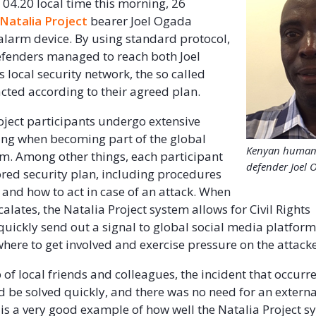
 04.20 local time this morning, 26
Natalia Project
bearer Joel Ogada
 alarm device. By using standard protocol,
Defenders managed to reach both Joel
 local security network, the so called
acted according to their agreed plan.
roject participants undergo extensive
ning when becoming part of the global
Kenyan human 
em. Among other things, each participant
defender Joel 
lored security plan, including procedures
 and how to act in case of an attack. When
calates, the Natalia Project system allows for Civil Rights
quickly send out a signal to global social media platforms
here to get involved and exercise pressure on the attacke
 of local friends and colleagues, the incident that occurre
 be solved quickly, and there was no need for an external
s is a very good example of how well the Natalia Project 