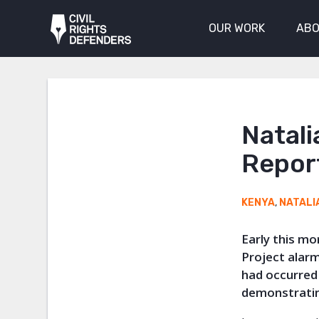
OUR WORK
ABO
Natali
Report
KENYA
,
NATALI
Early this m
Project alarm
had occurred 
demonstratin