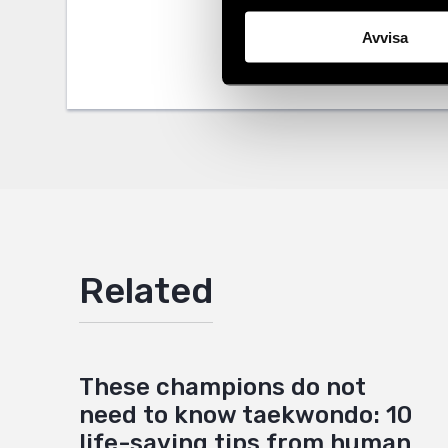
Tags
Africa
Facebo
,
L
Avvisa
Twitter
Google
Mail
Related
These champions do not
need to know taekwondo: 10
life-saving tips from human