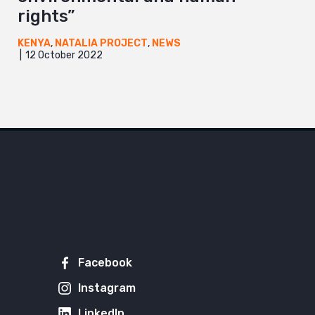
rights”
KENYA
,
NATALIA PROJECT
,
NEWS
12 October 2022
Facebook
Instagram
LinkedIn