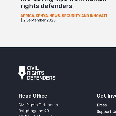
rights defenders
AFRICA
,
KENYA
,
NEWS
,
SECURITY AND INNOVATION
,
2 September 2025
Head Office
Get Inv
Civil Rights Defenders
Press
Östgötagatan 90
Support U