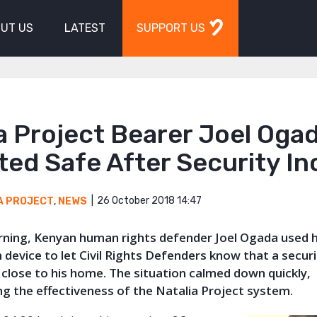
UT US
LATEST
SUPPORT US
a Project Bearer Joel Oga
ed Safe After Security In
26 October 2018 14:47
A PROJECT
,
NEWS
orning, Kenyan human rights defender Joel Ogada used h
 device to let Civil Rights Defenders know that a securi
close to his home. The situation calmed down quickly,
g the effectiveness of the Natalia Project system.