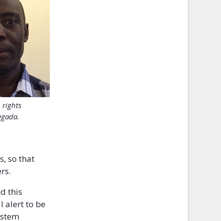
rights
Ogada.
, so that
rs.
d this
 alert to be
system