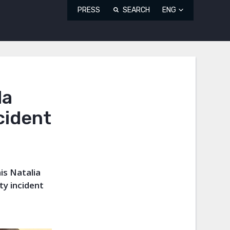
PRESS
SEARCH
ENG
da
cident
is Natalia
ty incident