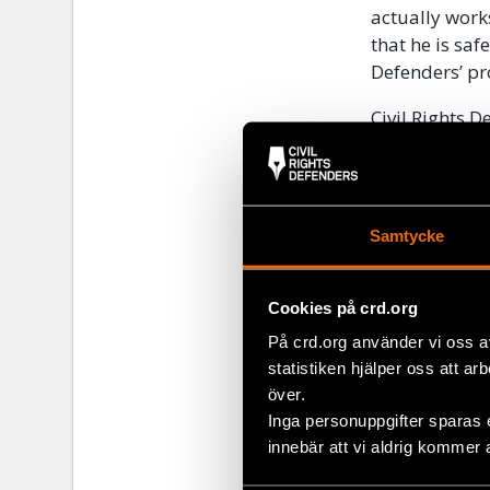
actually work
that he is saf
Defenders’ pr
Civil Rights 
Defenders in 
Action, will c
About Jo
Samtycke
Joel Ogada ha
human rights 
Cookies på crd.org
Kenyan coast.
På crd.org använder vi oss a
industry in h
statistiken hjälper oss att ar
threatened
a
över.
Inga personuppgifter sparas 
innebär att vi aldrig kommer 
Share