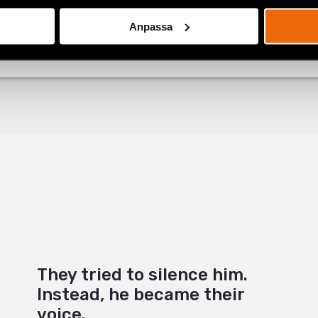
ok
atest
,
Natalia Project
Anpassa
+
They tried to silence him.
Instead, he became their
voice.