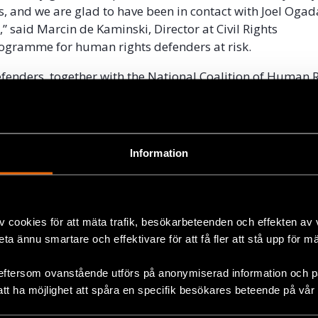
s, and we are glad to have been in contact with Joel Ogad
e,” said Marcin de Kaminski, Director at Civil Rights
ogramme for human rights defenders at risk.
Defenders, together with the National Coalition of Human 
Kenya, and the Centre for Justice Governance and Enviro
ontinue to monitor the situation closely.
el Ogada
Information
s been part of the Natalia Project since 2015. He is an e
defender based in the Malindi region, north of Mombasa
 Joel Ogada has been standing up against the corrupt m
v cookies för att mäta trafik, besökarbeteenden och effekten av
is region for over a decade. He has been imprisoned and
beta ännu smartare och effektivare för att få fler att stå upp för m
s a result of his human rights work.
eftersom ovanstående utförs på anonymiserad information och på
att ha möjlighet att spåra en specifik besökares beteende på vår