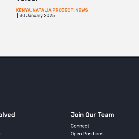
KENYA
,
NATALIA PROJECT
,
NEWS
30 January 2025
UGANDA
olved
Join Our Team
Connect
s
Open Positions