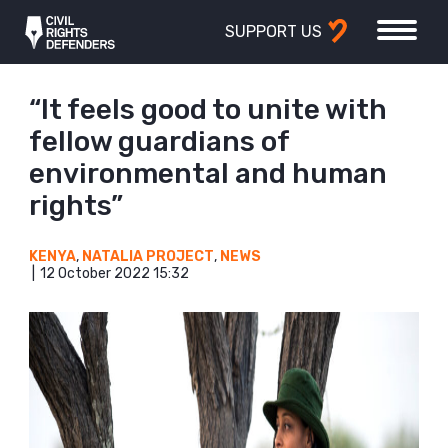
SUPPORT US
“It feels good to unite with
fellow guardians of
environmental and human
rights”
KENYA
,
NATALIA PROJECT
,
NEWS
12 October 2022 15:32