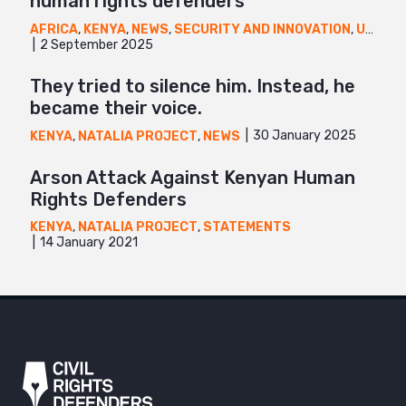
human rights defenders
AFRICA
,
KENYA
,
NEWS
,
SECURITY AND INNOVATION
,
UGANDA
2 September 2025
They tried to silence him. Instead, he
became their voice.
30 January 2025
KENYA
,
NATALIA PROJECT
,
NEWS
Arson Attack Against Kenyan Human
Rights Defenders
KENYA
,
NATALIA PROJECT
,
STATEMENTS
14 January 2021