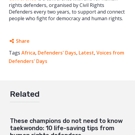
rights defenders, organised by Civil Rights
Defenders every two years, to support and connect
people who fight for democracy and human rights.
Share
Tags
Africa
Facebook
,
Defenders' Days
,
Latest
,
Voices from
Defenders' Days
Twitter
Google+
Mail
Related
These champions do not need to know
taekwondo: 10 life-saving tips from