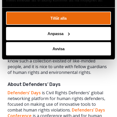
vilket innebär att vi aldrig kommer att ha möjlighet att
trust me, I have been close to giving up. But then I
say to myself – if I don’t fight for the elephants and
spåra en specifik besökares beteende på vår webbplats.
their environment, who will?
Tillåt alla
She says she sees Defenders’ Days as a chance to
get support from like-minded activists who, like her,
find themselves in challenging situations where it
Anpassa
sometimes feels like the whole world is against
them.
Avvisa
“I’m here for networking and support. I did not
know such a collection existed of like-minded
people, and it is nice to unite with fellow guardians
of human rights and environmental rights.
About Defenders’ Days
Defenders’ Days
is Civil Rights Defenders’ global
networking platform for human rights defenders,
focused on making use of innovative tools to
combat human rights violations.
Defenders’ Days
Conference
is a conference with and for human