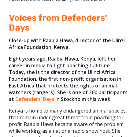
Voices from Defenders’
Days
Close-up with Raabia Hawa, director of the Ulinzi
Africa Foundation, Kenya.
Eight years ago, Raabia Hawa, Kenya, left her
career in media to fight poaching full-time.
Today, she is the director of the Ulinzi Africa
Foundation, the first non-profit organisation in
East Africa that protects the rights of animal
watchers (rangers).
She is one of 200 participants
at
Defenders’ Days
in Stockholm this week.
Kenya is home to many endangered animal species,
that remain under great threat from poaching for
profit. Raabia Hawa became aware of the problem
while working as a national radio show host. She