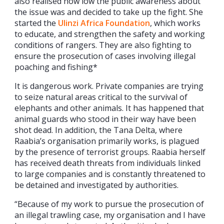
also realised how low the public awareness about
the issue was and decided to take up the fight. She
started the
Ulinzi Africa Foundation
, which works
to educate, and strengthen the safety and working
conditions of rangers. They are also fighting to
ensure the prosecution of cases involving illegal
poaching and fishing*
It is dangerous work. Private companies are trying
to seize natural areas critical to the survival of
elephants and other animals. It has happened that
animal guards who stood in their way have been
shot dead. In addition, the Tana Delta, where
Raabia’s organisation primarily works, is plagued
by the presence of terrorist groups. Raabia herself
has received death threats from individuals linked
to large companies and is constantly threatened to
be detained and investigated by authorities.
“Because of my work to pursue the prosecution of
an illegal trawling case, my organisation and I have