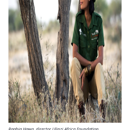
Raabia Hawa, director Ulinzi Africa Foundation.