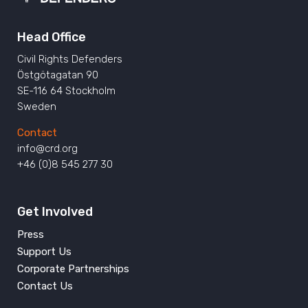
Head Office
Civil Rights Defenders
Östgötagatan 90
SE-116 64 Stockholm
Sweden
Contact
info@crd.org
+46 (0)8 545 277 30
Get Involved
Press
Support Us
Corporate Partnerships
Contact Us