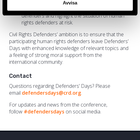
defenders;
Avvisa
To strengthen the recognition of human rights
defenders and highlight the situation of human
rights defenders at risk.
Civil Rights Defenders’ ambition is to ensure that the
participating human rights defenders leave Defenders’
Days with enhanced knowledge of relevant topics and
a feeling of strong moral support from the
international community.
Contact
Questions regarding Defenders’ Days? Please
email
defendersdays@crd.org
.
For updates and news from the conference,
follow
#defendersdays
on social media.