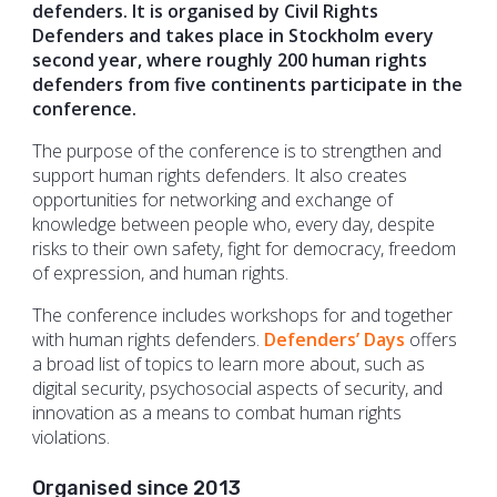
defenders. It is organised by Civil Rights
Defenders and takes place in Stockholm every
second year, where roughly 200 human rights
defenders from five continents participate in the
conference.
The purpose of the conference is to strengthen and
support human rights defenders. It also creates
opportunities for networking and exchange of
knowledge between people who, every day, despite
risks to their own safety, fight for democracy, freedom
of expression, and human rights.
The conference includes workshops for and together
with human rights defenders.
Defenders’ Days
offers
a broad list of topics to learn more about, such as
digital security, psychosocial aspects of security, and
innovation as a means to combat human rights
violations.
Organised since 2013