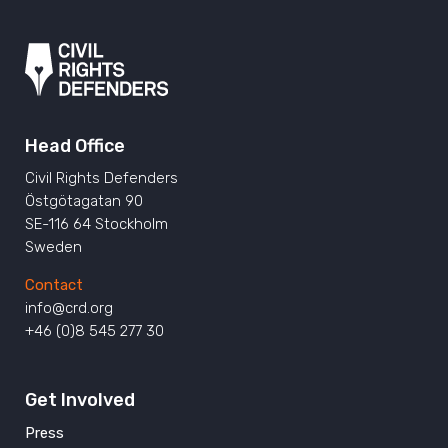
Head Office
Civil Rights Defenders
Östgötagatan 90
SE-116 64 Stockholm
Sweden
Contact
info@crd.org
+46 (0)8 545 277 30
Get Involved
Press