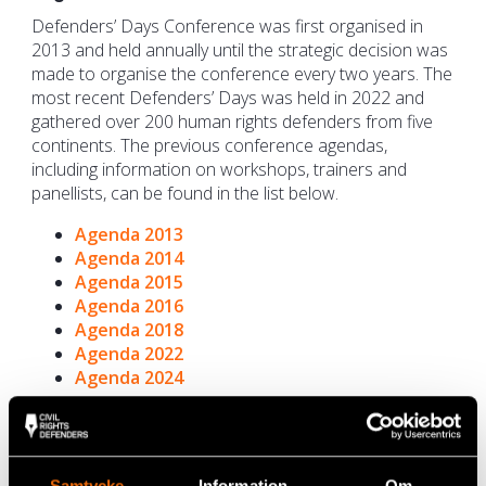
Defenders’ Days Conference was first organised in
2013 and held annually until the strategic decision was
made to organise the conference every two years. The
most recent Defenders’ Days was held in 2022 and
gathered over 200 human rights defenders from five
continents. The previous conference agendas,
including information on workshops, trainers and
panellists, can be found in the list below.
Agenda 2013
Agenda 2014
Agenda 2015
Agenda 2016
Agenda 2018
Agenda 2022
Agenda 2024
The global networking platform Defenders’
Days
Samtycke
Information
Om