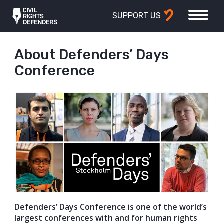
SUPPORT US
About Defenders’ Days
Conference
Defenders’ Days Conference is one of the world’s
largest conferences with and for human rights