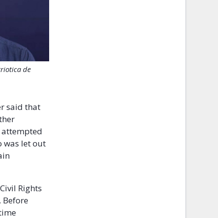
riotica de
r said that
ther
e attempted
 was let out
ain
Civil Rights
. Before
etime