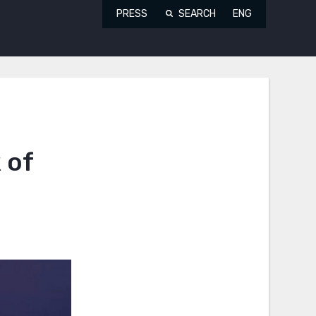
PRESS
SEARCH
ENG
 of