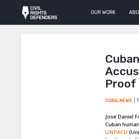
OUR WORK
ABO
Cuban
Accus
Proof
1
CUBA
,
NEWS
José Daniel F
Cuban human 
UNPACU
(Uni