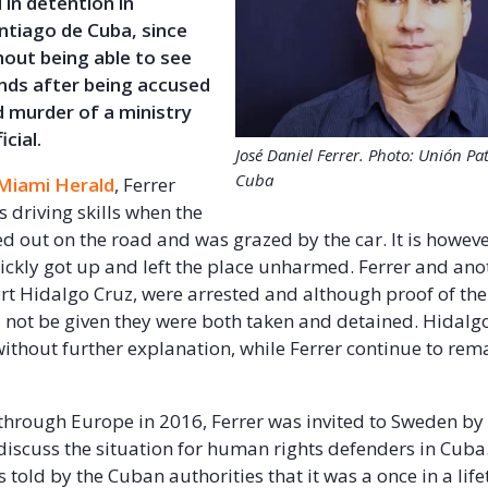
 in detention in
antiago de Cuba, since
hout being able to see
ends after being accused
 murder of a ministry
icial.
José Daniel Ferrer. Photo: Unión Pat
Cuba
Miami Herald
, Ferrer
s driving skills when the
ed out on the road and was grazed by the car. It is howeve
quickly got up and left the place unharmed. Ferrer and ano
rt Hidalgo Cruz, were arrested and although proof of th
not be given they were both taken and detained. Hidalgo
ithout further explanation, while Ferrer continue to rem
 through Europe in 2016, Ferrer was invited to Sweden by 
discuss the situation for human rights defenders in Cuba
 told by the Cuban authorities that it was a once in a lif