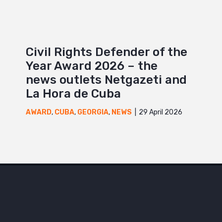
Civil Rights Defender of the
Year Award 2026 – the
news outlets Netgazeti and
La Hora de Cuba
29 April 2026
AWARD
,
CUBA
,
GEORGIA
,
NEWS