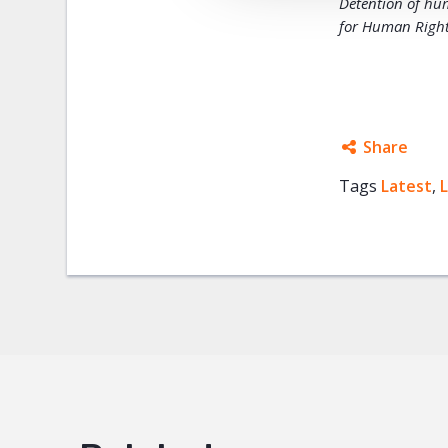
Detention of hu
for Human Rights
Share
Tags
Latest
Facebo
,
Twitter
Google
Mail