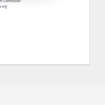
ban Commision
s.org