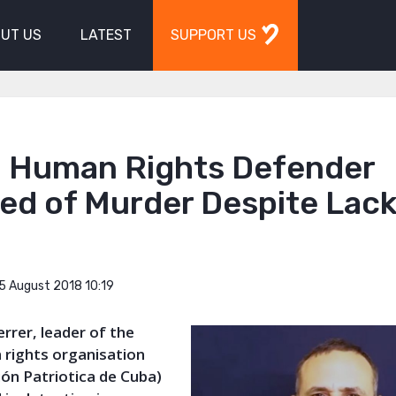
UT US
LATEST
SUPPORT US
 Human Rights Defender
ed of Murder Despite Lack
5 August 2018 10:19
errer, leader of the
rights organisation
ón Patriotica de Cuba)