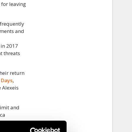
 for leaving
 frequently
sments and
 in 2017
t threats
eir return
 Days
,
e Alexeis
limit and
ica