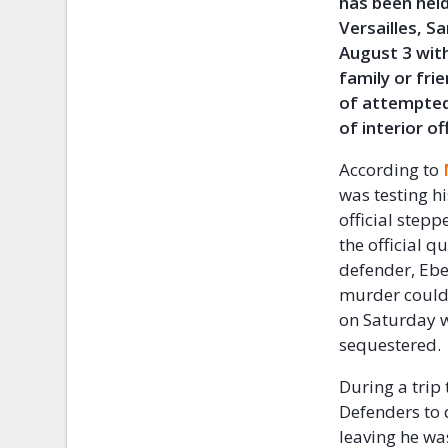
has been held
Versailles, S
August 3 wit
family or fri
of attempted
of interior off
According to
was testing hi
official stepp
the official 
defender, Ebe
murder could 
on Saturday w
sequestered.
During a trip
Defenders to 
leaving he was