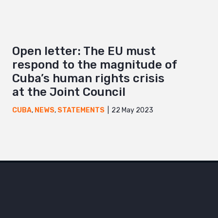
Open letter: The EU must
respond to the magnitude of
Cuba’s human rights crisis
at the Joint Council
22 May 2023
CUBA
,
NEWS
,
STATEMENTS