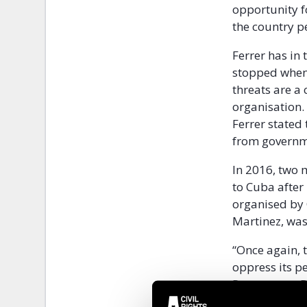
opportunity f
the country p
Ferrer has in 
stopped when
threats are a 
organisation.
Ferrer stated 
from governmen
In 2016, two
to Cuba after
organised by C
Martinez, was 
“Once again, 
oppress its p
Programme Dir