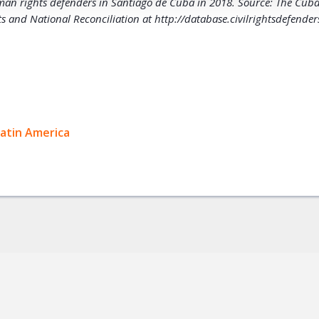
man rights defenders in Santiago de Cuba in 2018. Source: The Cu
 and National Reconciliation at http://database.civilrightsdefender
ok
Latin America
+