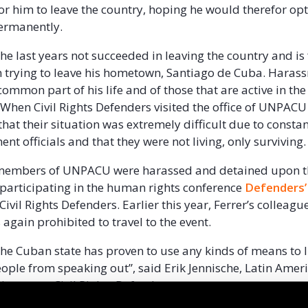
or him to leave the country, hoping he would therefor opt
ermanently.
the last years not succeeded in leaving the country and is
 trying to leave his hometown, Santiago de Cuba. Haras
common part of his life and of those that are active in the
 When Civil Rights Defenders visited the office of UNPACU
that their situation was extremely difficult due to constan
t officials and that they were not living, only surviving.
 members of UNPACU were harassed and detained upon th
 participating in the human rights conference
Defenders’
ivil Rights Defenders. Earlier this year, Ferrer’s colleagu
again prohibited to travel to the event.
the Cuban state has proven to use any kinds of means to 
eople from speaking out”, said Erik Jennische, Latin Amer
ector at Civil Rights Defenders.