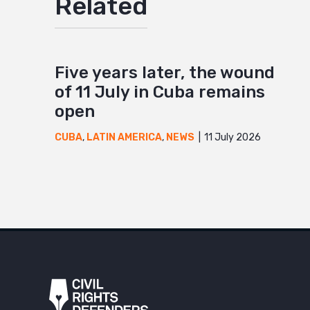
Related
Five years later, the wound
of 11 July in Cuba remains
open
11 July 2026
CUBA
,
LATIN AMERICA
,
NEWS