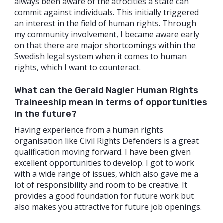
always been aware of the atrocities a state can
commit against individuals. This initially triggered
an interest in the field of human rights. Through
my community involvement, I became aware early
on that there are major shortcomings within the
Swedish legal system when it comes to human
rights, which I want to counteract.
What can the Gerald Nagler Human Rights
Traineeship mean in terms of opportunities
in the future?
Having experience from a human rights
organisation like Civil Rights Defenders is a great
qualification moving forward. I have been given
excellent opportunities to develop. I got to work
with a wide range of issues, which also gave me a
lot of responsibility and room to be creative. It
provides a good foundation for future work but
also makes you attractive for future job openings.