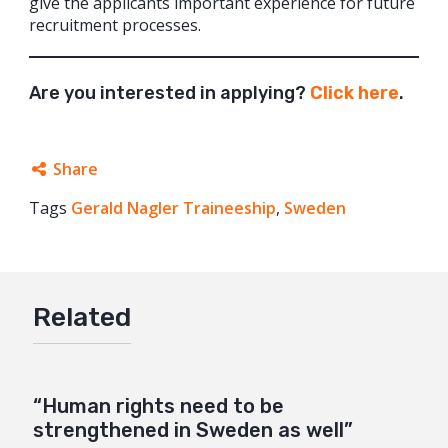
give the applicants important experience for future
recruitment processes.
Are you interested in applying?
Click here
.
Share
Tags
Gerald Nagler Traineeship
Facebook
,
Sweden
Twitter
Google+
Related
Mail
“Human rights need to be
strengthened in Sweden as well”