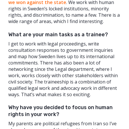
we won against the state
. We work with human
rights in Sweden’s locked institutions, minority
rights, and discrimination, to name a few. There is a
wide range of areas, which I find interesting.
What are your main tasks as a trainee?
I get to work with legal proceedings, write
consultation responses to government inquiries
and map how Sweden lives up to its international
commitments. There has also been a lot of
networking since the Legal department, where I
work, works closely with other stakeholders within
civil society. The traineeship is a combination of
qualified legal work and advocacy work in different
ways. That’s what makes it so exciting.
Why have you decided to focus on human
rights in your work?
My parents are political refugees from Iran so I’ve