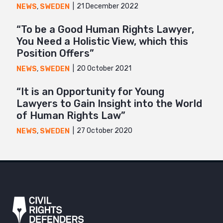
21 December 2022
NEWS
,
SWEDEN
“To be a Good Human Rights Lawyer,
You Need a Holistic View, which this
Position Offers”
20 October 2021
NEWS
,
SWEDEN
“It is an Opportunity for Young
Lawyers to Gain Insight into the World
of Human Rights Law”
27 October 2020
NEWS
,
SWEDEN