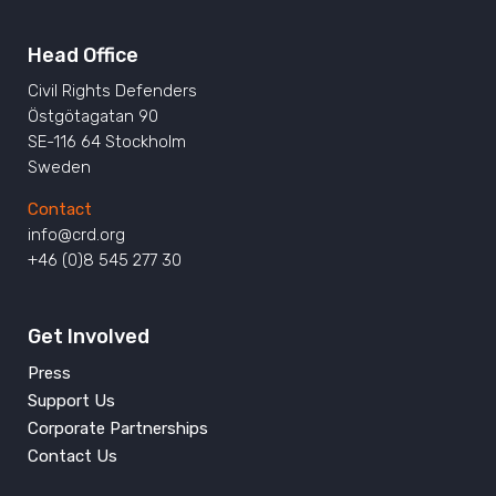
Head Office
Civil Rights Defenders
Östgötagatan 90
SE-116 64 Stockholm
Sweden
Contact
info@crd.org
+46 (0)8 545 277 30
Get Involved
Press
Support Us
Corporate Partnerships
Contact Us