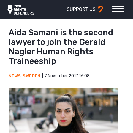
SUPPORT US
Aida Samani is the second
lawyer to join the Gerald
Nagler Human Rights
Traineeship
7 November 2017 16:08
NEWS
,
SWEDEN