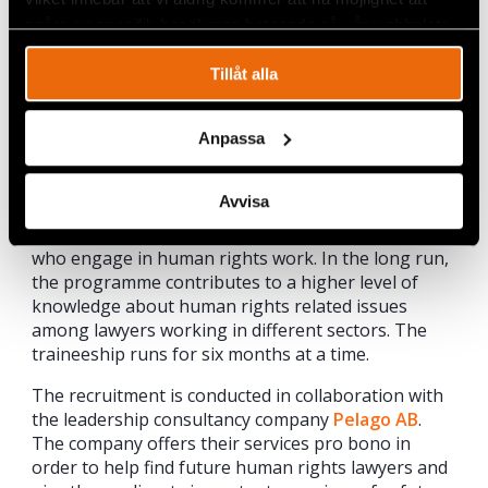
undocumented people.
spåra en specifik besökares beteende på vår webbplats.
Gerald Nagler Human Rights Traineeship
Tillåt alla
The programme, which has been made possible
through the support of Civil Rights Defenders’
founder and honorary chair Gerald Nagler, is aimed
Anpassa
at lawyers under the age of 30 with a documented
interest in human rights work, as well as relevant
Avvisa
work experience. The programme contributes to
increasing the number of Sweden-based lawyers
who engage in human rights work. In the long run,
the programme contributes to a higher level of
knowledge about human rights related issues
among lawyers working in different sectors. The
traineeship runs for six months at a time.
The recruitment is conducted in collaboration with
the leadership consultancy company
Pelago AB
.
The company offers their services pro bono in
order to help find future human rights lawyers and