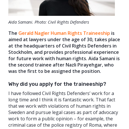
Aida Samani. Photo: Civil Rights Defenders
The
Gerald Nagler Human Rights Traineeship
is
aimed at lawyers under the age of 30, takes place
at the headquarters of Civil Rights Defenders in
Stockholm, and provides professional experience
for future work with human rights. Aida Samani is
the second trainee after Nazli Pirayehgar, who
was the first to be assigned the position.
Why did you apply for the traineeship?
I have followed Civil Rights Defenders’ work for a
long time and I think it is fantastic work. That fact
that we work with violations of human rights in
Sweden and pursue legal cases as part of advocacy
work to form a public opinion – for example, the
criminal case of the police registry of Roma, where