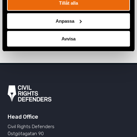
Tillåt alla
BELARUS
,
EURASIA
,
NATALIA PROJECT
,
NEWS
20 March 2026
Anpassa
Four years since the full-scale invasion
of Ukraine
Avvisa
24 February 2026
EMERGENCY FUND
,
NEWS
,
UKRAINE
Head Office
Civil Rights Defenders
Östgötagatan 90