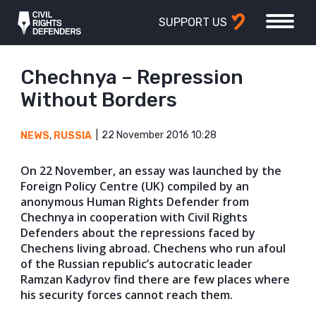
SUPPORT US
Chechnya – Repression
Without Borders
22 November 2016 10:28
NEWS
,
RUSSIA
On 22 November, an essay was launched by the
Foreign Policy Centre (UK) compiled by an
anonymous Human Rights Defender from
Chechnya in cooperation with Civil Rights
Defenders about the repressions faced by
Chechens living abroad. Chechens who run afoul
of the Russian republic’s autocratic leader
Ramzan Kadyrov find there are few places where
his security forces cannot reach them.