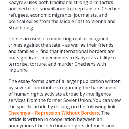
Kadyrov uses both traditional strong-arm tactics
and electronic surveillance to keep tabs on Chechen
refugees, economic migrants, journalists, and
political exiles from the Middle East to Vienna and
Strasbourg.
Those accused of committing real or imagined
crimes against the state – as well as their friends
and families – find that international borders are
not significant impediments to Kadyrov’s ability to
terrorise, torture, and murder Chechens with
impunity.
The essay forms part of a larger publication written
by several contributors regarding the harassment
of human rights activists abroad by intelligence
services from the former Soviet Union. You can view
the specific article by clicking on the following link:
Chechnya – Repression Without Borders
. The
article is written in cooperation between an
anonymous Chechen human rights defender and