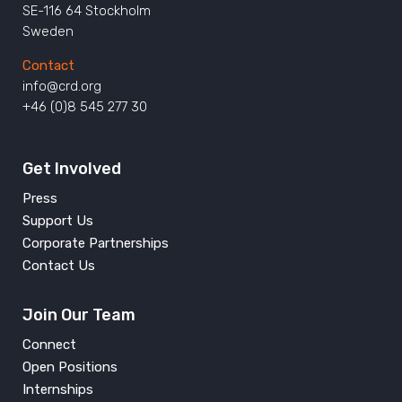
SE-116 64 Stockholm
Sweden
Contact
info@crd.org
+46 (0)8 545 277 30
Get Involved
Press
Support Us
Corporate Partnerships
Contact Us
Join Our Team
Connect
Open Positions
Internships