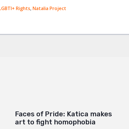
ok
LGBTI+ Rights
,
Natalia Project
+
Faces of Pride: Katica makes
art to fight homophobia