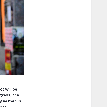
t will be
gress, the
 gay men in
nce,