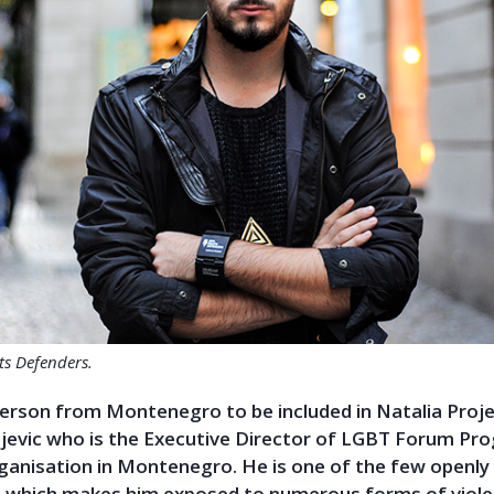
hts Defenders.
erson from Montenegro to be included in Natalia Projec
ojevic who is the Executive Director of LGBT Forum Pro
rganisation in Montenegro. He is one of the few openly
which makes him exposed to numerous forms of viole