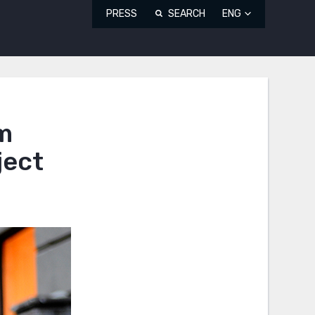
PRESS
SEARCH
ENG
um
ject