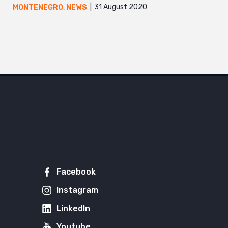
31 August 2020
MONTENEGRO
,
NEWS
Facebook
Instagram
LinkedIn
Youtube