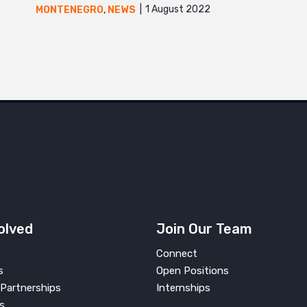
1 August 2022
MONTENEGRO
,
NEWS
olved
Join Our Team
Connect
s
Open Positions
Partnerships
Internships
s