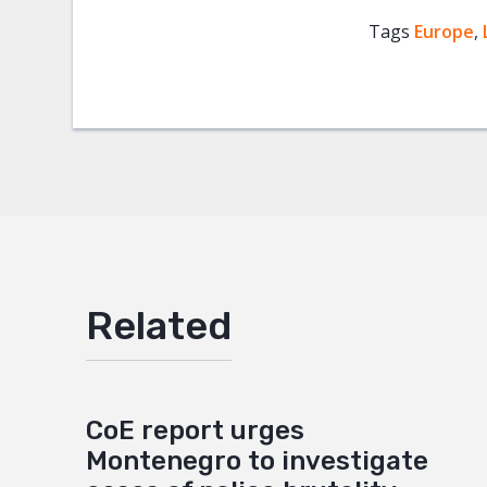
Tags
Europe
Facebo
,
Twitter
Google
Mail
Related
CoE report urges
Montenegro to investigate