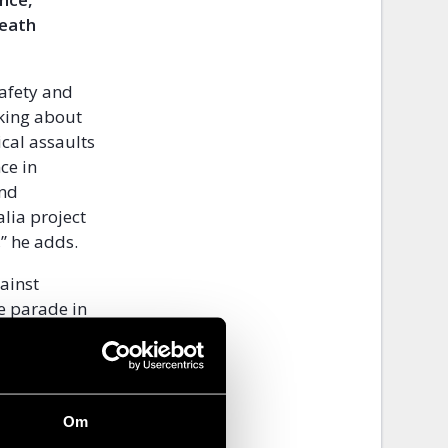
death
safety and
nking about
ical assaults
ce in
and
alia project
’’ he adds.
ainst
de parade in
isible and
peech, smear
Om
es have