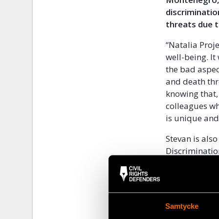
discriminatio
threats due t
“Natalia Proj
well-being. I
the bad aspec
and death thre
knowing that,
colleagues who
is unique and 
Stevan is als
Discriminatio
Montenegro th
Montenegro is
cannot come o
Samtycke
campaigns and