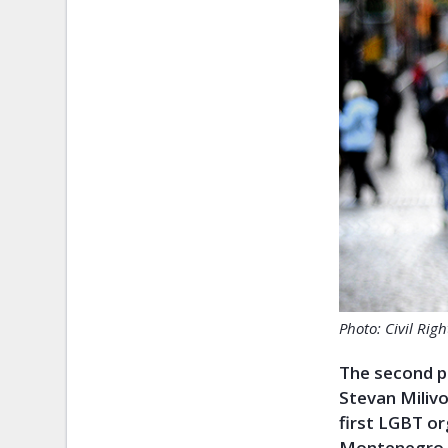
Photo: Civil Rig
The second p
Stevan Miliv
first LGBT o
Montenegro, 