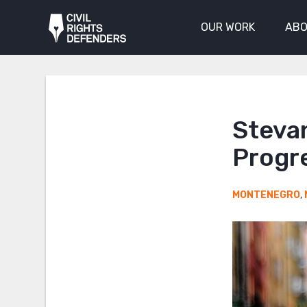
OUR WORK
ABO
Stevan
Progre
MONTENEGRO
,