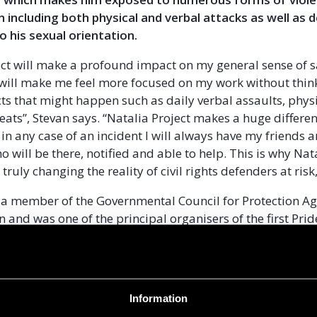
n including both physical and verbal attacks as well as 
o his sexual orientation.
ect will make a profound impact on my general sense of 
t will make me feel more focused on my work without thi
ts that might happen such as daily verbal assaults, phys
ats’’, Stevan says. “Natalia Project makes a huge differen
 in any case of an incident I will always have my friends 
 will be there, notified and able to help. This is why Nat
truly changing the reality of civil rights defenders at risk,
o a member of the Governmental Council for Protection Ag
n and was one of the principal organisers of the first Pri
at took place amid tight security in July 2013.
 a conservative society where many LGBT people feel inv
ut in society for fear of repercussions. Beatings, hate s
Information
 threats of violence are common. As recent pride parad