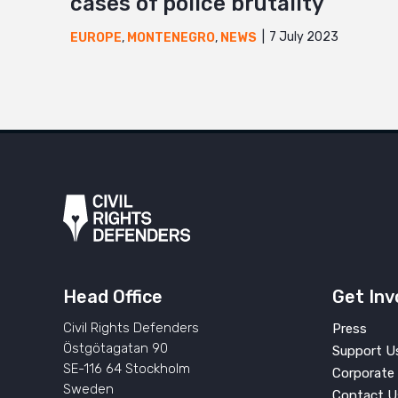
cases of police brutality
7 July 2023
EUROPE
,
MONTENEGRO
,
NEWS
Head Office
Get Inv
Civil Rights Defenders
Press
Östgötagatan 90
Support U
SE-116 64 Stockholm
Corporate 
Sweden
Contact U