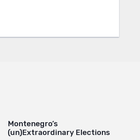
Montenegro’s
(un)Extraordinary Elections