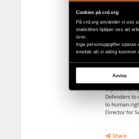
demonstrated,
can be met wi
Cookies på crd.org
This was clea
På crd.org använder vi oss a
demonstrators
statistiken hjälper oss att ar
other missile
över.
Pride”, the fi
Inga personuppgifter sparas 
Podgorica Pri
innebär att vi aldrig kommer 
without any r
“Human rights
Avvisa
issues that ar
exposed to hig
Defenders to 
to human righ
Director for 
Share