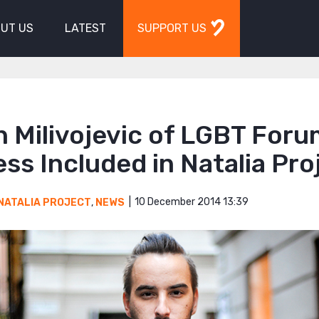
UT US
LATEST
SUPPORT US
 Milivojevic of LGBT For
ss Included in Natalia Pro
10 December 2014 13:39
NATALIA PROJECT
,
NEWS