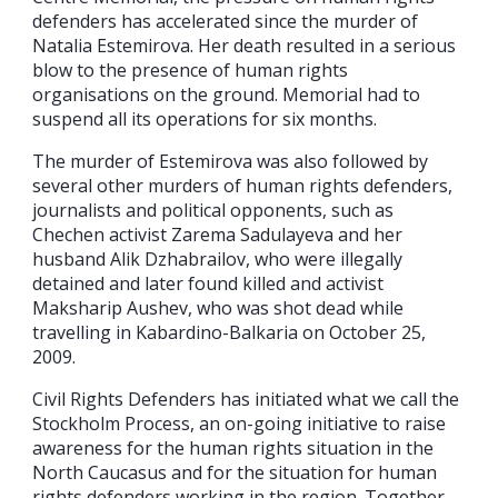
defenders has accelerated since the murder of
Natalia Estemirova. Her death resulted in a serious
blow to the presence of human rights
organisations on the ground. Memorial had to
suspend all its operations for six months.
The murder of Estemirova was also followed by
several other murders of human rights defenders,
journalists and political opponents, such as
Chechen activist Zarema Sadulayeva and her
husband Alik Dzhabrailov, who were illegally
detained and later found killed and activist
Maksharip Aushev, who was shot dead while
travelling in Kabardino-Balkaria on October 25,
2009.
Civil Rights Defenders has initiated what we call the
Stockholm Process, an on-going initiative to raise
awareness for the human rights situation in the
North Caucasus and for the situation for human
rights defenders working in the region. Together