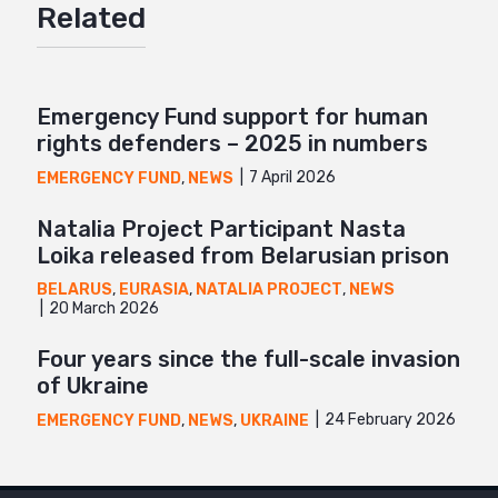
Related
Mail
Emergency Fund support for human
rights defenders – 2025 in numbers
7 April 2026
EMERGENCY FUND
,
NEWS
Natalia Project Participant Nasta
Loika released from Belarusian prison
BELARUS
,
EURASIA
,
NATALIA PROJECT
,
NEWS
20 March 2026
Four years since the full-scale invasion
of Ukraine
24 February 2026
EMERGENCY FUND
,
NEWS
,
UKRAINE