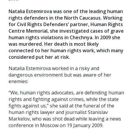
Natalia Estemirova was one of the leading human
rights defenders in the North Caucasus. Working
for Civil Rights Defenders’ partner, Human Rights
Centre Memorial, she investigated cases of grave
human rights violations in Chechnya. In 2009 she
was murdered. Her death is most likely
connected to her human rights work, which many
considered put her at risk.
Natalia Estemirova worked in a risky and
dangerous environment but was aware of her
enemies:
“We, human rights advocates, are defending human
rights and fighting against crimes, while the state
fights against us,” she said at the funeral of the
human rights lawyer and journalist Stanislav
Markelov, who was shot dead while leaving a news
conference in Moscow on 19 January 2009.