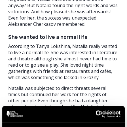
anyway? But Natalia found the right words and was
victorious. And how pleased she was afterwards!
Even for her, the success was unexpected,
Aleksander Cherkasov remembered.
She wanted to live a normal life
According to Tanya Lokshina, Natalia really wanted
to live a normal life. She was interested in literature
and theatre although she almost never had time to
read or to go see a play. She loved night time
gatherings with friends at restaurants and cafés,
which was something she lacked in Grozny.
Natalia was subjected to direct threats several
times but continued her work for the rights of
other people. Even though she had a daughter
whom she adored, it was hard for Natalia to leave
Chechnya, even for a short period of time. Natalia
Estemirova said to Tanya Lokshina: