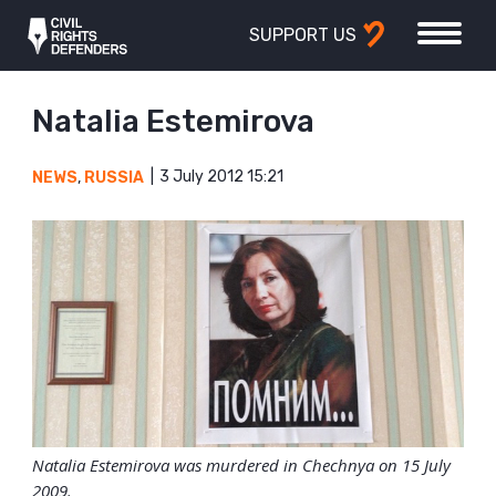
SUPPORT US
Natalia Estemirova
3 July 2012 15:21
NEWS
,
RUSSIA
Natalia Estemirova was murdered in Chechnya on 15 July
2009.