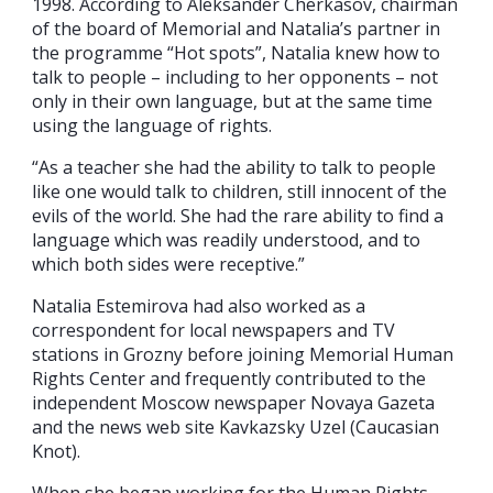
1998. According to Aleksander Cherkasov, chairman
of the board of Memorial and Natalia’s partner in
the programme “Hot spots”, Natalia knew how to
talk to people – including to her opponents – not
only in their own language, but at the same time
using the language of rights.
“As a teacher she had the ability to talk to people
like one would talk to children, still innocent of the
evils of the world. She had the rare ability to find a
language which was readily understood, and to
which both sides were receptive.”
Natalia Estemirova had also worked as a
correspondent for local newspapers and TV
stations in Grozny before joining Memorial Human
Rights Center and frequently contributed to the
independent Moscow newspaper Novaya Gazeta
and the news web site Kavkazsky Uzel (Caucasian
Knot).
When she began working for the Human Rights