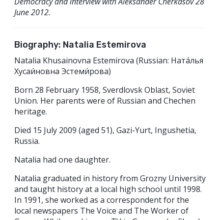
Democracy and interview with Aleksander Cherkasov 28
June 2012.
Biography: Natalia Estemirova
Natalia Khusainovna Estemirova (Russian: Ната́лья
Хусаи́новна Эстеми́рова)
Born 28 February 1958, Sverdlovsk Oblast, Soviet
Union. Her parents were of Russian and Chechen
heritage.
Died 15 July 2009 (aged 51), Gazi-Yurt, Ingushetia,
Russia.
Natalia had one daughter.
Natalia graduated in history from Grozny University
and taught history at a local high school until 1998.
In 1991, she worked as a correspondent for the
local newspapers The Voice and The Worker of