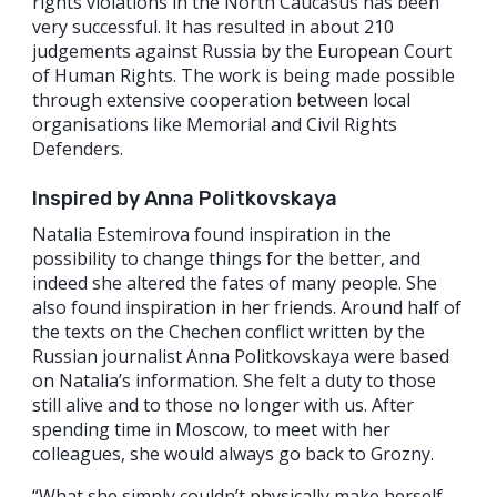
rights violations in the North Caucasus has been
very successful. It has resulted in about 210
judgements against Russia by the European Court
of Human Rights. The work is being made possible
through extensive cooperation between local
organisations like Memorial and Civil Rights
Defenders.
Inspired by Anna Politkovskaya
Natalia Estemirova found inspiration in the
possibility to change things for the better, and
indeed she altered the fates of many people. She
also found inspiration in her friends. Around half of
the texts on the Chechen conflict written by the
Russian journalist Anna Politkovskaya were based
on Natalia’s information. She felt a duty to those
still alive and to those no longer with us. After
spending time in Moscow, to meet with her
colleagues, she would always go back to Grozny.
“What she simply couldn’t physically make herself