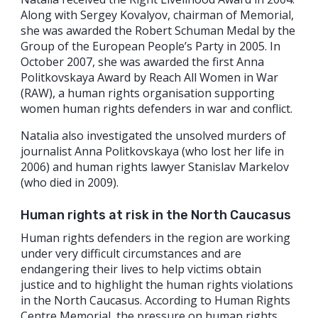
Along with Sergey Kovalyov, chairman of Memorial,
she was awarded the Robert Schuman Medal by the
Group of the European People’s Party in 2005. In
October 2007, she was awarded the first Anna
Politkovskaya Award by Reach All Women in War
(RAW), a human rights organisation supporting
women human rights defenders in war and conflict.
Natalia also investigated the unsolved murders of
journalist Anna Politkovskaya (who lost her life in
2006) and human rights lawyer Stanislav Markelov
(who died in 2009).
Human rights at risk in the North Caucasus
Human rights defenders in the region are working
under very difficult circumstances and are
endangering their lives to help victims obtain
justice and to highlight the human rights violations
in the North Caucasus. According to Human Rights
Centre Memorial, the pressure on human rights