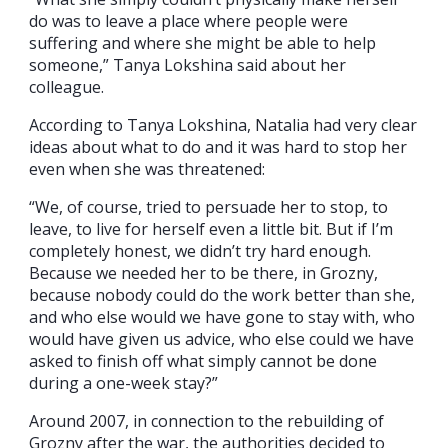
do was to leave a place where people were
suffering and where she might be able to help
someone,” Tanya Lokshina said about her
colleague.
According to Tanya Lokshina, Natalia had very clear
ideas about what to do and it was hard to stop her
even when she was threatened:
“We, of course, tried to persuade her to stop, to
leave, to live for herself even a little bit. But if I’m
completely honest, we didn’t try hard enough.
Because we needed her to be there, in Grozny,
because nobody could do the work better than she,
and who else would we have gone to stay with, who
would have given us advice, who else could we have
asked to finish off what simply cannot be done
during a one-week stay?”
Around 2007, in connection to the rebuilding of
Grozny after the war, the authorities decided to