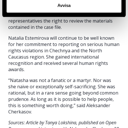
system of the Russian Federation have
Avvisa
systematically denied the victim, Svetlana
Estemirova (Natalia’s sister) and her
representatives the right to review the materials
contained in the case file.
Natalia Estemirova will continue to be well known
for her commitment to reporting on serious human
rights violations in Chechnya and the North
Caucasus region. She gained international
recognition and received several human rights
awards.
“Natasha was not a fanatic or a martyr. Nor was
she naïve or exceptionally self-sacrificing. She was
rational, but in a rare sense going beyond common
prudence. As long as it is possible to help people,
this is something worth doing,” said Aleksander
Cherkasov.
Sources: Article by Tanya Lokshina, published on Open