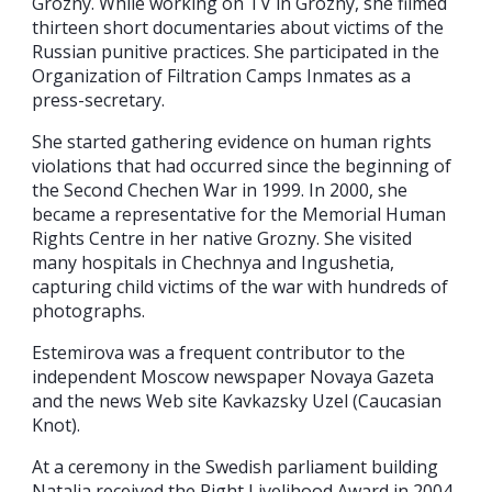
Grozny. While working on TV in Grozny, she filmed
thirteen short documentaries about victims of the
Russian punitive practices. She participated in the
Organization of Filtration Camps Inmates as a
press-secretary.
She started gathering evidence on human rights
violations that had occurred since the beginning of
the Second Chechen War in 1999. In 2000, she
became a representative for the Memorial Human
Rights Centre in her native Grozny. She visited
many hospitals in Chechnya and Ingushetia,
capturing child victims of the war with hundreds of
photographs.
Estemirova was a frequent contributor to the
independent Moscow newspaper Novaya Gazeta
and the news Web site Kavkazsky Uzel (Caucasian
Knot).
At a ceremony in the Swedish parliament building
Natalia received the Right Livelihood Award in 2004.