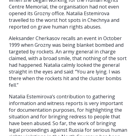
Centre Memorial, the organisation had not even
opened its Grozny office. Natalia Estemirova
travelled to the worst hot spots in Chechnya and
reported on grave human rights abuses.
Aleksander Cherkasov recalls an event in October
1999 when Grozny was being blanket bombed and
targeted by rockets. An army general in charge
claimed, with a broad smile, that nothing of the sort
had happened. Natalia calmly looked the general
straight in the eyes and said: “You are lying. I was
there when the rockets hit and the cluster bombs
fell.”
Natalia Estemirova’s contribution to gathering
information and witness reports is very important
for documentation purposes, for highlighting the
situation and for bringing redress to people that
have been abused. So far, the work of bringing
legal proceedings against Russia for serious human