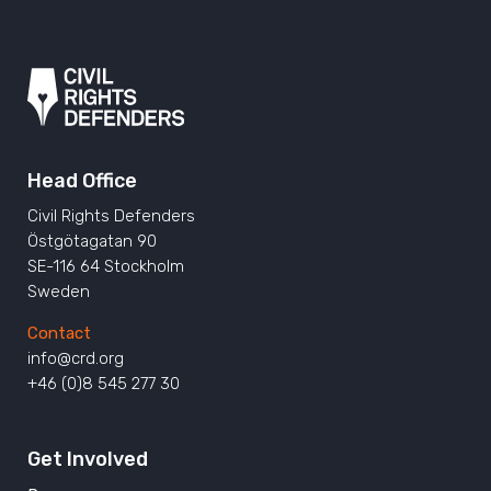
Head Office
Civil Rights Defenders
Östgötagatan 90
SE-116 64 Stockholm
Sweden
Contact
info@crd.org
+46 (0)8 545 277 30
Get Involved