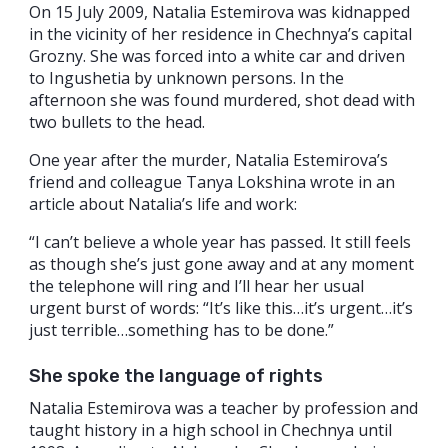
On 15 July 2009, Natalia Estemirova was kidnapped
in the vicinity of her residence in Chechnya’s capital
Grozny. She was forced into a white car and driven
to Ingushetia by unknown persons. In the
afternoon she was found murdered, shot dead with
two bullets to the head.
One year after the murder, Natalia Estemirova’s
friend and colleague Tanya Lokshina wrote in an
article about Natalia’s life and work:
“I can’t believe a whole year has passed. It still feels
as though she’s just gone away and at any moment
the telephone will ring and I’ll hear her usual
urgent burst of words: “It’s like this…it’s urgent…it’s
just terrible…something has to be done.”
She spoke the language of rights
Natalia Estemirova was a teacher by profession and
taught history in a high school in Chechnya until