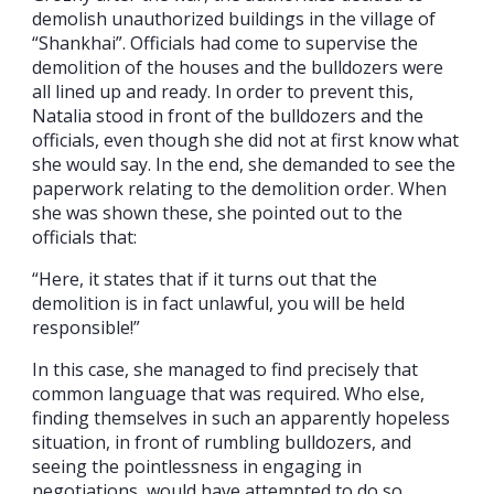
demolish unauthorized buildings in the village of
“Shankhai”. Officials had come to supervise the
demolition of the houses and the bulldozers were
all lined up and ready. In order to prevent this,
Natalia stood in front of the bulldozers and the
officials, even though she did not at first know what
she would say. In the end, she demanded to see the
paperwork relating to the demolition order. When
she was shown these, she pointed out to the
officials that:
“Here, it states that if it turns out that the
demolition is in fact unlawful, you will be held
responsible!”
In this case, she managed to find precisely that
common language that was required. Who else,
finding themselves in such an apparently hopeless
situation, in front of rumbling bulldozers, and
seeing the pointlessness in engaging in
negotiations, would have attempted to do so