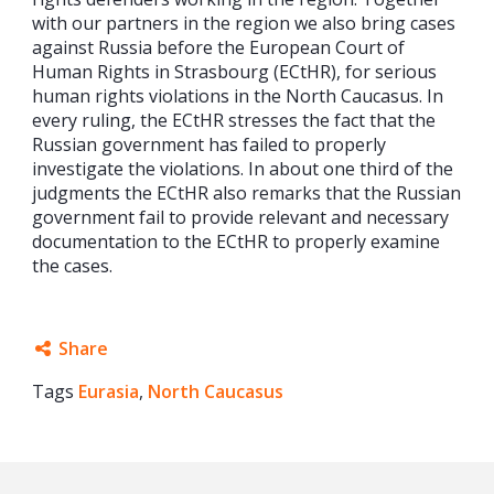
with our partners in the region we also bring cases
against Russia before the European Court of
Human Rights in Strasbourg (ECtHR), for serious
human rights violations in the North Caucasus. In
every ruling, the ECtHR stresses the fact that the
Russian government has failed to properly
investigate the violations. In about one third of the
judgments the ECtHR also remarks that the Russian
government fail to provide relevant and necessary
documentation to the ECtHR to properly examine
the cases.
Share
Tags
Eurasia
Facebook
,
North Caucasus
Twitter
Google+