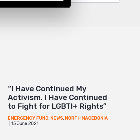
“I Have Continued My
Activism. I Have Continued
to Fight for LGBTI+ Rights”
EMERGENCY FUND
,
NEWS
,
NORTH MACEDONIA
15 June 2021