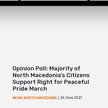
Opinion Poll: Majority of
North Macedonia’s Citizens
Support Right for Peaceful
Pride March
26 June 2021
NEWS
,
NORTH MACEDONIA