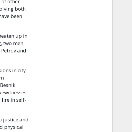
 of other
volving both
 have been
beaten up in
g, two men
e Petrov and
ions in city
im
 Besnik
eyewitnesses
ire in self-
o justice and
nd physical