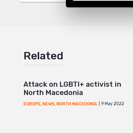
Mail
Related
Attack on LGBTI+ activist in
North Macedonia
9 May 2022
EUROPE
,
NEWS
,
NORTH MACEDONIA