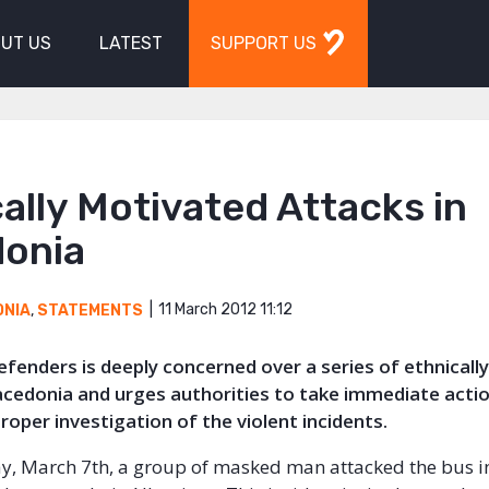
UT US
LATEST
SUPPORT US
ally Motivated Attacks in
onia
11 March 2012 11:12
ONIA
,
STATEMENTS
Defenders is deeply concerned over a series of ethnical
acedonia and urges authorities to take immediate actio
oper investigation of the violent incidents.
, March 7th, a group of masked man attacked the bus i