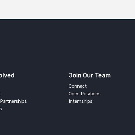
olved
Join Our Team
Connect
s
Open Positions
Partnerships
Internships
s