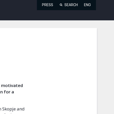
PRESS
SEARCH
ENG
ly motivated
n for a
n Skopje and