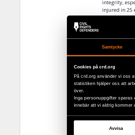
integrity, esp
injured in 25 
worrying patt
basic human ri
These violent 
relations in 
Samtycke
ethnic commun
dialogue betw
Cookies på crd.org
rights guara
Framework Con
På crd.org använder vi oss a
statistiken hjälper oss att ar
över.
Share
Inga personuppgifter sparas 
innebär att vi aldrig kommer 
Tags
Europe
Facebo
Twitter
Avvisa
Google