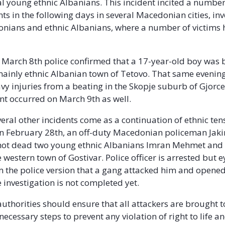
al young ethnic Albanians. This incident incited a number
nts in the following days in several Macedonian cities, in
nians and ethnic Albanians, where a number of victims
March 8th police confirmed that a 17-year-old boy was 
mainly ethnic Albanian town of Tetovo. That same evenin
vy injuries from a beating in the Skopje suburb of Gjorc
ent occurred on March 9th as well.
eral other incidents come as a continuation of ethnic tens
On February 28th, an off-duty Macedonian policeman Jak
shot dead two young ethnic Albanians Imran Mehmet and
 western town of Gostivar. Police officer is arrested but 
m the police version that a gang attacked him and opened f
 investigation is not completed yet.
thorities should ensure that all attackers are brought t
necessary steps to prevent any violation of right to life a