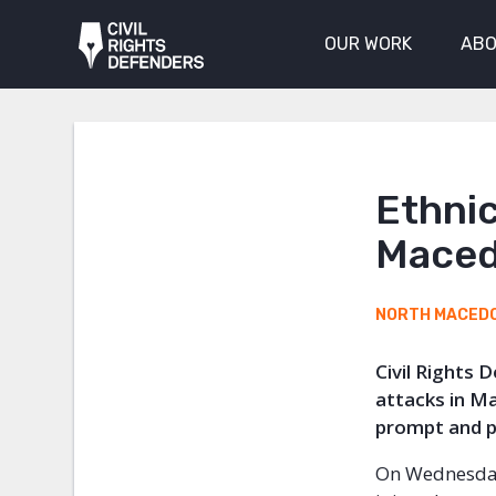
OUR WORK
ABO
Ethnic
Maced
NORTH MACED
Civil Rights 
attacks in M
prompt and pr
On Wednesday