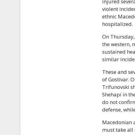
injured sever
violent incide
ethnic Macedo
hospitalized.
On Thursday, 
the western, 
sustained hea
similar incid
These and sev
of Gostivar. 
Trifunovski 
Shehapi in the
do not confir
defense, while
Macedonian au
must take all 