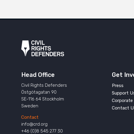
Head Office
Get Inv
Civil Rights Defenders
Press
Östgötagatan 90
Support U
SE-116 64 Stockholm
Corporate 
Sweden
Contact U
Contact
info@crd.org
+46 (0)8 545 277 30