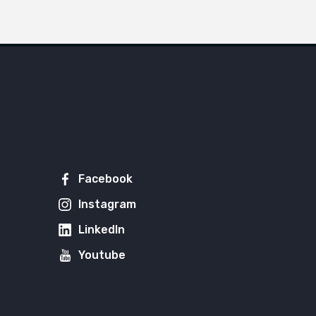
Facebook
Instagram
LinkedIn
Youtube