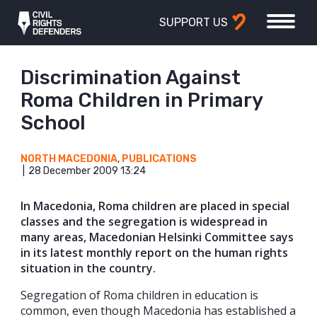
SUPPORT US
Discrimination Against
Roma Children in Primary
School
NORTH MACEDONIA
,
PUBLICATIONS
28 December 2009 13:24
In Macedonia, Roma children are placed in special
classes and the segregation is widespread in
many areas, Macedonian Helsinki Committee says
in its latest monthly report on the human rights
situation in the country.
Segregation of Roma children in education is
common, even though Macedonia has established a