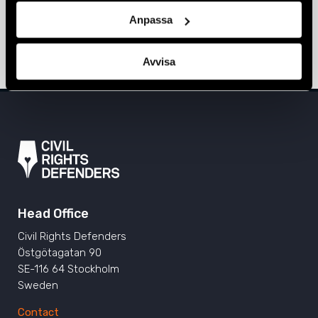
Continued to Fight for LGBTI+ Rights”
Anpassa
EMERGENCY FUND
,
NEWS
,
NORTH MACEDONIA
15 June 2021
Avvisa
Head Office
Civil Rights Defenders
Östgötagatan 90
SE-116 64 Stockholm
Sweden
Contact