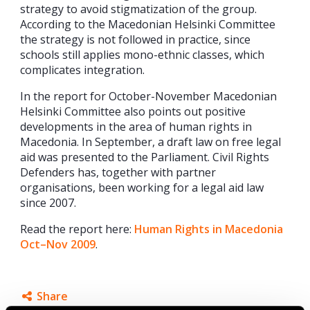
strategy to avoid stigmatization of the group.
According to the Macedonian Helsinki Committee
the strategy is not followed in practice, since
schools still applies mono-ethnic classes, which
complicates integration.
In the report for October-November Macedonian
Helsinki Committee also points out positive
developments in the area of human rights in
Macedonia. In September, a draft law on free legal
aid was presented to the Parliament. Civil Rights
Defenders has, together with partner
organisations, been working for a legal aid law
since 2007.
Read the report here:
Human Rights in Macedonia
Oct–Nov 2009
.
Share