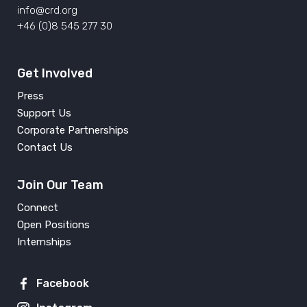
info@crd.org
+46 (0)8 545 277 30
Get Involved
Press
Support Us
Corporate Partnerships
Contact Us
Join Our Team
Connect
Open Positions
Internships
Facebook