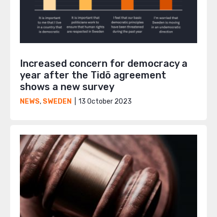
Increased concern for democracy a
year after the Tidö agreement
shows a new survey
13 October 2023
NEWS
,
SWEDEN