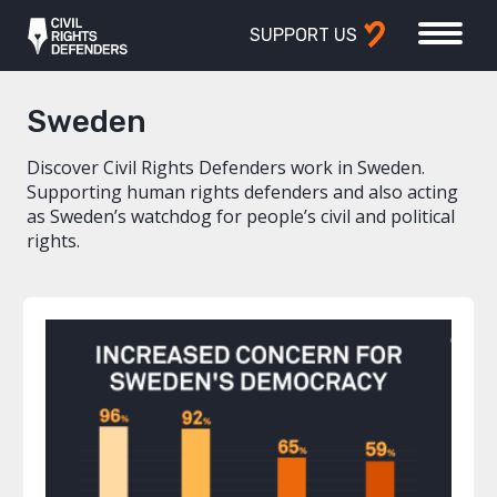
SUPPORT US
Sweden
Discover Civil Rights Defenders work in Sweden.
Supporting human rights defenders and also acting
as Sweden’s watchdog for people’s civil and political
rights.