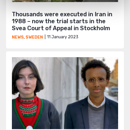
Thousands were executed in Iran in
1988 – now the trial starts in the
Svea Court of Appeal in Stockholm
11 January 2023
NEWS
,
SWEDEN