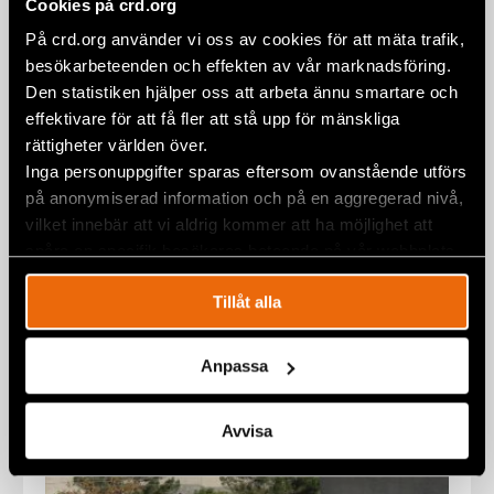
Cookies på crd.org
På crd.org använder vi oss av cookies för att mäta trafik,
besökarbeteenden och effekten av vår marknadsföring.
Statement on Rasmus Paludan’s
Den statistiken hjälper oss att arbeta ännu smartare och
latest Qur’an burning in Sweden
effektivare för att få fler att stå upp för mänskliga
rättigheter världen över.
1 February 2023
STATEMENTS
,
SWEDEN
Inga personuppgifter sparas eftersom ovanstående utförs
på anonymiserad information och på en aggregerad nivå,
vilket innebär att vi aldrig kommer att ha möjlighet att
spåra en specifik besökares beteende på vår webbplats.
Tillåt alla
Anpassa
Avvisa