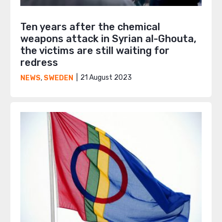
Ten years after the chemical
weapons attack in Syrian al-Ghouta,
the victims are still waiting for
redress
21 August 2023
NEWS
,
SWEDEN