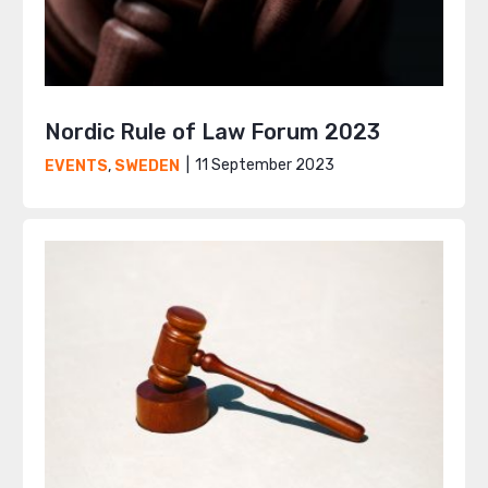
Nordic Rule of Law Forum 2023
11 September 2023
EVENTS
,
SWEDEN