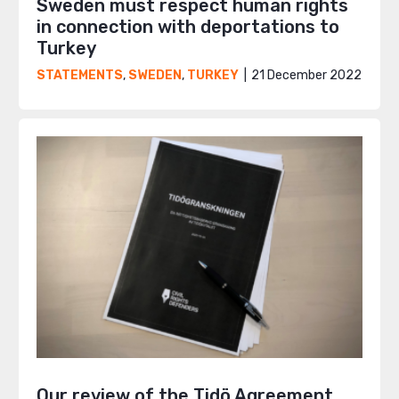
Sweden must respect human rights
in connection with deportations to
Turkey
21 December 2022
STATEMENTS
,
SWEDEN
,
TURKEY
Our review of the Tidö Agreement