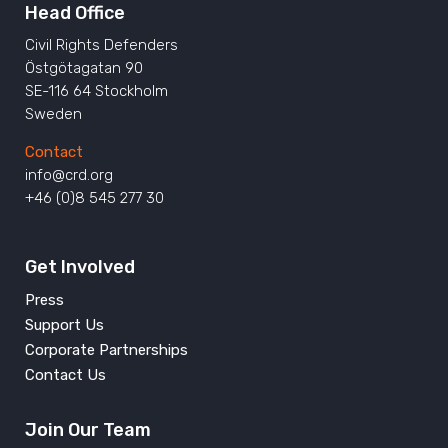
Head Office
Civil Rights Defenders
Östgötagatan 90
SE-116 64 Stockholm
Sweden
Contact
info@crd.org
+46 (0)8 545 277 30
Get Involved
Press
Support Us
Corporate Partnerships
Contact Us
Join Our Team