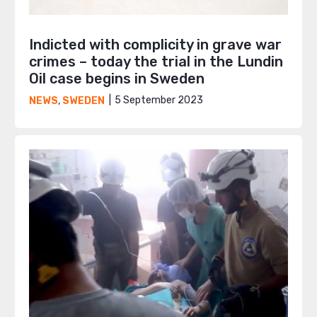
Indicted with complicity in grave war
crimes – today the trial in the Lundin
Oil case begins in Sweden
5 September 2023
NEWS
,
SWEDEN