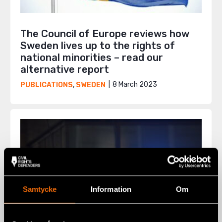
The Council of Europe reviews how
Sweden lives up to the rights of
national minorities – read our
alternative report
8 March 2023
PUBLICATIONS
,
SWEDEN
Samtycke
Information
Om