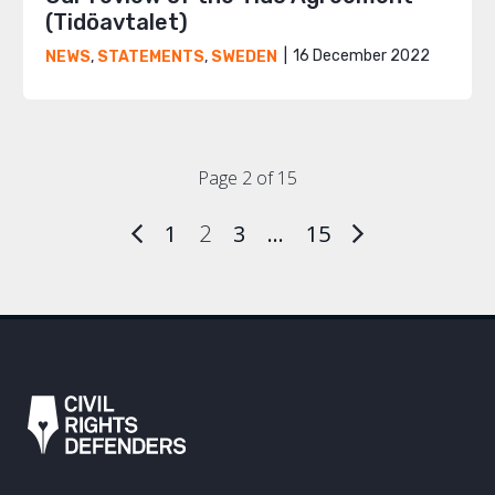
(Tidöavtalet)
16 December 2022
NEWS
,
STATEMENTS
,
SWEDEN
Page 2 of 15
1
2
3
…
15