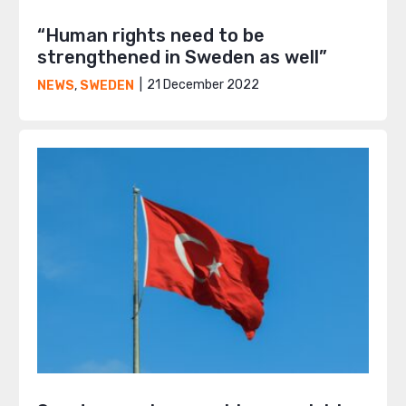
“Human rights need to be
strengthened in Sweden as well”
21 December 2022
NEWS
,
SWEDEN