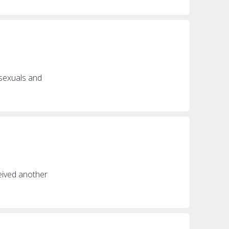
isexuals and
ceived another