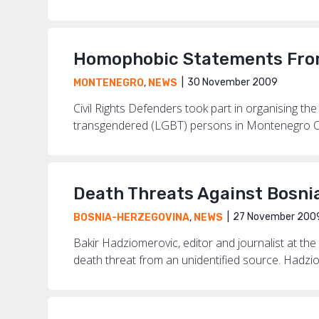
Homophobic Statements From
30 November 2009
MONTENEGRO
,
NEWS
Civil Rights Defenders took part in organising the
transgendered (LGBT) persons in Montenegro Oct
Death Threats Against Bosni
27 November 200
BOSNIA-HERZEGOVINA
,
NEWS
Bakir Hadziomerovic, editor and journalist at th
death threat from an unidentified source. Hadziom