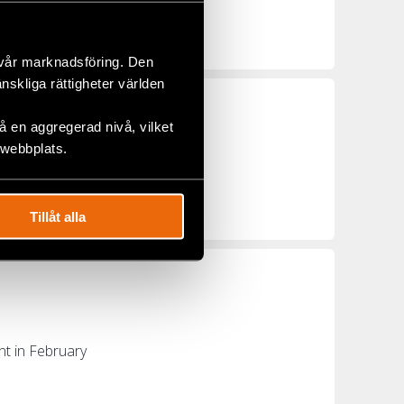
 demonstrators
 vår marknadsföring. Den
änskliga rättigheter världen
 en aggregerad nivå, vilket
 webbplats.
opean Commission
Tillåt alla
nt in February