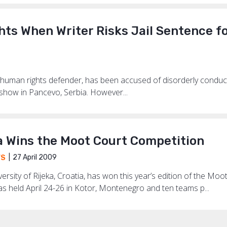
hts When Writer Risks Jail Sentence f
d human rights defender, has been accused of disorderly conduc
 show in Pancevo, Serbia. However...
a Wins the Moot Court Competition
27 April 2009
WS
rsity of Rijeka, Croatia, has won this year’s edition of the Mo
s held April 24-26 in Kotor, Montenegro and ten teams p...