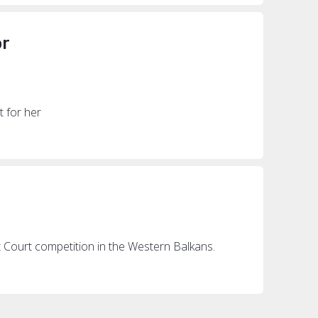
or
t for her
ot Court competition in the Western Balkans.