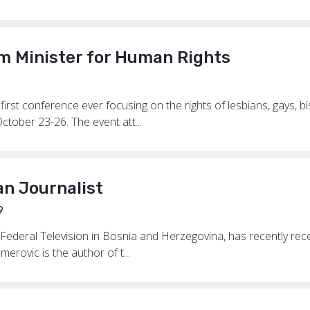
 Minister for Human Rights
 first conference ever focusing on the rights of lesbians, gays, b
ober 23-26. The event att...
an Journalist
9
e Federal Television in Bosnia and Herzegovina, has recently re
erovic is the author of t...