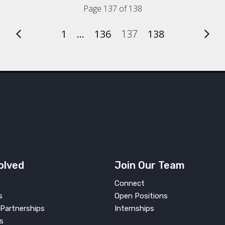
Page 137 of 138
1
…
136
137
138
olved
Join Our Team
Connect
s
Open Positions
Partnerships
Internships
s