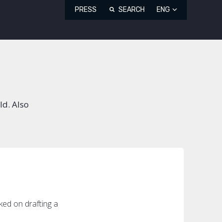
PRESS
SEARCH
ENG
ld. Also
ed on drafting a