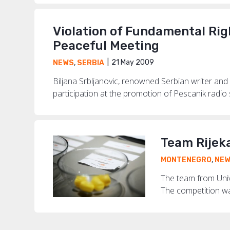
Violation of Fundamental Rig
Peaceful Meeting
21 May 2009
NEWS
,
SERBIA
Biljana Srbljanovic, renowned Serbian writer an
participation at the promotion of Pescanik radio
Team Rijek
MONTENEGRO
,
NE
The team from Unive
The competition wa