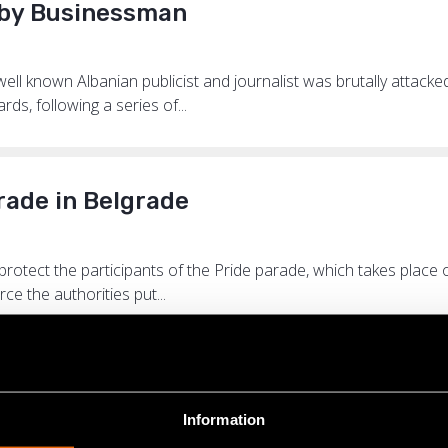
d by Businessman
l known Albanian publicist and journalist was brutally attacke
s, following a series of...
rade in Belgrade
 protect the participants of the Pride parade, which takes plac
ce the authorities put...
emocracy for Serbia
Information