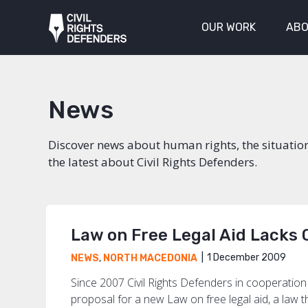
OUR WORK
ABO
News
Discover news about human rights, the situatio
the latest about Civil Rights Defenders.
Law on Free Legal Aid Lacks
1 December 2009
NEWS
,
NORTH MACEDONIA
Since 2007 Civil Rights Defenders in cooperati
proposal for a new Law on free legal aid, a law tha