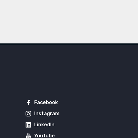
Facebook
Instagram
LinkedIn
Youtube