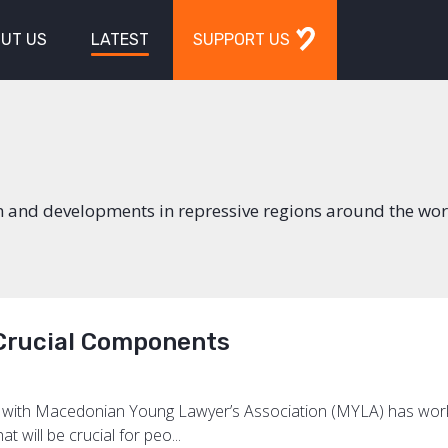
UT US
LATEST
SUPPORT US
n and developments in repressive regions around the wor
 Crucial Components
on with Macedonian Young Lawyer’s Association (MYLA) has work
t will be crucial for peo...