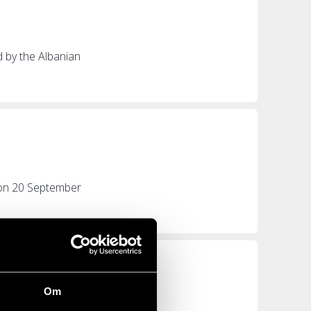
d by the Albanian
e on 20 September
Om