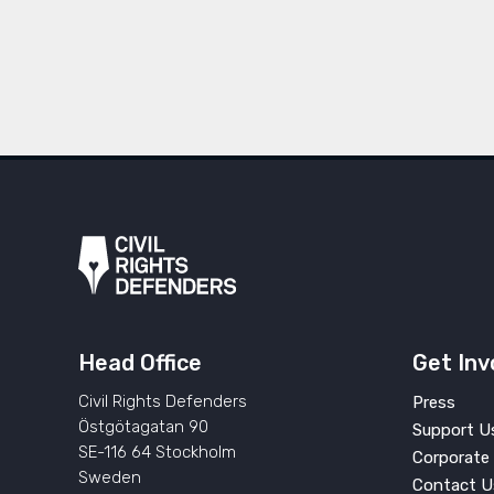
Head Office
Get Inv
Civil Rights Defenders
Press
Östgötagatan 90
Support U
SE-116 64 Stockholm
Corporate 
Sweden
Contact U