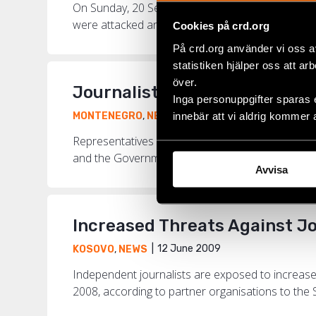
On Sunday, 20 September, a Pride parade will be 
were attacked and beaten by nationalist groups an
Cookies på crd.org
På crd.org använder vi oss a
statistiken hjälper oss att ar
över.
Journalists and Human Right
Inga personuppgifter sparas 
2 July 2009
innebär att vi aldrig kommer 
MONTENEGRO
,
NEWS
Representatives of three independent media an
and the Governments of the EU countries to react
Avvisa
Increased Threats Against J
12 June 2009
KOSOVO
,
NEWS
Independent journalists are exposed to increase
2008, according to partner organisations to the S