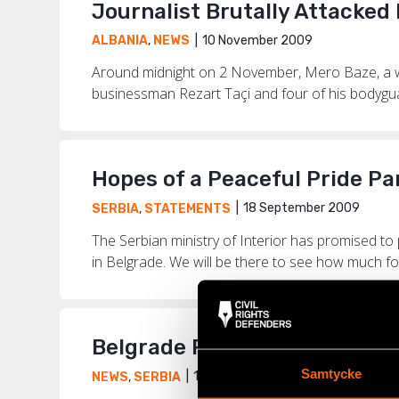
Journalist Brutally Attacke
10 November 2009
ALBANIA
,
NEWS
Around midnight on 2 November, Mero Baze, a wel
businessman Rezart Taçi and four of his bodyguard
Hopes of a Peaceful Pride Pa
18 September 2009
SERBIA
,
STATEMENTS
The Serbian ministry of Interior has promised to
in Belgrade. We will be there to see how much for
Belgrade Pride – a Trial of D
Samtycke
18 September 2009
NEWS
,
SERBIA