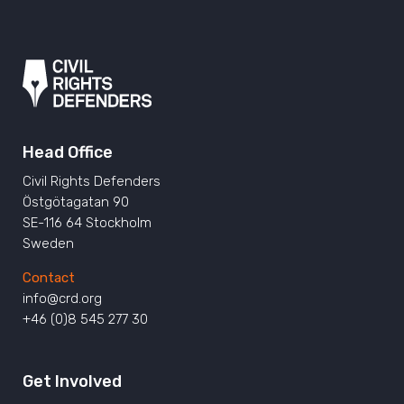
Head Office
Civil Rights Defenders
Östgötagatan 90
SE-116 64 Stockholm
Sweden
Contact
info@crd.org
+46 (0)8 545 277 30
Get Involved