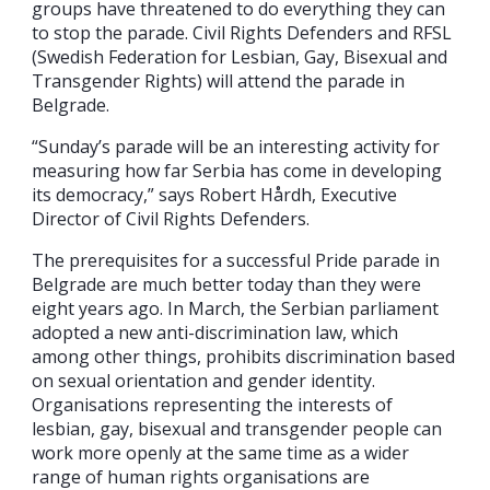
groups have threatened to do everything they can
to stop the parade. Civil Rights Defenders and RFSL
(Swedish Federation for Lesbian, Gay, Bisexual and
Transgender Rights) will attend the parade in
Belgrade.
“Sunday’s parade will be an interesting activity for
measuring how far Serbia has come in developing
its democracy,” says Robert Hårdh, Executive
Director of Civil Rights Defenders.
The prerequisites for a successful Pride parade in
Belgrade are much better today than they were
eight years ago. In March, the Serbian parliament
adopted a new anti-discrimination law, which
among other things, prohibits discrimination based
on sexual orientation and gender identity.
Organisations representing the interests of
lesbian, gay, bisexual and transgender people can
work more openly at the same time as a wider
range of human rights organisations are