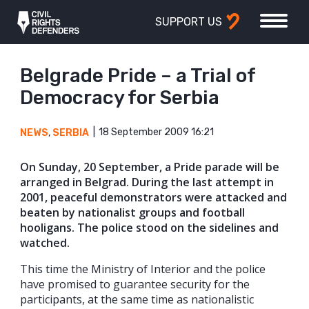
SUPPORT US
Belgrade Pride – a Trial of
Democracy for Serbia
18 September 2009 16:21
NEWS
,
SERBIA
On Sunday, 20 September, a Pride parade will be
arranged in Belgrad. During the last attempt in
2001, peaceful demonstrators were attacked and
beaten by nationalist groups and football
hooligans. The police stood on the sidelines and
watched.
This time the Ministry of Interior and the police
have promised to guarantee security for the
participants, at the same time as nationalistic