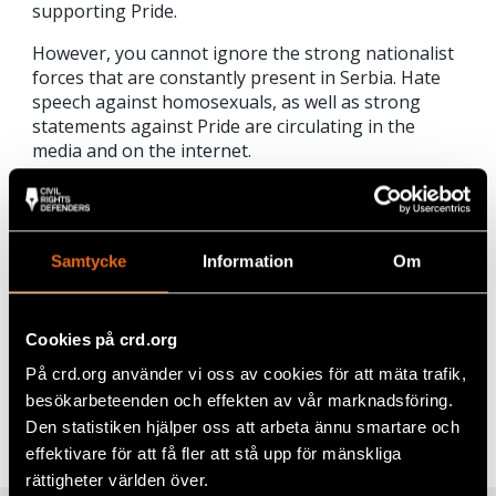
supporting Pride.
However, you cannot ignore the strong nationalist
forces that are constantly present in Serbia. Hate
speech against homosexuals, as well as strong
statements against Pride are circulating in the
media and on the internet.
“It is important, in both words and action, to show
international support. We will therefore together
with Civil Rights Defenders take part in Belgrade
Samtycke
Information
Om
Pride on Sunday,” says Sören Juvas, President of
RFSL.
Cookies på crd.org
Share
På crd.org använder vi oss av cookies för att mäta trafik,
besökarbeteenden och effekten av vår marknadsföring.
Tags
Europe
Facebook
,
LGBTI+ Rights
Den statistiken hjälper oss att arbeta ännu smartare och
effektivare för att få fler att stå upp för mänskliga
Twitter
rättigheter världen över.