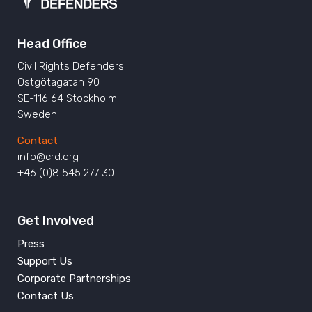
Head Office
Civil Rights Defenders
Östgötagatan 90
SE-116 64 Stockholm
Sweden
Contact
info@crd.org
+46 (0)8 545 277 30
Get Involved
Press
Support Us
Corporate Partnerships
Contact Us