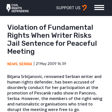
SUPPORT US
Violation of Fundamental
Rights When Writer Risks
Jail Sentence for Peaceful
Meeting
21 May 2009 16:39
NEWS
,
SERBIA
Biljana Srbljanovic, renowned Serbian writer and
human rights defender, has been accused of
disorderly conduct for her participation at the
promotion of Pescanik radio show in Pancevo,
Serbia. However, the members of the right-wing
and nationalistic organisations who tried to
disrupt the meeting were free to go.