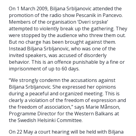
On 1 March 2009, Biljana Srbljanovic attended the
promotion of the radio show Pescanik in Pancevo.
Members of the organisation ‘Dveri srpske’
attempted to violently break up the gathering. They
were stopped by the audience who threw them out.
But no charge has been brought against them.
Instead Biljana Srbljanovic, who was one of the
invited speakers, was accused of disorderly
behavior. This is an offence punishable by a fine or
imprisonment of up to 60 days.
“We strongly condemn the accusations against
Biljana Srbljanovic. She expressed her opinions
during a peaceful and organized meeting. This is
clearly a violation of the freedom of expression and
the freedom of association,” says Marie Månson,
Programme Director for the Western Balkans at
the Swedish Helsinki Committee.
On 22 May a court hearing will be held with Biljana