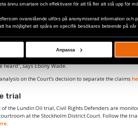
beta ännu smartare och effektivare för att få fler att stå upp för m
ho do not have European citizenship. The defense has es
ll amount to half a million Swedish kronor per civil case.
eftersom ovanstående utförs på anonymiserad information och på
att ha möjlighet att spåra en specifik besökares beteende på vår
there are already very few means by which victims of war 
. The fact that the plaintiffs in the Lundin trial will have 
 kronor each in order to even bring their case to court sev
 a fair trial. One might ask whether it is reasonable for for
Anpassa
ave to provide hundreds of thousands of kronor in security
se heard”, says Ebony Wade.
 analysis on the Court’s decision to separate the claims
he
e trial
t of the Lundin Oil trial, Civil Rights Defenders are monitor
 courtroom at the Stockholm District Court. Follow the tri
ere
.