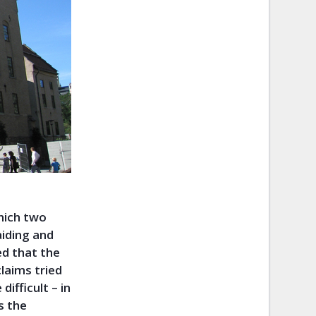
which two
aiding and
ed that the
claims tried
difficult – in
s the