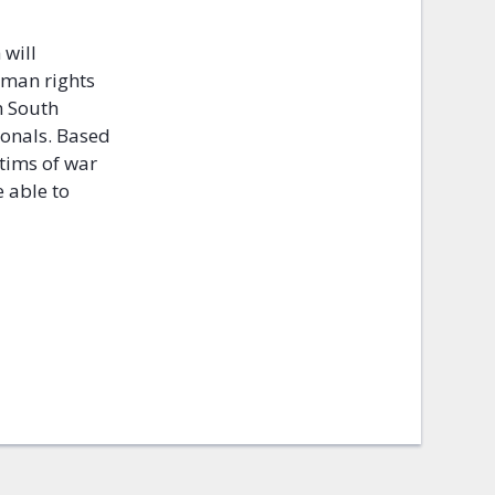
 will
uman rights
m South
ionals. Based
ctims of war
 able to