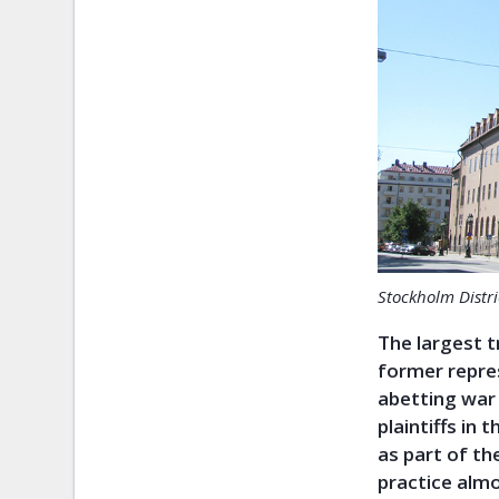
Stockholm Distri
The largest t
former repre
abetting war 
plaintiffs in 
as part of the
practice alm