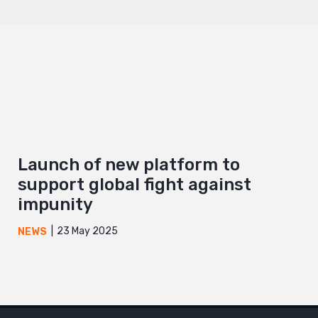
Launch of new platform to
support global fight against
impunity
23 May 2025
NEWS