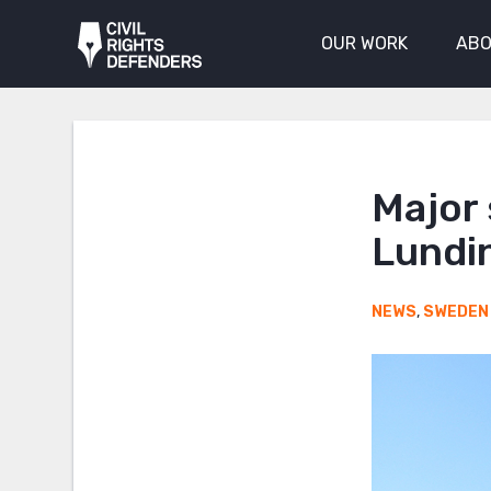
OUR WORK
ABO
Major 
Lundin
NEWS
,
SWEDEN