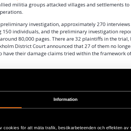
allied militia groups attacked villages and settlements to
operations.
e preliminary investigation, approximately 270 interview
g 150 individuals, and the preliminary investigation repor
round 80,000 pages. There are 32 plaintiffs in the trial, 
kholm District Court announced that 27 of them no longe
o have their damage claims tried within the framework of
ecision means that the issue of compensation for the vict
7 separate civil cases. Should the plaintiffs lose those ca
e for paying Ian Lundin and Alexandre Schneiter’s legal c
Information
llion Swedish kronor per civil case
 the victims must now provide a sort of security deposit c
l costs of both the District Court and the Court of Appeal
v cookies för att mäta trafik, besökarbeteenden och effekten av
es tried at all. Under Swedish law, this requirement appli