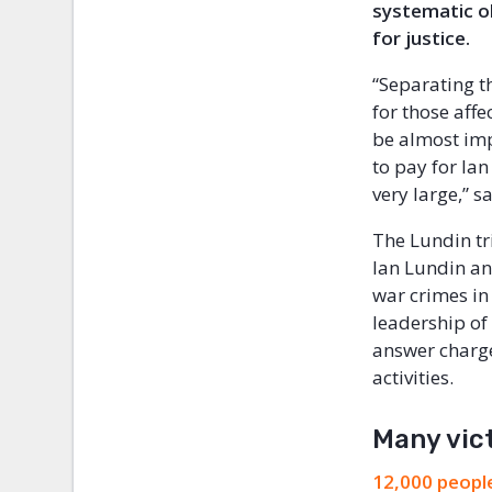
systematic ob
for justice.
“Separating t
for those affe
be almost imp
to pay for Ian
very large,” 
The Lundin tri
Ian Lundin an
war crimes in 
leadership of
answer charge
activities.
Many vic
12,000 people