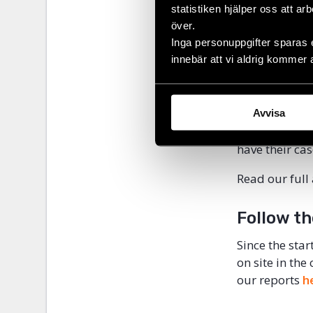
statistiken hjälper oss att ar
individuals w
över.
their costs wi
Inga personuppgifter sparas 
innebär att vi aldrig kommer 
“In general, 
obtain redress
half a million
their right to
Avvisa
of crime to h
have their ca
Read our full
Follow th
Since the star
on site in the
our reports
h