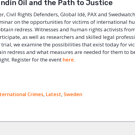
ndin Oil and the Path to Justice
, Civil Rights Defenders, Global Idé, PAX and Swedwatch
minar on the opportunities for victims of international h
 obtain redress. Witnesses and human rights activists fro
ticipate, as well as researchers and skilled legal profess
trial, we examine the possibilities that exist today for vi
ain redress and what measures are needed for them to be
right. Register for the event
here
.
ternational Crimes
ok
,
Latest
,
Sweden
+