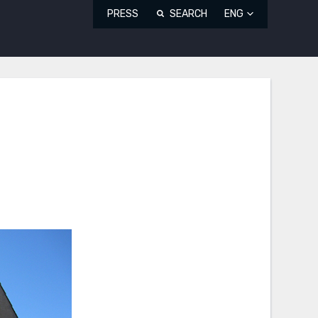
PRESS
SEARCH
ENG