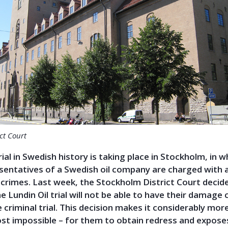
ct Court
rial in Swedish history is taking place in Stockholm, in 
sentatives of a Swedish oil company are charged with 
crimes. Last week, the Stockholm District Court decid
the Lundin Oil trial will not be able to have their damage 
 criminal trial. This decision makes it considerably more 
ost impossible – for them to obtain redress and expose