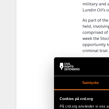
military and 
Lundin Oil’s 
As part of th
held, involvin
comprised of a
week the Stoc
opportunity t
criminal trial.
The Court’s d
addressed in 2
be responsibl
Samtycke
Half a mi
Additionally,
Cookies på crd.org
estimated lega
På crd.org använder vi oss a
have their cas