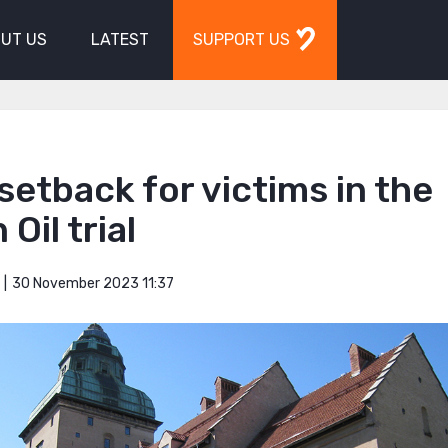
UT US
LATEST
SUPPORT US
setback for victims in the
 Oil trial
30 November 2023 11:37