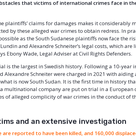
stacles that victims of international crimes face in th
he plaintiffs’ claims for damages makes it considerably m
cted by these alleged war crimes to obtain redress. In pract
ossible as the South Sudanese plaintiffs now face the ris
 Lundin and Alexandre Schneiter’s legal costs, which are l
says Ebony Wade, Legal Adviser at Civil Rights Defenders.
al is the largest in Swedish history. Following a 10-year i
d Alexandre Schneiter were charged in 2021 with aiding
what is now South Sudan. It is the first time in history tha
 a multinational company are put on trial in a European 
s of alleged complicity of war crimes in the conduct of t
tims and an extensive investigation
 are reported to have been killed, and 160,000 displac