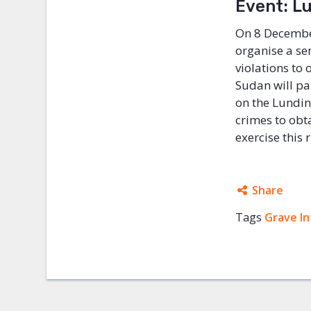
Event: Lu
On 8 December
organise a se
violations to
Sudan will par
on the Lundin 
crimes to obt
exercise this 
Share
Tags
Grave In
Facebo
Twitter
Google
Mail