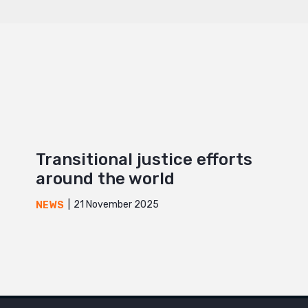
Transitional justice efforts
around the world
21 November 2025
NEWS