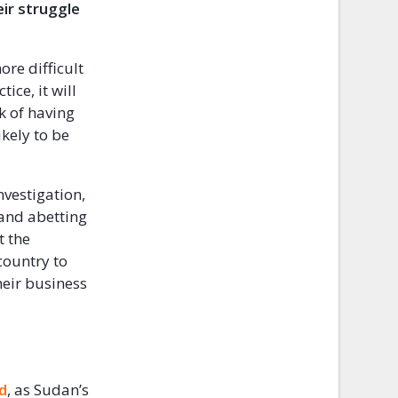
eir struggle
ore difficult
ice, it will
k of having
ikely to be
nvestigation,
 and abetting
t the
country to
heir business
ed
, as Sudan’s