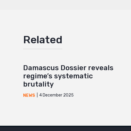
Related
Damascus Dossier reveals
regime’s systematic
brutality
4 December 2025
NEWS