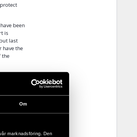
 protect
s have been
t is
but last
r have the
 the
ims will be
ses, they will
osts.
Om
overing the
 in order to
 vår marknadsföring. Den
es to