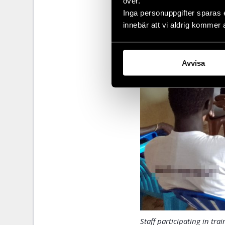
över.
Inga personuppgifter sparas 
innebär att vi aldrig kommer 
Avvisa
Staff participating in tra