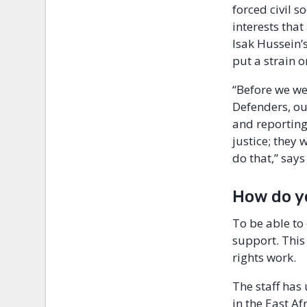
forced civil 
interests that
Isak Hussein’
put a strain o
“Before we we
Defenders, ou
and reporting
justice; they 
do that,” says
How do y
To be able to
support. This 
rights work.
The staff has
in the East Af