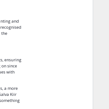
unting and
e recognised
 the
s, ensuring
 on since
sues with
es, a more
alva Kiir
y something