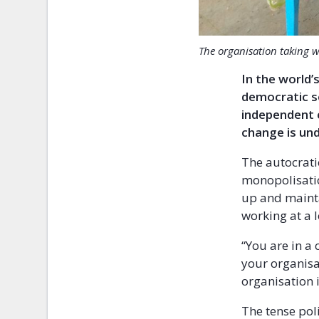
The organisation taking w
In the world
democratic so
independent c
change is und
The autocrati
monopolisation
up and maint
working at a 
“You are in a 
your organisa
organisation 
The tense pol