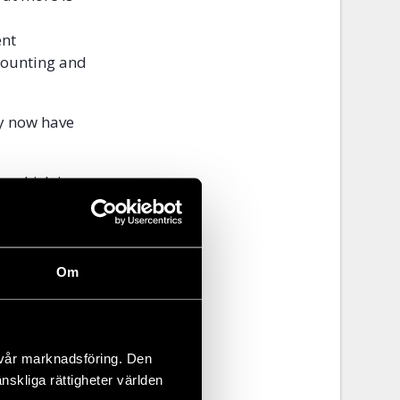
ent
ccounting and
ey now have
, which is
hing or have
Om
 vår marknadsföring. Den
änskliga rättigheter världen