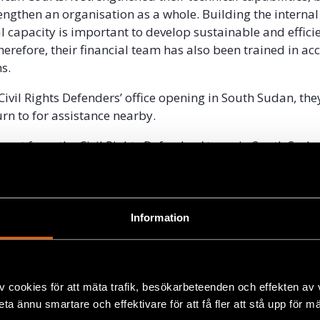
engthen an organisation as a whole. Building the internal
l capacity is important to develop sustainable and effici
herefore, their financial team has also been trained in a
s.
Civil Rights Defenders’ office opening in South Sudan, th
rn to for assistance nearby.
ort from the Civil Rights Defenders’ team in South Sudan
e we have backup support when we need help with somet
ays Isak Hussein.
Information
v cookies för att mäta trafik, besökarbeteenden och effekten av
beta ännu smartare och effektivare för att få fler att stå upp för m