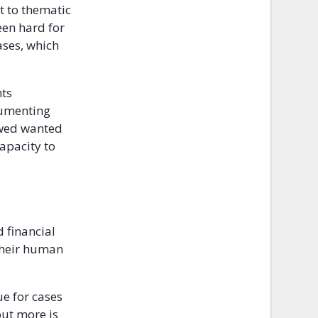
t to thematic
een hard for
ases, which
hts
cumenting
ewed wanted
capacity to
d financial
 their human
ue for cases
but more is