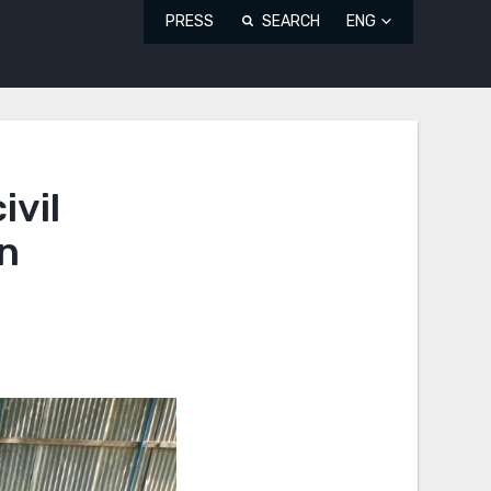
PRESS
SEARCH
ENG
ivil
on