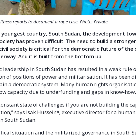
itness reports to document a rape case. Photo: Private.
’s youngest country, South Sudan, the development to
ciety has proven difficult. The need to build a strong
ivil society is critical for the democratic future of the
erway. And it is built from the bottom up.
c leadership in South Sudan has resulted in a weak rule o
 of positions of power and militarisation. It has been dif
ain a democratic system. Many human rights organisatio
low capacity due to underfunding and gaps in know-how
constant state of challenges if you are not building the ca
tion,” says Isak Hussein*, executive director for a human
in South Sudan.
itical situation and the militarized governance in South 