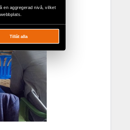
 en aggregerad nivå, vilket
 webbplats.
Tillåt alla