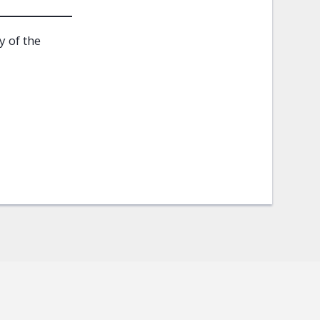
y of the