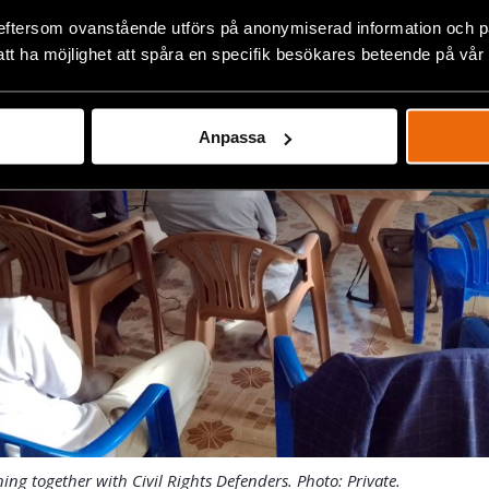
eftersom ovanstående utförs på anonymiserad information och på
att ha möjlighet att spåra en specifik besökares beteende på vår
Anpassa
ining together with Civil Rights Defenders. Photo: Private.