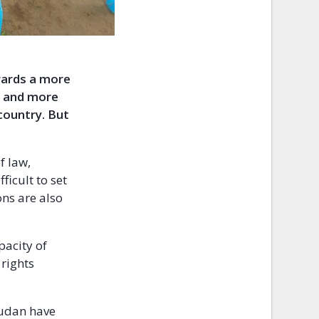
wards a more
er and more
 country. But
f law,
ficult to set
ns are also
.
pacity of
 rights
Sudan have