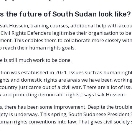
 the future of South Sudan look like?
Isak Hussein, training courses, additional help with acco
Civil Rights Defenders legitimise their organisation to b
ment. This enables them to collaborate more closely with
 reach their human rights goals.
e is still much work to be done.
tion was established in 2021. Issues such as human right
hts and domestic rights are areas we have been working
country just came out of a civil war. There are a lot of is
y and protecting democratic rights,” says Isak Hussein.
es, there has been some improvement. Despite the troubl
iety is underway. This spring, South Sudanese President S
uman rights conventions into law. That gives civil societ
.