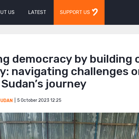
UT US
LATEST
SUPPORT US
ng democracy by building c
y: navigating challenges 
 Sudan’s journey
5 October 2023 12:25
SUDAN