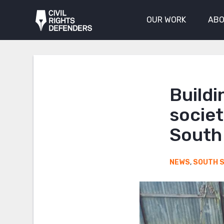
OUR WORK
ABO
Buildi
societ
South
NEWS
,
SOUTH 