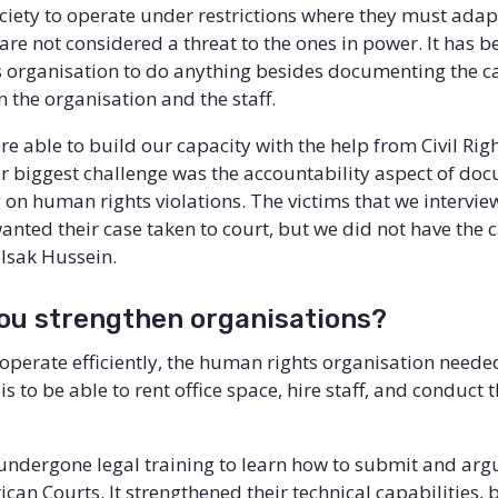
society to operate under restrictions where they must adap
 are not considered a threat to the ones in power. It has b
s organisation to do anything besides documenting the c
n the organisation and the staff.
re able to build our capacity with the help from Civil Rig
r biggest challenge was the accountability aspect of do
 on human rights violations. The victims that we intervi
wanted their case taken to court, but we did not have the 
 Isak Hussein.
ou strengthen organisations?
 operate efficiently, the human rights organisation neede
is to be able to rent office space, hire staff, and conduct
 undergone legal training to learn how to submit and arg
rican Courts. It strengthened their technical capabilities, 