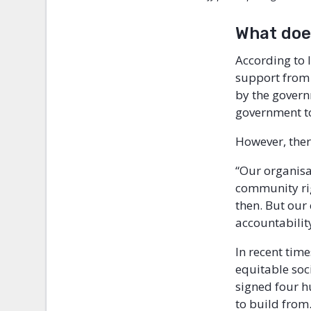
What does
According to 
support from 
by the govern
government to
However, ther
“Our organisa
community rig
then. But our 
accountabilit
In recent tim
equitable soc
signed four h
to build from