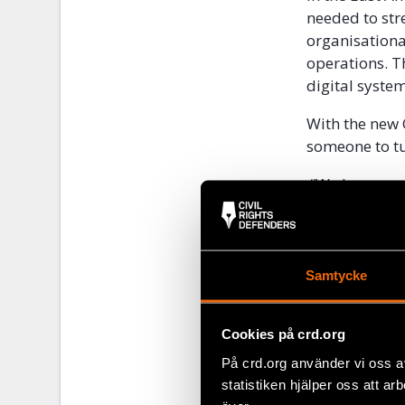
needed to str
organisationa
operations. T
digital system
With the new 
someone to tu
“We have supp
great becaus
questions,” s
Samtycke
Cookies på crd.org
På crd.org använder vi oss a
statistiken hjälper oss att ar