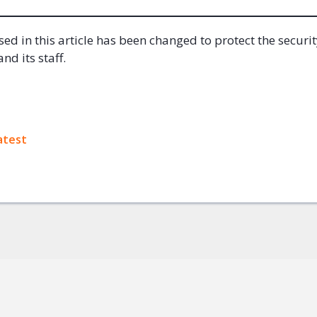
ed in this article has been changed to protect the securit
nd its staff.
ok
atest
+