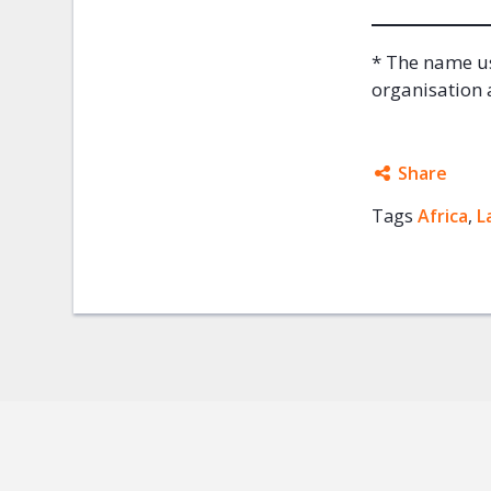
* The name us
organisation a
Share
Tags
Africa
Facebo
,
L
Twitter
Google
Mail